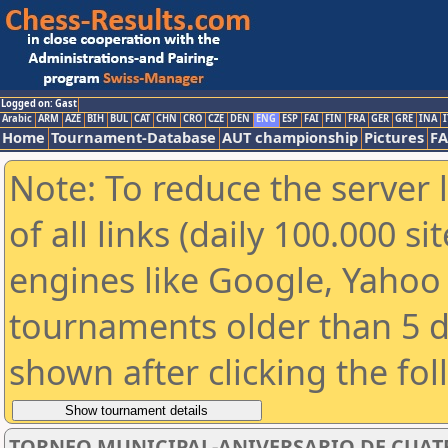
Logged on: Gast
Arabic
ARM
AZE
BIH
BUL
CAT
CHN
CRO
CZE
DEN
ENG
ESP
FAI
FIN
FRA
GER
GRE
INA
I
Home
Tournament-Database
AUT championship
Pictures
F
Note: To reduce the server 
of all links (daily 100.000 s
engines like Google, Yahoo a
tournaments older than 5 d
shown after clicking the fo
TORNEO MUNICIPAL-ANIVERSARIO DE CUAT