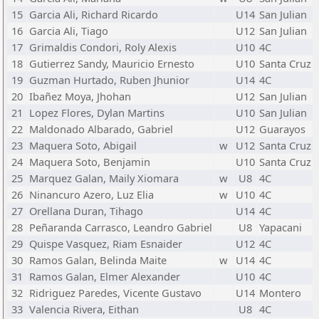
15
Garcia Ali, Richard Ricardo
U14
San Julian
16
Garcia Ali, Tiago
U12
San Julian
17
Grimaldis Condori, Roly Alexis
U10
4C
18
Gutierrez Sandy, Mauricio Ernesto
U10
Santa Cruz
19
Guzman Hurtado, Ruben Jhunior
U14
4C
20
Ibañez Moya, Jhohan
U12
San Julian
21
Lopez Flores, Dylan Martins
U10
San Julian
22
Maldonado Albarado, Gabriel
U12
Guarayos
23
Maquera Soto, Abigail
w
U12
Santa Cruz
24
Maquera Soto, Benjamin
U10
Santa Cruz
25
Marquez Galan, Maily Xiomara
w
U8
4C
26
Ninancuro Azero, Luz Elia
w
U10
4C
27
Orellana Duran, Tihago
U14
4C
28
Peñaranda Carrasco, Leandro Gabriel
U8
Yapacani
29
Quispe Vasquez, Riam Esnaider
U12
4C
30
Ramos Galan, Belinda Maite
w
U14
4C
31
Ramos Galan, Elmer Alexander
U10
4C
32
Ridriguez Paredes, Vicente Gustavo
U14
Montero
33
Valencia Rivera, Eithan
U8
4C