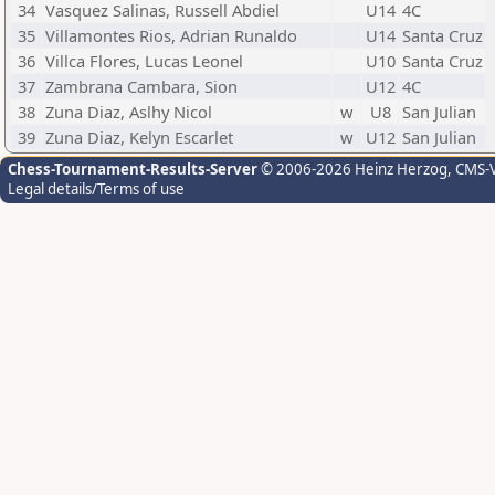
34
Vasquez Salinas, Russell Abdiel
U14
4C
35
Villamontes Rios, Adrian Runaldo
U14
Santa Cruz
36
Villca Flores, Lucas Leonel
U10
Santa Cruz
37
Zambrana Cambara, Sion
U12
4C
38
Zuna Diaz, Aslhy Nicol
w
U8
San Julian
39
Zuna Diaz, Kelyn Escarlet
w
U12
San Julian
Chess-Tournament-Results-Server
© 2006-2026 Heinz Herzog
, CMS-
Legal details/Terms of use