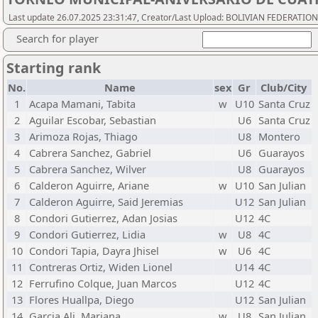
Last update 26.07.2025 23:31:47, Creator/Last Upload: BOLIVIAN FEDERATIO
Search for player
Starting rank
No.
Name
sex
Gr
Club/City
1
Acapa Mamani, Tabita
w
U10
Santa Cruz
2
Aguilar Escobar, Sebastian
U6
Santa Cruz
3
Arimoza Rojas, Thiago
U8
Montero
4
Cabrera Sanchez, Gabriel
U6
Guarayos
5
Cabrera Sanchez, Wilver
U8
Guarayos
6
Calderon Aguirre, Ariane
w
U10
San Julian
7
Calderon Aguirre, Said Jeremias
U12
San Julian
8
Condori Gutierrez, Adan Josias
U12
4C
9
Condori Gutierrez, Lidia
w
U8
4C
10
Condori Tapia, Dayra Jhisel
w
U6
4C
11
Contreras Ortiz, Widen Lionel
U14
4C
12
Ferrufino Colque, Juan Marcos
U12
4C
13
Flores Huallpa, Diego
U12
San Julian
14
Garcia Ali, Mariana
w
U8
San Julian