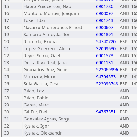
15
Habib Puigcercos, Nabil
6901786
AND
16
16
Montoliu Montes, Joaquim
6900097
AND
16
17
Toker, Idan
6901743
AND
16
18
Navarro Mignorance, Ernest
6900607
AND
15
19
Samarra Almeyda, Ton
6901891
AND
15
20
Ribo Irla, Bruna
54740720
ESP
15
21
Lopez Guerrero, Alicia
32099630
ESP
15
22
Reyes Sirkia, Gael
6901573
AND
15
23
De La Riva Real, Jana
6901131
AND
15
24
Granados Ruiz, Genis
523069996
ESP
14
25
Morozov, Miron
94794553
ESP
14
26
Sola Garcia, Cesc
523096748
ESP
14
27
Bilan, Lev
AND
28
Bilan, Pablo
AND
29
Gares, Marc
AND
30
Gil Tur, Biel
94767351
ESP
31
Gonzalez Agras, Sergi
AND
32
Kysliak, Igor
AND
33
Kysliak, Oleksandr
AND