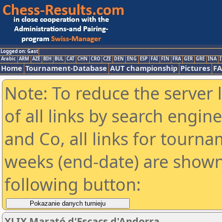
Logged on: Gast
Arabic
ARM
AZE
BIH
BUL
CAT
CHN
CRO
CZE
DEN
ENG
ESP
FAI
FIN
FRA
GER
GRE
INA
I
Home
Tournament-Database
AUT championship
Pictures
F
Note: To reduce the server 
of all links by search engin
and Co, all links for tourn
weeks (end-date) are shown 
following button:
XLIX Marató d'Escacs d'Andorra