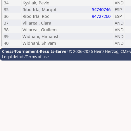
34
Kysliak, Pavlo
AND
35
Ribo Irla, Margot
54740746
ESP
36
Ribo Irla, Roc
94727260
ESP
37
Villareal, Clara
AND
38
Villareal, Guillem
AND
39
Widhani, Himansh
AND
40
Widhani, Shivam
AND
Chess-Tournament-Results-Server
© 2006-2026 Heinz Herzog
, CMS-
Legal details/Terms of use