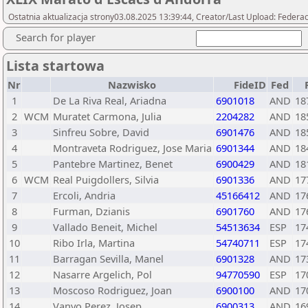
Ostatnia aktualizacja strony03.08.2025 13:39:44, Creator/Last Upload: Federac
Search for player
Lista startowa
Nr
Nazwisko
FideID
Fed
1
De La Riva Real, Ariadna
6901018
AND
18
2
WCM
Muratet Carmona, Julia
2204282
AND
18
3
Sinfreu Sobre, David
6901476
AND
18
4
Montraveta Rodriguez, Jose Maria
6901344
AND
18
5
Pantebre Martinez, Benet
6900429
AND
18
6
WCM
Real Puigdollers, Silvia
6901336
AND
17
7
Ercoli, Andria
45166412
AND
17
8
Furman, Dzianis
6901760
AND
17
9
Vallado Beneit, Michel
54513634
ESP
17
10
Ribo Irla, Martina
54740711
ESP
17
11
Barragan Sevilla, Manel
6901328
AND
17
12
Nasarre Argelich, Pol
94770590
ESP
17
13
Moscoso Rodriguez, Joan
6900100
AND
17
14
Vanyo Perez, Josep
6900313
AND
16