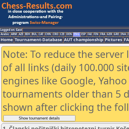
Logged on: Gast
Arabic
ARM
AZE
BIH
BUL
CAT
CHN
CRO
CZE
DEN
ENG
ESP
FAI
FIN
FRA
GER
GRE
INA
I
Home
Tournament-Database
AUT championship
Pictures
F
Note: To reduce the server 
of all links (daily 100.000 s
engines like Google, Yahoo a
tournaments older than 5 d
shown after clicking the fo
1. Članski počitniški hitropotezni turnir Koč