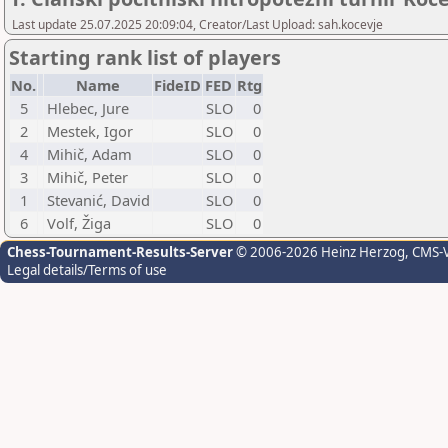
Last update 25.07.2025 20:09:04, Creator/Last Upload: sah.kocevje
Starting rank list of players
No.
Name
FideID
FED
Rtg
5
Hlebec, Jure
SLO
0
2
Mestek, Igor
SLO
0
4
Mihič, Adam
SLO
0
3
Mihič, Peter
SLO
0
1
Stevanić, David
SLO
0
6
Volf, Žiga
SLO
0
Chess-Tournament-Results-Server
© 2006-2026 Heinz Herzog
, CMS-
Legal details/Terms of use