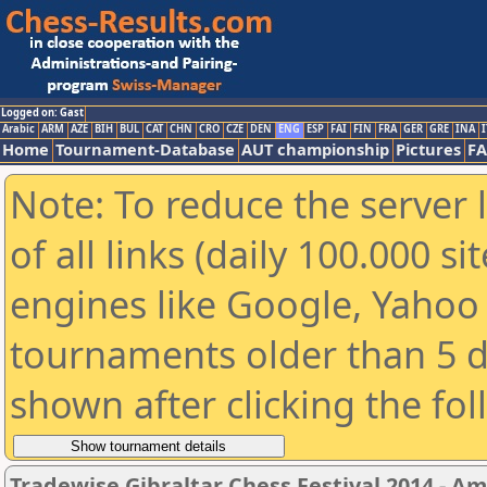
Logged on: Gast
Arabic
ARM
AZE
BIH
BUL
CAT
CHN
CRO
CZE
DEN
ENG
ESP
FAI
FIN
FRA
GER
GRE
INA
I
Home
Tournament-Database
AUT championship
Pictures
F
Note: To reduce the server 
of all links (daily 100.000 s
engines like Google, Yahoo a
tournaments older than 5 d
shown after clicking the fo
Tradewise Gibraltar Chess Festival 2014 - A