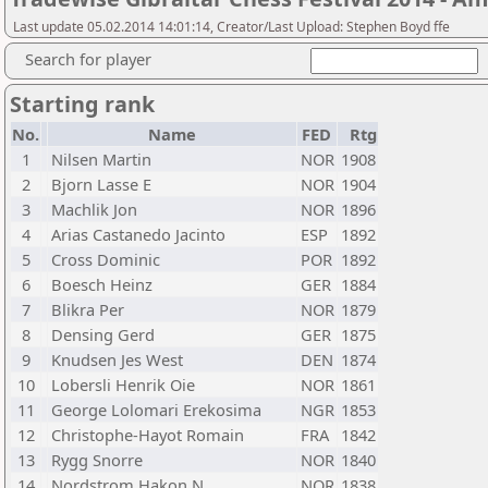
Last update 05.02.2014 14:01:14, Creator/Last Upload: Stephen Boyd ffe
Search for player
Starting rank
No.
Name
FED
Rtg
1
Nilsen Martin
NOR
1908
2
Bjorn Lasse E
NOR
1904
3
Machlik Jon
NOR
1896
4
Arias Castanedo Jacinto
ESP
1892
5
Cross Dominic
POR
1892
6
Boesch Heinz
GER
1884
7
Blikra Per
NOR
1879
8
Densing Gerd
GER
1875
9
Knudsen Jes West
DEN
1874
10
Lobersli Henrik Oie
NOR
1861
11
George Lolomari Erekosima
NGR
1853
12
Christophe-Hayot Romain
FRA
1842
13
Rygg Snorre
NOR
1840
14
Nordstrom Hakon N
NOR
1838