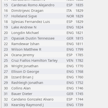
15
Cardenas Romo Alejandro
ESP
1835
16
Dimitrijevic Dragan
ITA
1829
17
Holleland Sigve
NOR
1829
18
Iglesias Fernandez Luis
ESP
1829
19
Lake Andrew N
ENG
1824
20
Longdin Michael
ENG
1821
21
Opasiak Dustin Tennessee
GER
1815
22
Ramdewar Ishan
ENG
1811
23
Wilson Matthew R
ENG
1799
24
Ocana Jeremy
ESP
1785
25
Cruz Fiallos Hamilton Tarley
VEN
1782
26
Wright Jonathan
ENG
1770
27
Ellison D George
ENG
1768
28
Izzard Brian J
ENG
1760
29
Rashleigh Jonathan
ENG
1752
30
Collins Alan
ENG
1746
31
Bauer Dieter
GER
1745
32
Candano Gonzalez Alvaro
ESP
1744
33
Kearsley Raymond J
ENG
1739