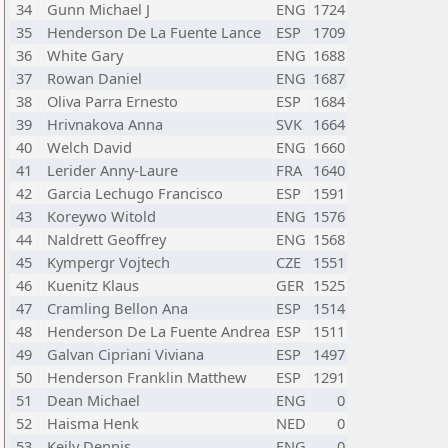
34
Gunn Michael J
ENG
1724
35
Henderson De La Fuente Lance
ESP
1709
36
White Gary
ENG
1688
37
Rowan Daniel
ENG
1687
38
Oliva Parra Ernesto
ESP
1684
39
Hrivnakova Anna
SVK
1664
40
Welch David
ENG
1660
41
Lerider Anny-Laure
FRA
1640
42
Garcia Lechugo Francisco
ESP
1591
43
Koreywo Witold
ENG
1576
44
Naldrett Geoffrey
ENG
1568
45
Kympergr Vojtech
CZE
1551
46
Kuenitz Klaus
GER
1525
47
Cramling Bellon Ana
ESP
1514
48
Henderson De La Fuente Andrea
ESP
1511
49
Galvan Cipriani Viviana
ESP
1497
50
Henderson Franklin Matthew
ESP
1291
51
Dean Michael
ENG
0
52
Haisma Henk
NED
0
53
Keily Dennis
ENG
0