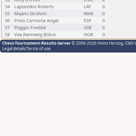
54
Lapsevskis Roberts
LAT
0
55
Mqami Ibrahim
MAR
0
56
Pinto Carmona Angel
ESP
0
57
Poggio Freddie
GIB
0
58
Vea Rannveig Blikra
NOR
0
Chess-Tournament-Results-Server
© 2006-2026 Heinz Herzog
, CMS-
Legal details/Terms of use