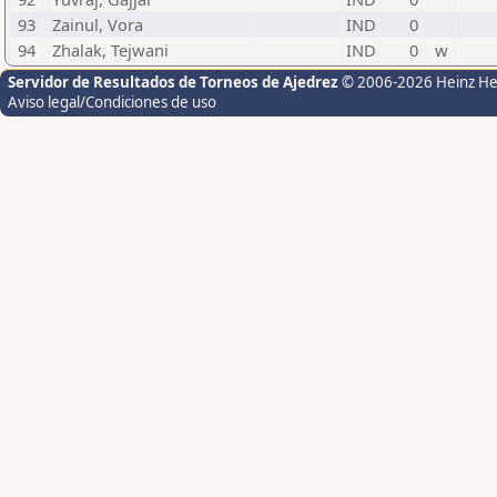
93
Zainul, Vora
IND
0
94
Zhalak, Tejwani
IND
0
w
Servidor de Resultados de Torneos de Ajedrez
© 2006-2026 Heinz H
Aviso legal/Condiciones de uso