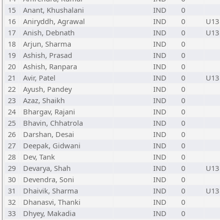
15
Anant, Khushalani
IND
0
16
Aniryddh, Agrawal
IND
0
U13
17
Anish, Debnath
IND
0
U13
18
Arjun, Sharma
IND
0
19
Ashish, Prasad
IND
0
20
Ashish, Ranpara
IND
0
21
Avir, Patel
IND
0
U13
22
Ayush, Pandey
IND
0
23
Azaz, Shaikh
IND
0
24
Bhargav, Rajani
IND
0
25
Bhavin, Chhatrola
IND
0
26
Darshan, Desai
IND
0
27
Deepak, Gidwani
IND
0
28
Dev, Tank
IND
0
29
Devarya, Shah
IND
0
U13
30
Devendra, Soni
IND
0
31
Dhaivik, Sharma
IND
0
U13
32
Dhanasvi, Thanki
IND
0
33
Dhyey, Makadia
IND
0