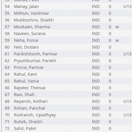
54
Manay, Jalan
IND
0
U13
55
Mithun, Vaishnav
IND
0
56
Mubbsshira, Shaikh
IND
0
57
Muskaan, Sharma
IND
0
w
58
Naveen, Surana
IND
0
59
Neha, Fonia
IND
0
w
60
Neil, Dodani
IND
0
61
Parikshitsinh, Parmar
IND
0
U13
62
Piyushkumar, Parekh
IND
0
63
Prince, Parmar
IND
0
64
Rahul, Kant
IND
0
65
Rahul, Vania
IND
0
66
Rajveer, Thenua
IND
0
67
Ravi, Shah
IND
0
68
Reyansh, Kothari
IND
0
U13
69
Rohan, Panchal
IND
0
70
Rudransh, Upadhyay
IND
0
U13
71
Rutvik, Shastri
IND
0
72
Sahil, Patel
IND
0