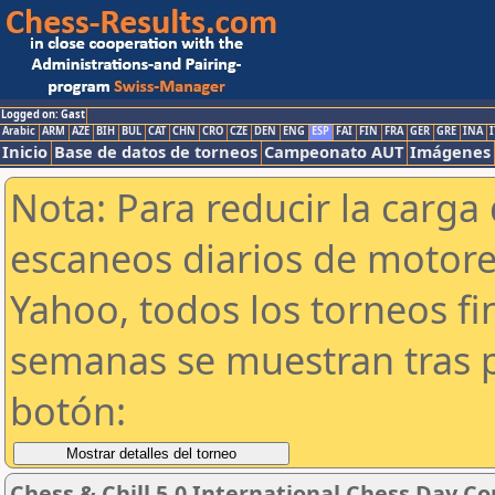
Logged on: Gast
Arabic
ARM
AZE
BIH
BUL
CAT
CHN
CRO
CZE
DEN
ENG
ESP
FAI
FIN
FRA
GER
GRE
INA
I
Inicio
Base de datos de torneos
Campeonato AUT
Imágenes
Nota: Para reducir la carga 
escaneos diarios de motor
Yahoo, todos los torneos f
semanas se muestran tras p
botón:
Chess & Chill 5.0 International Chess Day C