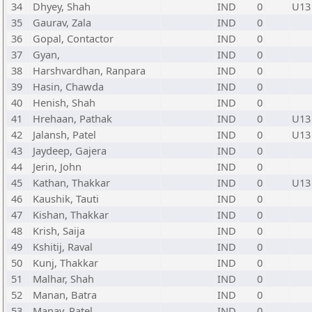
34
Dhyey, Shah
IND
0
U13
35
Gaurav, Zala
IND
0
36
Gopal, Contactor
IND
0
37
Gyan,
IND
0
38
Harshvardhan, Ranpara
IND
0
39
Hasin, Chawda
IND
0
40
Henish, Shah
IND
0
41
Hrehaan, Pathak
IND
0
U13
42
Jalansh, Patel
IND
0
U13
43
Jaydeep, Gajera
IND
0
44
Jerin, John
IND
0
45
Kathan, Thakkar
IND
0
U13
46
Kaushik, Tauti
IND
0
47
Kishan, Thakkar
IND
0
48
Krish, Saija
IND
0
49
Kshitij, Raval
IND
0
50
Kunj, Thakkar
IND
0
51
Malhar, Shah
IND
0
52
Manan, Batra
IND
0
53
Manav, Patel
IND
0