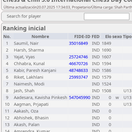
Última actualización20.07.2025 17:34:03, Propietario/Última carga: Shah Part
Search for player
Ranking inicial
No.
Nombre
FIDE-ID
FED
Elo
sexo
Tipo
1
Saumil, Nair
35016849
IND
1849
2
Harsh, Sharma
IND
1690
3
Yajat, Vyas
25724746
IND
1607
4
Chhabra, Kunal
46670726
IND
1594
5
Kabir, Paresh Kanjani
48748633
IND
1586
6
Riket, Lakhlani
25993747
IND
1579
7
Naimesh, Modi
IND
1524
8
Jash, Shah
IND
1508
U13
9
Aadesara, Kavisha Pinkesh
547045990
IND
0
w
U13
10
Aagman, Prjapati
IND
0
U13
11
Aakash, Oza
IND
0
12
Abhishek, Bhasin
IND
0
13
Akash, Palan
IND
0
14
Amrendra, Kumar
IND
0