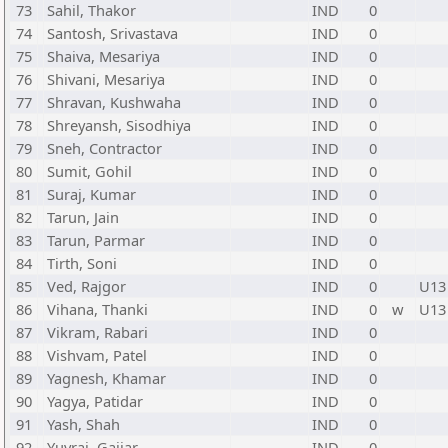
73
Sahil, Thakor
IND
0
74
Santosh, Srivastava
IND
0
75
Shaiva, Mesariya
IND
0
76
Shivani, Mesariya
IND
0
77
Shravan, Kushwaha
IND
0
78
Shreyansh, Sisodhiya
IND
0
79
Sneh, Contractor
IND
0
80
Sumit, Gohil
IND
0
81
Suraj, Kumar
IND
0
82
Tarun, Jain
IND
0
83
Tarun, Parmar
IND
0
84
Tirth, Soni
IND
0
85
Ved, Rajgor
IND
0
U13
86
Vihana, Thanki
IND
0
w
U13
87
Vikram, Rabari
IND
0
88
Vishvam, Patel
IND
0
89
Yagnesh, Khamar
IND
0
90
Yagya, Patidar
IND
0
91
Yash, Shah
IND
0
92
Yuvraj, Gajjar
IND
0