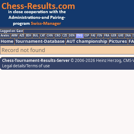
Logged on: Gast
Arabic
ARM
AZE
BIH
BUL
CAT
CHN
CRO
CZE
DEN
ENG
ESP
FAI
FIN
FRA
GER
GRE
INA
I
Home
Tournament-Database
AUT championship
Pictures
F
Record not found
Chess-Tournament-Results-Server
© 2006-2026 Heinz Herzog
, CMS-
Legal details/Terms of use