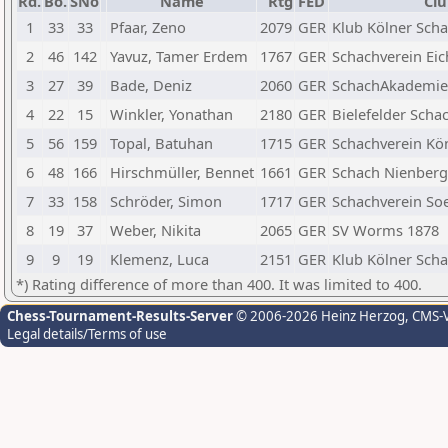
Rd.
Bo.
SNo
Name
Rtg
FED
Clu
1
33
33
Pfaar, Zeno
2079
GER
Klub Kölner Scha
2
46
142
Yavuz, Tamer Erdem
1767
GER
Schachverein Eic
3
27
39
Bade, Deniz
2060
GER
SchachAkademieP
4
22
15
Winkler, Yonathan
2180
GER
Bielefelder Scha
5
56
159
Topal, Batuhan
1715
GER
Schachverein K
6
48
166
Hirschmüller, Bennet
1661
GER
Schach Nienberge
7
33
158
Schröder, Simon
1717
GER
Schachverein So
8
19
37
Weber, Nikita
2065
GER
SV Worms 1878
9
9
19
Klemenz, Luca
2151
GER
Klub Kölner Scha
*) Rating difference of more than 400. It was limited to 400.
Chess-Tournament-Results-Server
© 2006-2026 Heinz Herzog
, CMS-
Legal details/Terms of use