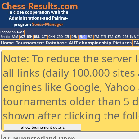
Logged on: Gast
Arabic
ARM
AZE
BIH
BUL
CAT
CHN
CRO
CZE
DEN
ENG
ESP
FAI
FIN
FRA
GER
GRE
INA
I
Home
Tournament-Database
AUT championship
Pictures
F
Note: To reduce the server 
all links (daily 100.000 sit
engines like Google, Yahoo a
tournaments older than 5 d
shown after clicking the fol
42. Muensterland Open