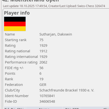
Last update 18.10.2025 17:49:54, Creator/Last Upload: Swiss-Chess 326474
Player info
Name
Sutharjan, Dakxwin
Starting rank
75
Rating
1929
Rating national
1912
Rating international
1929
Performance rating
2062
FIDE rtg +/-
56
Points
6
Rank
19
Federation
GER
Club/City
Schachfreunde Brackel 1930 e. V.
Ident-Number
10765841
Fide-ID
34606548