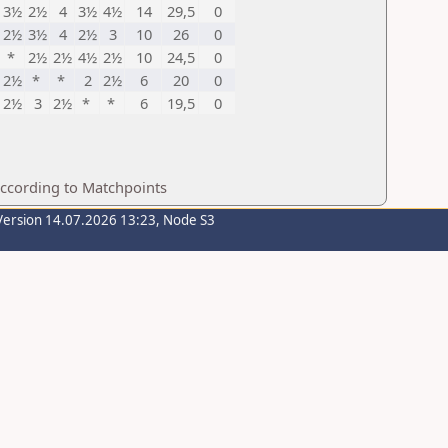
3½
2½
4
3½
4½
14
29,5
0
2½
3½
4
2½
3
10
26
0
*
2½
2½
4½
2½
10
24,5
0
2½
*
*
2
2½
6
20
0
2½
3
2½
*
*
6
19,5
0
according to Matchpoints
Version 14.07.2026 13:23, Node S3