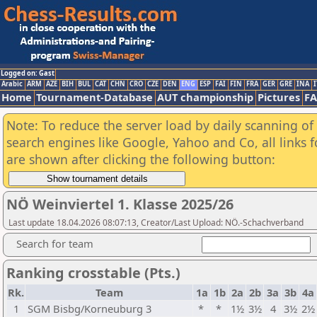
Logged on: Gast
Arabic
ARM
AZE
BIH
BUL
CAT
CHN
CRO
CZE
DEN
ENG
ESP
FAI
FIN
FRA
GER
GRE
INA
I
Home
Tournament-Database
AUT championship
Pictures
F
Note: To reduce the server load by daily scanning of a
search engines like Google, Yahoo and Co, all links 
are shown after clicking the following button:
NÖ Weinviertel 1. Klasse 2025/26
Last update 18.04.2026 08:07:13, Creator/Last Upload: NÖ.-Schachverband
Search for team
Ranking crosstable (Pts.)
Rk.
Team
1a
1b
2a
2b
3a
3b
4a
1
SGM Bisbg/Korneuburg 3
*
*
1½
3½
4
3½
2½