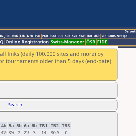
Servert
TA
JPN
MKD
LTU
NED
POL
POR
ROU
RUS
SRB
SVK
SWE
TUR
UKR
VIE
FontSize:11pt
AQ
Online Registration
Swiss-Manager
ÖSB
FIDE
ll links (daily 100.000 sites and more) by
for tournaments older than 5 days (end-date)
Search
4b
5a
5b
6a
6b
TB1
TB2
TB3
4½
3½
2
2½
3
14
30,5
0