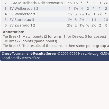
2
SGM Mistelbach/Altlichtenwarth 1
3½
1½
*
*
1
3
2½
3
SV Wolkersdorf 2
1
1½
4
2
*
*
2
4
SV Wolkersdorf 3
2½
½
2½
1½
3
2½
*
5
SV Stockerau 3
1½
3
2½
1
1½
1
2½
6
SV Zwerndorf 2
2½
2
1½
½
2½
2
½
Annotation:
Tie Break1: Matchpoints (2 for wins, 1 for Draws, 0 for Losses)
Tie Break2: points (game-points)
Tie Break3: The results of the teams in then same point group 
Chess-Tournament-Results-Server
© 2006-2026 Heinz Herzog
, CMS-
Legal details/Terms of use