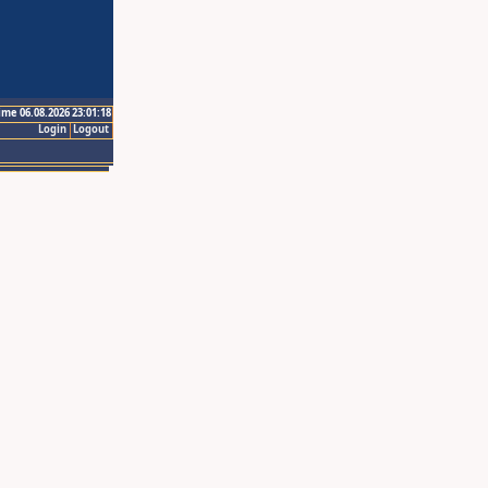
ime 06.08.2026 23:01:18
Login
Logout