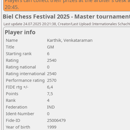
Players can collect their prizes at the arbiter's des
20:45.
Biel Chess Festival 2025 - Master tournamen
Last update 24.07.2025 20:21:38, Creator/Last Upload: Internationales Schachf
Player info
Name
Karthik, Venkataraman
Title
GM
Starting rank
6
Rating
2540
Rating national
0
Rating international
2540
Performance rating
2570
FIDE rtg +/-
6,4
Points
7,5
Rank
4
Federation
IND
Ident-Number
0
Fide-ID
25006479
Year of birth
1999