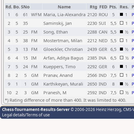
Rd.
Bo.
SNo
Name
Rtg
FED
Pts.
Res.
1
6
61
WFM
Maria, Lia-Alexandra
2120
ROU
5
1
2
5
35
Saminskij, Jan
2230
SUI
5,5
1
3
5
25
FM
Song, Ethan
2288
CAN
5,5
½
4
5
38
FM
Mostertman, Milan
2212
NED
5,5
1
5
3
13
FM
Gloeckler, Christian
2439
GER
6,5
½
6
4
15
IM
Arfan, Aditya Bagus
2385
INA
6,5
½
7
5
24
FM
Kueppers, Timo
2292
GER
6
1
8
2
5
GM
Pranav, Anand
2566
IND
7,5
1
9
1
1
GM
Karthikeyan, Murali
2650
IND
8
½
10
2
3
GM
Pranesh, M
2592
IND
7,5
½
*) Rating difference of more than 400. It was limited to 400.
Chess-Tournament-Results-Server
© 2006-2026 Heinz Herzog
, CMS-
Legal details/Terms of use