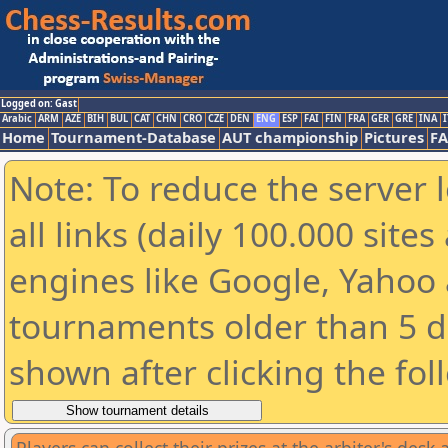
Logged on: Gast
Arabic
ARM
AZE
BIH
BUL
CAT
CHN
CRO
CZE
DEN
ENG
ESP
FAI
FIN
FRA
GER
GRE
INA
I
Home
Tournament-Database
AUT championship
Pictures
F
Note: To reduce the server 
all links (daily 100.000 sit
engines like Google, Yahoo a
tournaments older than 5 d
shown after clicking the fol