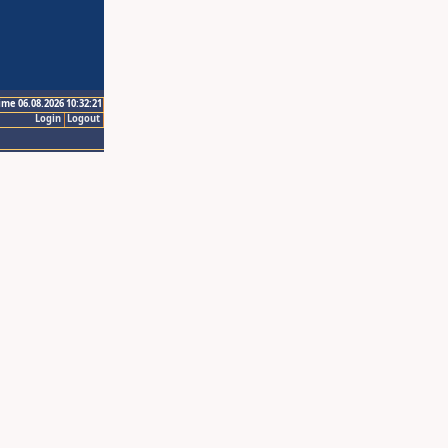
ime 06.08.2026 10:32:21
Login
Logout