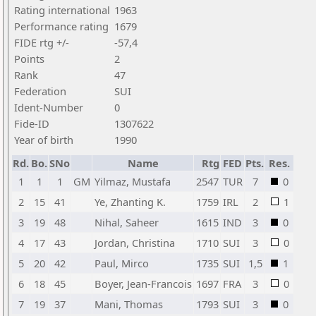
Rating international
1963
Performance rating
1679
FIDE rtg +/-
-57,4
Points
2
Rank
47
Federation
SUI
Ident-Number
0
Fide-ID
1307622
Year of birth
1990
Rd.
Bo.
SNo
Name
Rtg
FED
Pts.
Res.
1
1
1
GM
Yilmaz, Mustafa
2547
TUR
7
0
2
15
41
Ye, Zhanting K.
1759
IRL
2
1
3
19
48
Nihal, Saheer
1615
IND
3
0
4
17
43
Jordan, Christina
1710
SUI
3
0
5
20
42
Paul, Mirco
1735
SUI
1,5
1
6
18
45
Boyer, Jean-Francois
1697
FRA
3
0
7
19
37
Mani, Thomas
1793
SUI
3
0