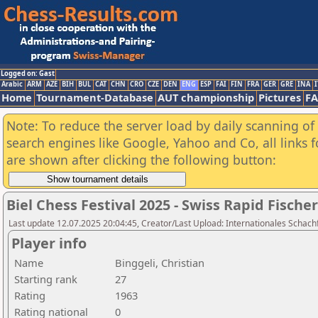
Logged on: Gast
Arabic
ARM
AZE
BIH
BUL
CAT
CHN
CRO
CZE
DEN
ENG
ESP
FAI
FIN
FRA
GER
GRE
INA
I
Home
Tournament-Database
AUT championship
Pictures
F
Note: To reduce the server load by daily scanning of a
search engines like Google, Yahoo and Co, all links 
are shown after clicking the following button:
Biel Chess Festival 2025 - Swiss Rapid Fisc
Last update 12.07.2025 20:04:45, Creator/Last Upload: Internationales Schachf
Player info
Name
Binggeli, Christian
Starting rank
27
Rating
1963
Rating national
0