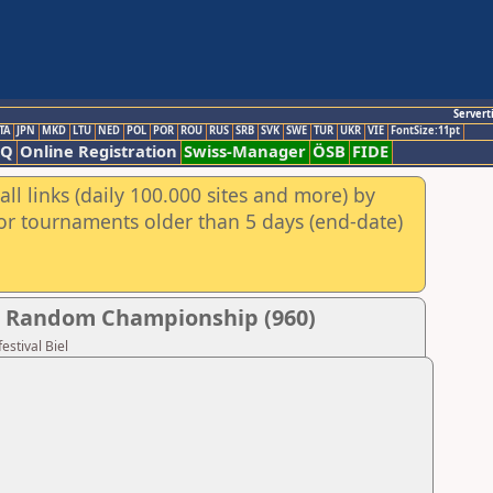
Servert
TA
JPN
MKD
LTU
NED
POL
POR
ROU
RUS
SRB
SVK
SWE
TUR
UKR
VIE
FontSize:11pt
AQ
Online Registration
Swiss-Manager
ÖSB
FIDE
ll links (daily 100.000 sites and more) by
for tournaments older than 5 days (end-date)
her Random Championship (960)
estival Biel