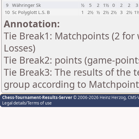
9
Währinger Sk
½
5
2
1½
0
2
2
3
10
Sc Polyglott L.S. B
1
2½
½
2½
2½
3
2½
1
Annotation:
Tie Break1: Matchpoints (2 for 
Losses)
Tie Break2: points (game-point
Tie Break3: The results of the
group according to Matchpoint
Chess-Tournament-Results-Server
© 2006-2026 Heinz Herzog
, CMS-
Legal details/Terms of use