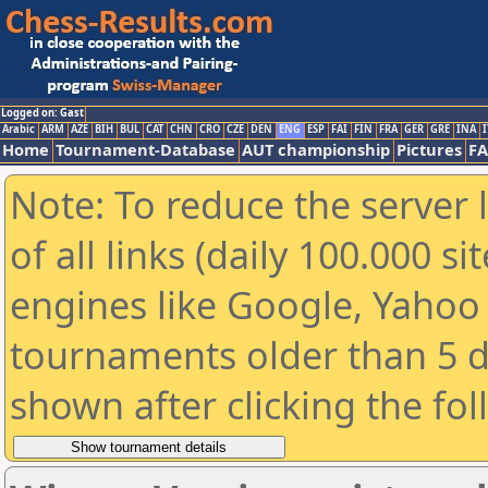
Logged on: Gast
Arabic
ARM
AZE
BIH
BUL
CAT
CHN
CRO
CZE
DEN
ENG
ESP
FAI
FIN
FRA
GER
GRE
INA
I
Home
Tournament-Database
AUT championship
Pictures
F
Note: To reduce the server 
of all links (daily 100.000 s
engines like Google, Yahoo a
tournaments older than 5 d
shown after clicking the fo