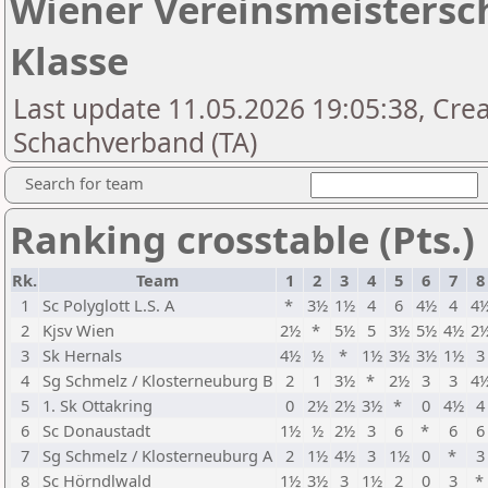
Wiener Vereinsmeistersch
Klasse
Last update 11.05.2026 19:05:38, Cre
Schachverband (TA)
Search for team
Ranking crosstable (Pts.)
Rk.
Team
1
2
3
4
5
6
7
8
1
Sc Polyglott L.S. A
*
3½
1½
4
6
4½
4
4
2
Kjsv Wien
2½
*
5½
5
3½
5½
4½
2
3
Sk Hernals
4½
½
*
1½
3½
3½
1½
3
4
Sg Schmelz / Klosterneuburg B
2
1
3½
*
2½
3
3
4
5
1. Sk Ottakring
0
2½
2½
3½
*
0
4½
4
6
Sc Donaustadt
1½
½
2½
3
6
*
6
6
7
Sg Schmelz / Klosterneuburg A
2
1½
4½
3
1½
0
*
3
8
Sc Hörndlwald
1½
3½
3
1½
2
0
3
*