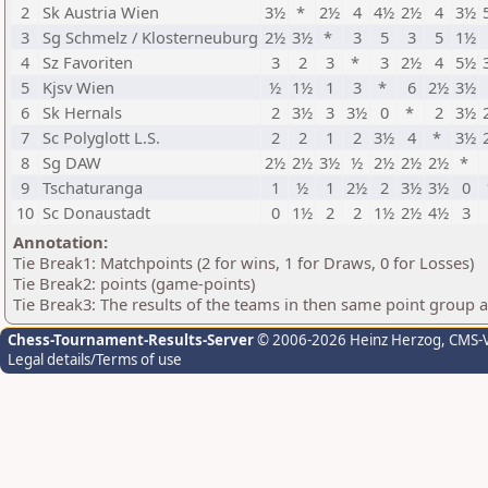
2
Sk Austria Wien
3½
*
2½
4
4½
2½
4
3½
3
Sg Schmelz / Klosterneuburg
2½
3½
*
3
5
3
5
1½
4
Sz Favoriten
3
2
3
*
3
2½
4
5½
5
Kjsv Wien
½
1½
1
3
*
6
2½
3½
6
Sk Hernals
2
3½
3
3½
0
*
2
3½
7
Sc Polyglott L.S.
2
2
1
2
3½
4
*
3½
8
Sg DAW
2½
2½
3½
½
2½
2½
2½
*
9
Tschaturanga
1
½
1
2½
2
3½
3½
0
10
Sc Donaustadt
0
1½
2
2
1½
2½
4½
3
Annotation:
Tie Break1: Matchpoints (2 for wins, 1 for Draws, 0 for Losses)
Tie Break2: points (game-points)
Tie Break3: The results of the teams in then same point group 
Chess-Tournament-Results-Server
© 2006-2026 Heinz Herzog
, CMS-
Legal details/Terms of use