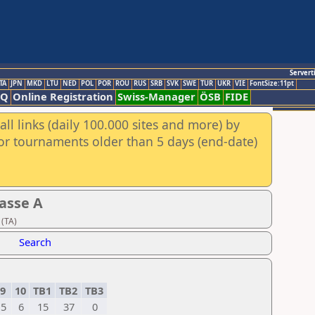
Servert
TA
JPN
MKD
LTU
NED
POL
POR
ROU
RUS
SRB
SVK
SWE
TUR
UKR
VIE
FontSize:11pt
AQ
Online Registration
Swiss-Manager
ÖSB
FIDE
ll links (daily 100.000 sites and more) by
for tournaments older than 5 days (end-date)
asse A
 (TA)
Search
9
10
TB1
TB2
TB3
5
6
15
37
0