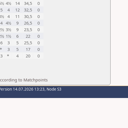
5½
4½
14
34,5
0
5
4
12
32,5
0
3½
4
11
30,5
0
4
4½
9
26,5
0
2½
3½
9
23,5
0
2½
1½
6
22
0
6
3
5
25,5
0
*
3
5
17
0
3
*
4
20
0
according to Matchpoints
Version 14.07.2026 13:23, Node S3