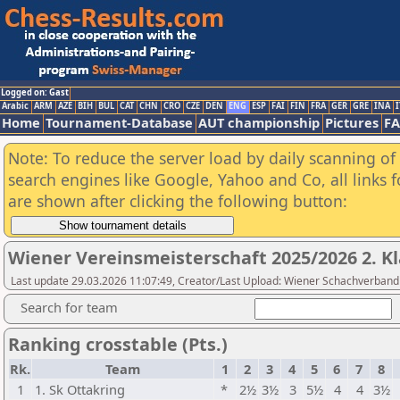
Logged on: Gast
Arabic
ARM
AZE
BIH
BUL
CAT
CHN
CRO
CZE
DEN
ENG
ESP
FAI
FIN
FRA
GER
GRE
INA
I
Home
Tournament-Database
AUT championship
Pictures
F
Note: To reduce the server load by daily scanning of a
search engines like Google, Yahoo and Co, all links 
are shown after clicking the following button:
Wiener Vereinsmeisterschaft 2025/2026 2. Kl
Last update 29.03.2026 11:07:49, Creator/Last Upload: Wiener Schachverband
Search for team
Ranking crosstable (Pts.)
Rk.
Team
1
2
3
4
5
6
7
8
1
1. Sk Ottakring
*
2½
3½
3
5½
4
4
3½