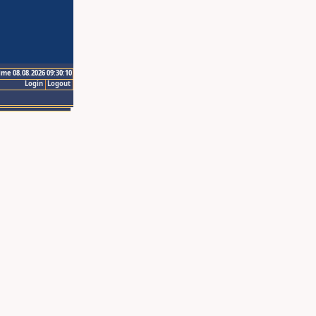
ime 08.08.2026 09:30:10
Login
Logout