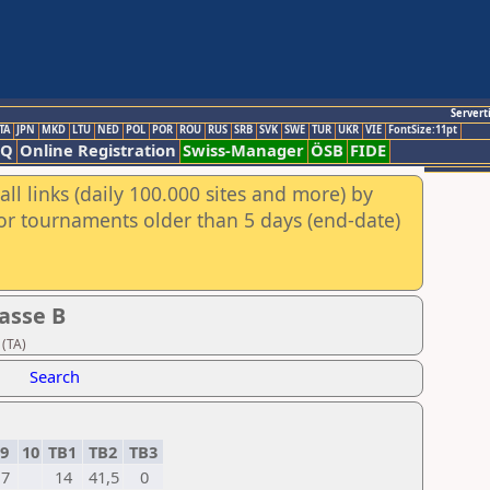
Servert
TA
JPN
MKD
LTU
NED
POL
POR
ROU
RUS
SRB
SVK
SWE
TUR
UKR
VIE
FontSize:11pt
AQ
Online Registration
Swiss-Manager
ÖSB
FIDE
ll links (daily 100.000 sites and more) by
for tournaments older than 5 days (end-date)
asse B
 (TA)
Search
9
10
TB1
TB2
TB3
7
14
41,5
0