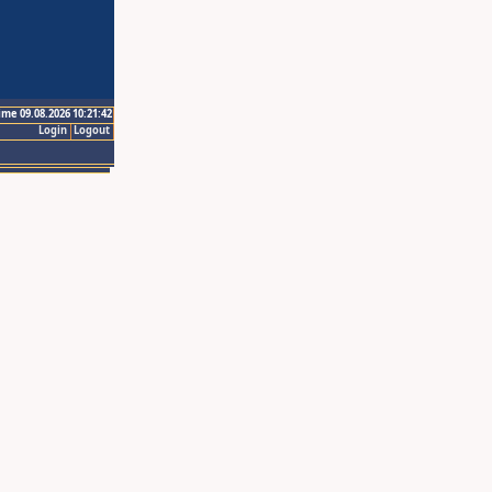
ime 09.08.2026 10:21:42
Login
Logout