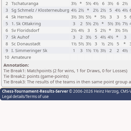
2
Tschaturanga
3½
*
5½
4½
6
3½
6
2½
3
Sg Schmelz / Klosterneuburg
4½
2½
*
2½
2½
5
4½
4½
4
Sk Hernals
3½
3½
5½
*
5½
3
3
5
5
1. Sk Ottakring
3
2
5½
2½
*
5½
3½
7½
6
Sv Floridsdorf
2½
4½
3
5
2½
*
3½
5½
7
Sk Auhof
3
2
3½
5
4½
4½
*
3
8
Sc Donaustadt
1½
5½
3½
3
½
2½
5
*
9
I. Simmeringer Sk
1
3
1½
1½
3½
2
2
4½
10
Amateure
Annotation:
Tie Break1: Matchpoints (2 for wins, 1 for Draws, 0 for Losses)
Tie Break2: points (game-points)
Tie Break3: The results of the teams in then same point group 
Chess-Tournament-Results-Server
© 2006-2026 Heinz Herzog
, CMS-
Legal details/Terms of use