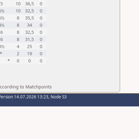
5
10
36,5
0
6½
10
32,5
0
6½
8
35,5
0
4½
8
34
0
6
8
32,5
0
6
8
31,5
0
3½
4
25
0
*
2
19
0
*
0
0
0
according to Matchpoints
Version 14.07.2026 13:23, Node S3