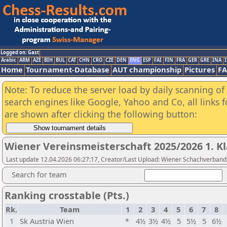
Logged on: Gast
Arabic
ARM
AZE
BIH
BUL
CAT
CHN
CRO
CZE
DEN
ENG
ESP
FAI
FIN
FRA
GER
GRE
INA
I
Home
Tournament-Database
AUT championship
Pictures
F
Note: To reduce the server load by daily scanning of a
search engines like Google, Yahoo and Co, all links 
are shown after clicking the following button:
Wiener Vereinsmeisterschaft 2025/2026 1. Kl
Last update 12.04.2026 06:27:17, Creator/Last Upload: Wiener Schachverband
Search for team
Ranking crosstable (Pts.)
Rk.
Team
1
2
3
4
5
6
7
8
1
Sk Austria Wien
*
4½
3½
4½
5
5½
5
6½