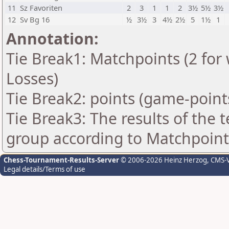
11
Sz Favoriten
2
3
1
1
2
3½
5½
3½
12
Sv Bg 16
½
3½
3
4½
2½
5
1½
1
Annotation:
Tie Break1: Matchpoints (2 for 
Losses)
Tie Break2: points (game-point
Tie Break3: The results of the
group according to Matchpoint
Chess-Tournament-Results-Server
© 2006-2026 Heinz Herzog
, CMS-
Legal details/Terms of use