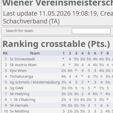
Wiener Vereinsmeistersch
Last update 11.05.2026 19:08:19, Cre
Schachverband (TA)
Search for team
Ranking crosstable (Pts.)
Rk.
Team
1
2
3
4
5
6
7
8
1
Sc Donaustadt
*
4
5½
3½
5½
4½
4½
5½
2
Sk Austria Wien
4
*
3½
4
4
4½
5½
4
3
Kjsv Wien
2½
4½
*
4
5
3
4½
2½
4
Tschaturanga
4½
4
4
*
6
7½
6
3½
5
Sg Schmelz / Klosterneuburg
2½
4
3
2
*
3
4
5½
6
Sg DAW
3½
3½
5
½
5
*
1½
5
7
Sk Hietzing
3½
2½
3½
2
4
6½
*
4½
8
1. Sk Ottakring
2½
4
5½
4½
2½
3
3½
*
9
Sk Hernals
5½
3½
3½
1½
3
1
6
6
10
Sv Mödling
3
2½
2½
5½
3
3
2
4½