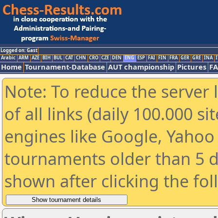
Logged on: Gast
Arabic
ARM
AZE
BIH
BUL
CAT
CHN
CRO
CZE
DEN
ENG
ESP
FAI
FIN
FRA
GER
GRE
INA
I
Home
Tournament-Database
AUT championship
Pictures
F
Note: To reduce the server 
of all links (daily 100.000 s
engines like Google, Yahoo a
tournaments older than 5 d
shown after clicking the fo