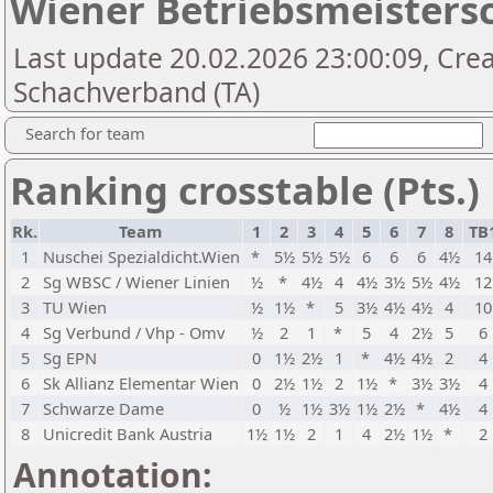
Wiener Betriebsmeistersc
Last update 20.02.2026 23:00:09, Cre
Schachverband (TA)
Search for team
Ranking crosstable (Pts.)
Rk.
Team
1
2
3
4
5
6
7
8
TB
1
Nuschei Spezialdicht.Wien
*
5½
5½
5½
6
6
6
4½
14
2
Sg WBSC / Wiener Linien
½
*
4½
4
4½
3½
5½
4½
12
3
TU Wien
½
1½
*
5
3½
4½
4½
4
10
4
Sg Verbund / Vhp - Omv
½
2
1
*
5
4
2½
5
6
5
Sg EPN
0
1½
2½
1
*
4½
4½
2
4
6
Sk Allianz Elementar Wien
0
2½
1½
2
1½
*
3½
3½
4
7
Schwarze Dame
0
½
1½
3½
1½
2½
*
4½
4
8
Unicredit Bank Austria
1½
1½
2
1
4
2½
1½
*
2
Annotation: