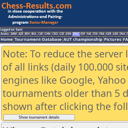
Logged on: Gast
Arabic
ARM
AZE
BIH
BUL
CAT
CHN
CRO
CZE
DEN
ENG
ESP
FAI
FIN
FRA
GER
GRE
INA
I
Home
Tournament-Database
AUT championship
Pictures
F
Note: To reduce the server 
of all links (daily 100.000 s
engines like Google, Yahoo a
tournaments older than 5 d
shown after clicking the fo