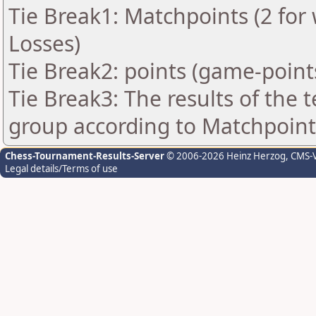
Tie Break1: Matchpoints (2 for 
Losses)
Tie Break2: points (game-point
Tie Break3: The results of the
group according to Matchpoint
Chess-Tournament-Results-Server
© 2006-2026 Heinz Herzog
, CMS-
Legal details/Terms of use