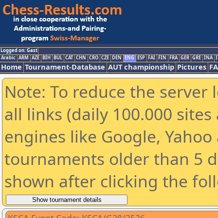
Logged on: Gast
Arabic
ARM
AZE
BIH
BUL
CAT
CHN
CRO
CZE
DEN
ENG
ESP
FAI
FIN
FRA
GER
GRE
INA
I
Home
Tournament-Database
AUT championship
Pictures
F
Note: To reduce the server 
all links (daily 100.000 sit
engines like Google, Yahoo a
tournaments older than 5 d
shown after clicking the fol