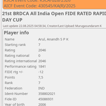
KSCA Event Code: KSCA/G28/2526
AICF Event Code: 430545/KA(R)/2025
21st BRDCA All India Open FIDE RATED RA
DAY CUP
Last update 22.08.2025 04:58:34, Creator/Last Upload: Murugasundaram K
Player info
Name
Arul, Anandh S P K
Starting rank
7
Rating
2046
Rating national
0
Rating international
2046
Performance rating
1841
FIDE rtg +/-
-12
Points
7,5
Rank
7
Federation
IND
Ident-Number
358802021
Fide-ID
45086931
Year of birth
2006