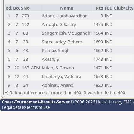
Rd.
Bo.
SNo
Name
Rtg
FED
Club/City
1
7
273
Adoni, Harshavardhan
0
IND
2
7
162
Amogh, G Sastry
1475
IND
3
7
88
Sangamesh, V Sugandhi
1564
IND
4
7
38
Shreesuday, Behera
1699
IND
5
6
48
Pranay, Singh
1662
IND
6
7
28
Akash, S
1748
IND
7
20
167
AFM
Milan, S Gowda
1471
IND
8
12
44
Chaitanya, Vadehra
1673
IND
9
8
24
Abhinav, Anand
1820
IND
*) Rating difference of more than 400. It was limited to 400.
Chess-Tournament-Results-Server
© 2006-2026 Heinz Herzog
, CMS-
Legal details/Terms of use