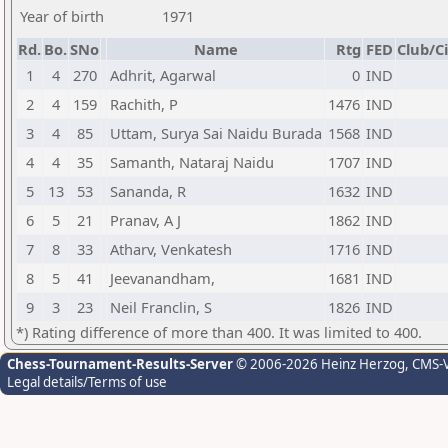
Year of birth
1971
Rd.
Bo.
SNo
Name
Rtg
FED
Club/Ci
1
4
270
Adhrit, Agarwal
0
IND
2
4
159
Rachith, P
1476
IND
3
4
85
Uttam, Surya Sai Naidu Burada
1568
IND
4
4
35
Samanth, Nataraj Naidu
1707
IND
5
13
53
Sananda, R
1632
IND
6
5
21
Pranav, A J
1862
IND
7
8
33
Atharv, Venkatesh
1716
IND
8
5
41
Jeevanandham,
1681
IND
9
3
23
Neil Franclin, S
1826
IND
*) Rating difference of more than 400. It was limited to 400.
Chess-Tournament-Results-Server
© 2006-2026 Heinz Herzog
, CMS-
Legal details/Terms of use