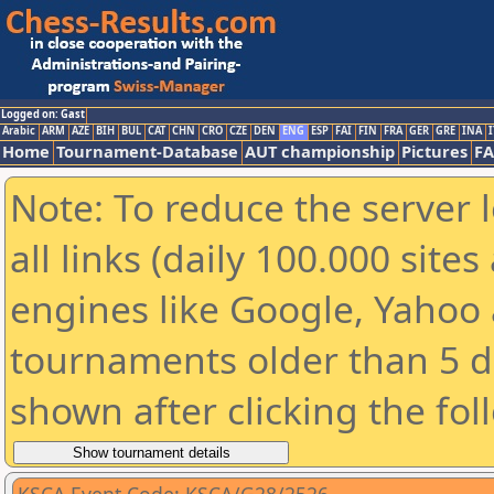
Logged on: Gast
Arabic
ARM
AZE
BIH
BUL
CAT
CHN
CRO
CZE
DEN
ENG
ESP
FAI
FIN
FRA
GER
GRE
INA
I
Home
Tournament-Database
AUT championship
Pictures
F
Note: To reduce the server 
all links (daily 100.000 sit
engines like Google, Yahoo a
tournaments older than 5 d
shown after clicking the fol