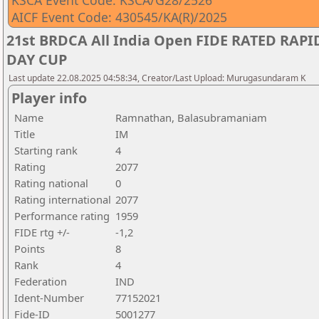
KSCA Event Code: KSCA/G28/2526
AICF Event Code: 430545/KA(R)/2025
21st BRDCA All India Open FIDE RATED RA
DAY CUP
Last update 22.08.2025 04:58:34, Creator/Last Upload: Murugasundaram K
Player info
Name
Ramnathan, Balasubramaniam
Title
IM
Starting rank
4
Rating
2077
Rating national
0
Rating international
2077
Performance rating
1959
FIDE rtg +/-
-1,2
Points
8
Rank
4
Federation
IND
Ident-Number
77152021
Fide-ID
5001277