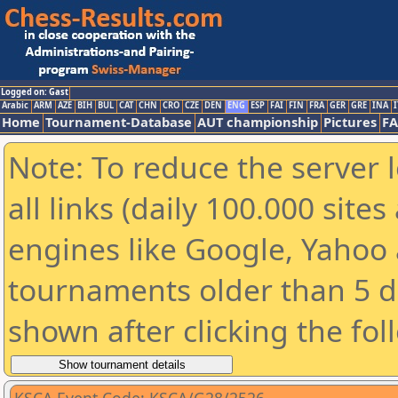
Logged on: Gast
Arabic
ARM
AZE
BIH
BUL
CAT
CHN
CRO
CZE
DEN
ENG
ESP
FAI
FIN
FRA
GER
GRE
INA
I
Home
Tournament-Database
AUT championship
Pictures
F
Note: To reduce the server 
all links (daily 100.000 sit
engines like Google, Yahoo a
tournaments older than 5 d
shown after clicking the fol