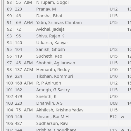
88
55
AIM
Nirupam, Gogoi
89
229
Pranav, M
U12
1
90
46
Darsha, Bhat
U15
91
69
AFM
Yatin, Srinivas Chintam
U15
1
92
72
Avichal, Jadeja
1
93
96
Shiva, Rajan K
94
140
Utkarsh, Katiyar
95
104
Sanish, Ghosh
U12
1
96
119
Sucheth, Rao
U15
1
97
45
AFM
Shobhit, Agilarasan
U15
1
98
137
ACM
Hemanth, Reddy
U10
1
99
224
Tikshan, Kommuri
U10
1
100
168
AFM
R, P Anirudh
U12
1
101
162
Amogh, G Sastry
U15
1
102
479
Snehith, K
U10
103
220
Dhanviin, A S
U08
1
104
75
AFM
Akhilesh, Krishna Yadav
U15
105
146
Shivani, Bai M H
F12
w
106
487
Sudharsun, Ravi
107
144
Prishita, Choudhary
F15
w
1