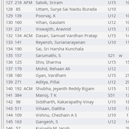
127
218
AFM
Satvik, Sriram
U15
1
128
85
Uttam, Surya Sai Naidu Burada
U10
129
139
Poorvaj, K
U12
1
130
160
Vihan, Gautam
U12
1
131
221
Viswajith, Aravind
U15
1
132
134
ACM
Dasari, Samuel Vardhan Pratap
U15
1
133
141
Reyansh, Surianarayanan
U10
1
134
190
Sai, Sri Harsha Kunchala
135
157
Sarumathi, S
S21
w
136
125
Shiv, Sharma
U15
1
137
179
Mohd, Rehaan Ali
U12
138
180
Gyan, Vardham
U15
2
139
271
Aditya, Pillai
U12
2
140
192
ACM
Shubha, Jeyanth Reddy Bijjam
U15
1
141
384
Manoj, T K
S51
1
142
98
Siddharth, Kakarapathy Vinay
U15
1
143
511
Vihaan, Dattha
U10
1
144
109
Vishnu, Chezhain A S
U10
1
145
163
Gangesh, S
U12
1
146
57
Kuruvila M, Jacob
2