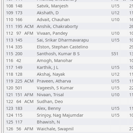
108
148
Satvik, Manjesh
U15
2
109
173
Akshath, D
U12
1
110
166
Advait, Chauhan
U10
1
111
195
ACM
Anshik, Chakraborty
2
112
97
AFM
Vivaan, Pandey
U10
1
113
145
Sai, Srikar Dharmavarapu
U15
1
114
335
Elston, Stephan Castelino
2
115
200
Santhosh, Kumar B S
S51
1
116
42
Amogh, Manohar
1
117
149
Karthik, J L
U15
1
118
128
Akshaj, Nayak
U12
1
119
225
ACM
Praveen, Atharva
U15
1
120
501
Vageesh, S Kumar
U15
2
121
151
AFM
Nivaan, Trisal
U10
1
122
64
ACM
Sudhan, Deo
123
183
Alex, Benny
U15
1
124
115
Srinjoy, Nag Majumdar
U15
1
125
117
Bhawish, N
126
56
AFM
Waichale, Swapnil
2