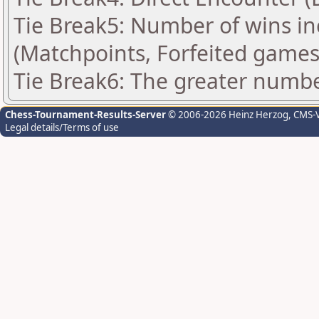
Tie Break5: Number of wins in
(Matchpoints, Forfeited games
Tie Break6: The greater number
Chess-Tournament-Results-Server
© 2006-2026 Heinz Herzog
, CMS-
Legal details/Terms of use