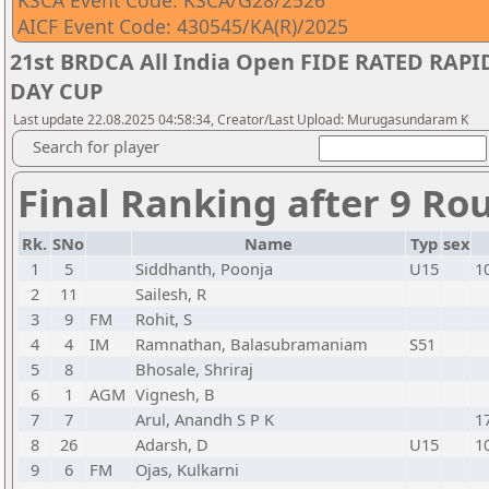
KSCA Event Code: KSCA/G28/2526
AICF Event Code: 430545/KA(R)/2025
21st BRDCA All India Open FIDE RATED RA
DAY CUP
Last update 22.08.2025 04:58:34, Creator/Last Upload: Murugasundaram K
Search for player
Final Ranking after 9 Ro
Rk.
SNo
Name
Typ
sex
1
5
Siddhanth, Poonja
U15
1
2
11
Sailesh, R
3
9
FM
Rohit, S
4
4
IM
Ramnathan, Balasubramaniam
S51
5
8
Bhosale, Shriraj
6
1
AGM
Vignesh, B
7
7
Arul, Anandh S P K
1
8
26
Adarsh, D
U15
1
9
6
FM
Ojas, Kulkarni