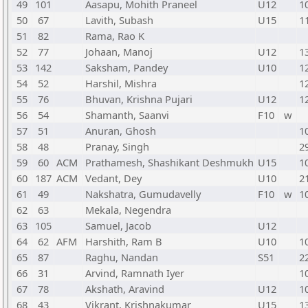
49
101
Aasapu, Mohith Praneel
U12
1
50
67
Lavith, Subash
U15
1
51
82
Rama, Rao K
52
77
Johaan, Manoj
U12
1
53
142
Saksham, Pandey
U10
1
54
52
Harshil, Mishra
1
55
76
Bhuvan, Krishna Pujari
U12
1
56
54
Shamanth, Saanvi
F10
w
57
51
Anuran, Ghosh
1
58
48
Pranay, Singh
2
59
60
ACM
Prathamesh, Shashikant Deshmukh
U15
1
60
187
ACM
Vedant, Dey
U10
2
61
49
Nakshatra, Gumudavelly
F10
w
1
62
63
Mekala, Negendra
63
105
Samuel, Jacob
U12
64
62
AFM
Harshith, Ram B
U10
1
65
87
Raghu, Nandan
S51
2
66
31
Arvind, Ramnath Iyer
1
67
78
Akshath, Aravind
U12
1
68
43
Vikrant, Krishnakumar
U15
1