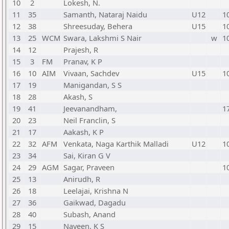
10
2
Lokesh, N.
11
35
Samanth, Nataraj Naidu
U12
1
12
38
Shreesuday, Behera
U15
1
13
25
WCM
Swara, Lakshmi S Nair
w
1
14
12
Prajesh, R
15
3
FM
Pranav, K P
16
10
AIM
Vivaan, Sachdev
U15
1
17
19
Manigandan, S S
18
28
Akash, S
19
41
Jeevanandham,
1
20
23
Neil Franclin, S
21
17
Aakash, K P
22
32
AFM
Venkata, Naga Karthik Malladi
U12
1
23
34
Sai, Kiran G V
24
29
AGM
Sagar, Praveen
1
25
13
Anirudh, R
26
18
Leelajai, Krishna N
27
36
Gaikwad, Dagadu
28
40
Subash, Anand
29
15
Naveen, K S