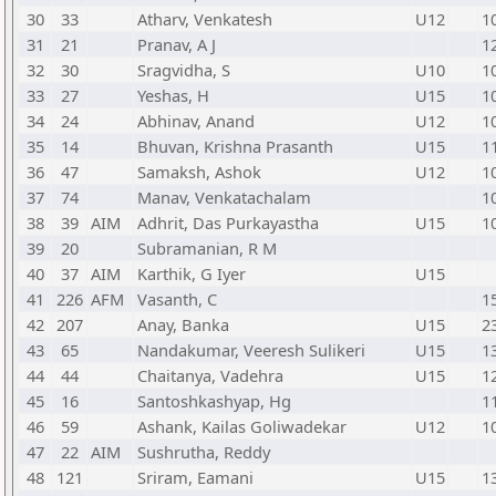
30
33
Atharv, Venkatesh
U12
1
31
21
Pranav, A J
1
32
30
Sragvidha, S
U10
1
33
27
Yeshas, H
U15
1
34
24
Abhinav, Anand
U12
1
35
14
Bhuvan, Krishna Prasanth
U15
1
36
47
Samaksh, Ashok
U12
1
37
74
Manav, Venkatachalam
1
38
39
AIM
Adhrit, Das Purkayastha
U15
1
39
20
Subramanian, R M
40
37
AIM
Karthik, G Iyer
U15
41
226
AFM
Vasanth, C
1
42
207
Anay, Banka
U15
2
43
65
Nandakumar, Veeresh Sulikeri
U15
1
44
44
Chaitanya, Vadehra
U15
1
45
16
Santoshkashyap, Hg
1
46
59
Ashank, Kailas Goliwadekar
U12
1
47
22
AIM
Sushrutha, Reddy
48
121
Sriram, Eamani
U15
1