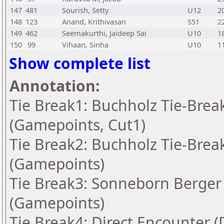
147
481
Sourish, Setty
U12
2
148
123
Anand, Krithivasan
S51
2
149
462
Seemakurthi, Jaideep Sai
U10
1
150
99
Vihaan, Sinha
U10
1
Show complete list
Annotation:
Tie Break1: Buchholz Tie-Break
(Gamepoints, Cut1)
Tie Break2: Buchholz Tie-Break
(Gamepoints)
Tie Break3: Sonneborn Berger 
(Gamepoints)
Tie Break4: Direct Encounter (