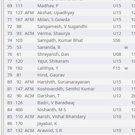
69
111
Madhav, P
U15
1
70
127
AFM
Akshat, Upadhyay
U15
1
71
167
AFM
Milan, S Gowda
U15
1
72
88
Sangamesh, V Sugandhi
U15
1
73
93
ACM
Verma, Shaurya
U12
1
74
103
Sampath, Kumar Bhat
S56
75
53
Sananda, R
w
76
61
Shreyansh, Das
U08
1
77
120
Yajur, Shikaram
U15
1
78
182
Lalithya, Y
F15
w
79
81
Hind, Gaurav
80
92
AFM
Harshith, Surianarayanan
U15
1
81
147
AFM
Koshivarddh, Senthil Kumar
U10
1
82
90
ACM
Darshan, T
U12
2
83
126
Badri, V Baradwaj
1
84
406
Nishanth, M S
U10
1
85
110
ACM
Aaroh, Vishal Bhandary
U10
1
86
170
Jayabal, K
87
132
ACM
Aravind, S R
U10
1