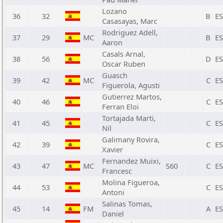
Lozano
36
32
B
E
Casasayas, Marc
Rodriguez Adell,
37
29
MC
B
E
Aaron
Casals Arnal,
38
56
D
E
Oscar Ruben
Guasch
39
42
MC
C
E
Figuerola, Agusti
Gutierrez Martos,
40
46
C
E
Ferran Eloi
Tortajada Marti,
41
45
C
E
Nil
Galimany Rovira,
42
39
C
E
Xavier
Fernandez Muixi,
43
47
MC
S60
C
E
Francesc
Molina Figueroa,
44
53
C
E
Antoni
Salinas Tomas,
45
14
FM
A
E
Daniel