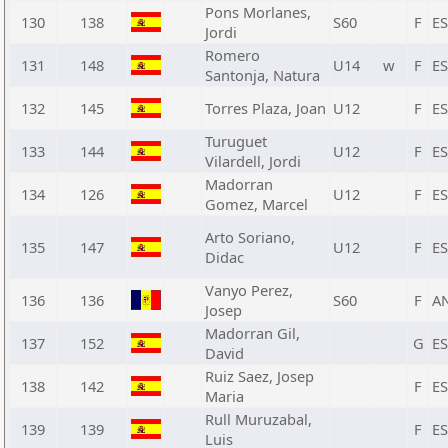
Pons Morlanes,
130
138
S60
F
E
Jordi
Romero
131
148
U14
w
F
E
Santonja, Natura
132
145
Torres Plaza, Joan
U12
F
E
Turuguet
133
144
U12
F
E
Vilardell, Jordi
Madorran
134
126
U12
F
E
Gomez, Marcel
Arto Soriano,
135
147
U12
F
E
Didac
Vanyo Perez,
136
136
S60
F
A
Josep
Madorran Gil,
137
152
G
E
David
Ruiz Saez, Josep
138
142
F
E
Maria
Rull Muruzabal,
139
139
F
E
Luis