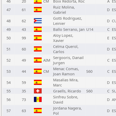
46
20
CM
Boix Redorta, Roc
A
E
Ruiz Molina,
47
61
D
E
Gabriel
Gotti Rodriguez,
48
62
D
C
Leinier
49
43
Ballo Serrano, Jan
U14
C
E
Aloy Lopez,
50
99
E
E
Xavier
Celma Querol,
51
60
D
E
Carlos
Sergooris, Danail
52
49
AIM
C
E
Jurgen
Menac Comas,
53
44
CM
S60
C
E
Joan Ramon
Masalias Mira,
54
59
D
E
Marc
55
35
Graells, Ricardo
S60
C
SU
Sinfreu Sobre,
56
73
D
A
David
Jordana Nagera,
57
63
D
E
Pol