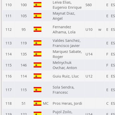
Leiva Elias,
110
100
S60
E
E
Eugenio Enrique
Maynat Diaz,
111
105
E
E
Angel
Fernandez
112
95
U10
w
E
E
Alhama, Lola
Valdes Sanchez,
113
119
E
E
Francisco Javier
Marquez Sabate,
114
135
U14
F
E
Roger
Melnychuk
115
146
F
E
Ovchar, Anton
116
114
Guiu Ruiz, Lluc
U12
E
E
Sola Sendra,
117
115
E
E
Francesc
118
51
MC
Pros Heras, Jordi
C
E
Pujol Zoilo,
119
122
U14
E
E