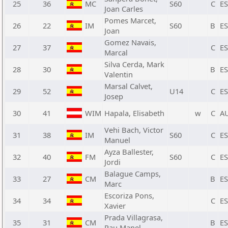
25
36
MC
S60
C
E
Joan Carles
Pomes Marcet,
26
22
IM
S60
B
E
Joan
Gomez Navais,
27
37
C
E
Marcal
Silva Cerda, Mark
28
30
B
E
Valentin
Marsal Calvet,
29
52
U14
C
E
Josep
30
41
WIM
Hapala, Elisabeth
w
C
A
Vehi Bach, Victor
31
38
IM
S60
C
E
Manuel
Ayza Ballester,
32
40
FM
S60
C
E
Jordi
Balague Camps,
33
27
CM
B
E
Marc
Escoriza Pons,
34
34
C
E
Xavier
Prada Villagrasa,
35
31
CM
B
E
Pau Manel