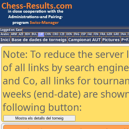
Logged on: Gast
Arabic
ARM
AZE
BIH
BUL
CAT
CHN
CRO
CZE
DEN
ENG
ESP
FAI
FIN
FRA
GER
GRE
INA
I
Inici
Base de dades de torneigs
Campionat AUT
Pictures
P+F
Note: To reduce the server 
of all links by search engin
and Co, all links for tourn
weeks (end-date) are shown 
following button: