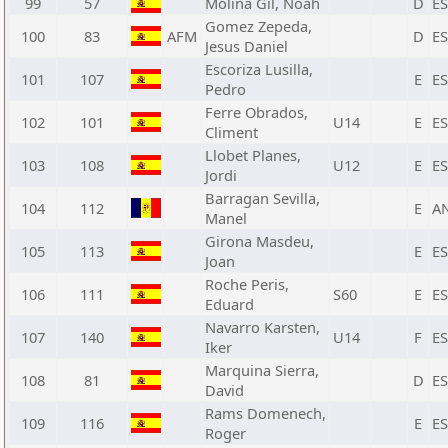
99
57
Molina Gil, Noah
D
E
Gomez Zepeda,
100
83
AFM
D
E
Jesus Daniel
Escoriza Lusilla,
101
107
E
E
Pedro
Ferre Obrados,
102
101
U14
E
E
Climent
Llobet Planes,
103
108
U12
E
E
Jordi
Barragan Sevilla,
104
112
E
A
Manel
Girona Masdeu,
105
113
E
E
Joan
Roche Peris,
106
111
S60
E
E
Eduard
Navarro Karsten,
107
140
U14
F
E
Iker
Marquina Sierra,
108
81
D
E
David
Rams Domenech,
109
116
E
E
Roger