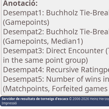
Anotació:
Desempat1: Buchholz Tie-Break
(Gamepoints)
Desempat2: Buchholz Tie-Break
(Gamepoints, Median1)
Desempat3: Direct Encounter (T
in the same point group)
Desempat4: Recursive Rating
Desempat5: Number of wins in
(Matchpoints, Forfeited games
Servidor de resultats de torneigs d'escacs
© 2006-2026 Heinz Herzo
Impressió