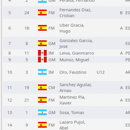
4
2
GM
Peralta, Fernando
A
Fernandez Diaz,
5
24
FM
B
E
Cristian
Uber Gracia,
6
18
FM
A
E
Hugo
Gonzalez Garcia,
7
8
GM
E
Jose
8
11
IM
Leiva, Gianmarco
A
P
9
5
GM
Munoz, Miguel
P
10
3
IM
Oro, Faustino
U12
A
Sanchez Aguilar,
11
19
CM
A
E
Arnau
Martinez Pla,
12
21
FM
A
E
Xavier
13
1
GM
Sosa, Tomas
A
Lazaro Pujol,
14
9
FM
E
Abel