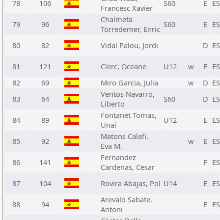
78
106
S60
E
E
Francesc Xavier
Chalmeta
79
96
S60
E
E
Torredemer, Enric
80
82
Vidal Palou, Jordi
D
E
81
121
Clerc, Oceane
U12
w
E
E
82
69
Miro Garcia, Julia
w
D
E
Ventos Navarro,
83
64
S60
D
E
Liberto
Fontanet Tomas,
84
89
U12
E
E
Unai
Matons Calafi,
85
92
w
E
E
Eva M.
Fernandez
86
141
F
E
Cardenas, Cesar
87
104
Rovira Abajas, Pol
U14
E
E
Arevalo Sabate,
88
94
E
E
Antoni