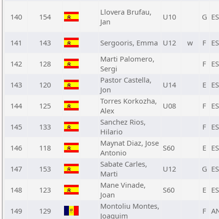
Llovera Brufau,
140
154
U10
G
E
Jan
141
143
Sergooris, Emma
U12
w
F
E
Marti Palomero,
142
128
F
E
Sergi
Pastor Castella,
143
120
U14
E
E
Jon
Torres Korkozha,
144
125
U08
F
E
Alex
Sanchez Rios,
145
133
F
E
Hilario
Maynat Diaz, Jose
146
118
S60
E
E
Antonio
Sabate Carles,
147
153
U12
G
E
Marti
Mane Vinade,
148
123
S60
E
E
Joan
Montoliu Montes,
149
129
F
A
Joaquim