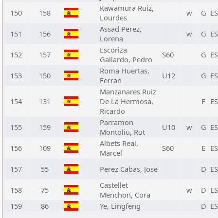
Kawamura Ruiz,
150
158
w
G
E
Lourdes
Assad Perez,
151
156
w
G
E
Lorena
Escoriza
152
157
S60
G
E
Gallardo, Pedro
Roma Huertas,
153
150
U12
G
E
Ferran
Manzanares Ruiz
154
131
De La Hermosa,
F
E
Ricardo
Parramon
155
159
U10
w
G
E
Montoliu, Rut
Albets Real,
156
109
S60
E
E
Marcel
157
55
Perez Cabas, Jose
D
E
Castellet
158
75
w
D
E
Menchon, Cora
159
86
Ye, Lingfeng
D
E