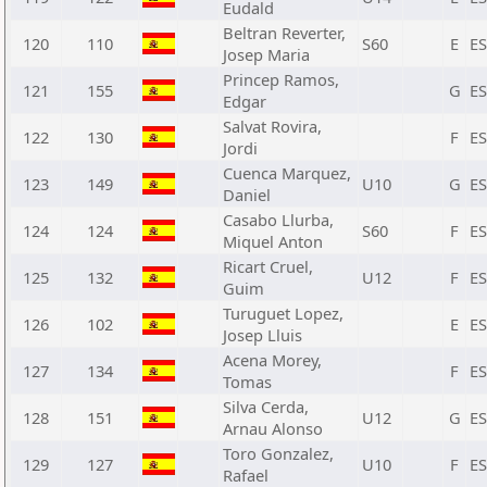
Eudald
Beltran Reverter,
120
110
S60
E
E
Josep Maria
Princep Ramos,
121
155
G
E
Edgar
Salvat Rovira,
122
130
F
E
Jordi
Cuenca Marquez,
123
149
U10
G
E
Daniel
Casabo Llurba,
124
124
S60
F
E
Miquel Anton
Ricart Cruel,
125
132
U12
F
E
Guim
Turuguet Lopez,
126
102
E
E
Josep Lluis
Acena Morey,
127
134
F
E
Tomas
Silva Cerda,
128
151
U12
G
E
Arnau Alonso
Toro Gonzalez,
129
127
U10
F
E
Rafael