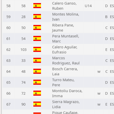
Calero Ganso,
58
58
U14
D
E
Ruben
Montes Molina,
59
28
B
E
Ivan
Ribera Pane,
60
50
C
E
Jaume
Pera Muntasell,
61
54
D
E
Marc
Calero Aguilar,
62
103
E
E
Eufrasio
Marcos
63
33
C
E
Rodriguez, Raul
Bosch Carrera,
64
48
w
C
E
Laia
Turro Mateu,
65
74
D
E
Pere
Montoliu Daroca,
66
72
w
D
E
Imma
Sierra Magrazo,
67
90
w
E
E
Lidia
Pique Caufape,