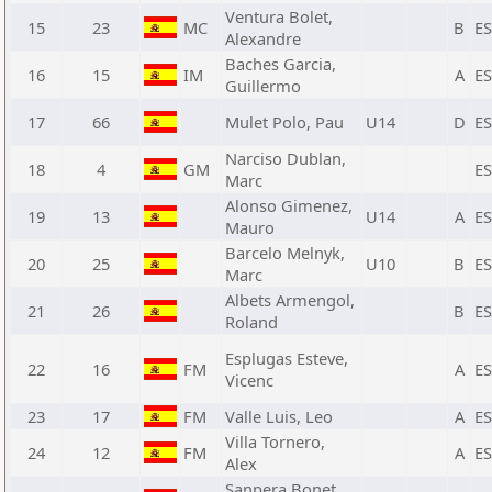
Ventura Bolet,
15
23
MC
B
E
Alexandre
Baches Garcia,
16
15
IM
A
E
Guillermo
17
66
Mulet Polo, Pau
U14
D
E
Narciso Dublan,
18
4
GM
E
Marc
Alonso Gimenez,
19
13
U14
A
E
Mauro
Barcelo Melnyk,
20
25
U10
B
E
Marc
Albets Armengol,
21
26
B
E
Roland
Esplugas Esteve,
22
16
FM
A
E
Vicenc
23
17
FM
Valle Luis, Leo
A
E
Villa Tornero,
24
12
FM
A
E
Alex
Sanpera Bonet,