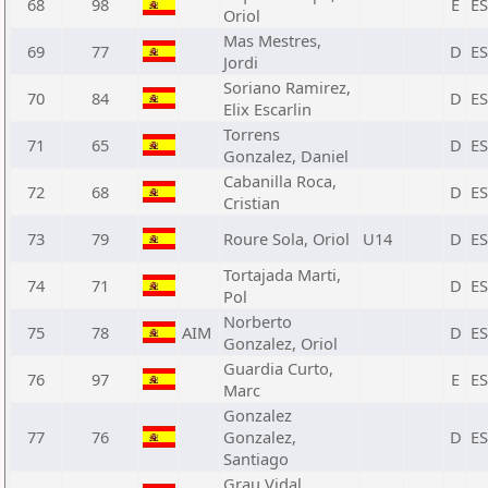
68
98
E
E
Oriol
Mas Mestres,
69
77
D
E
Jordi
Soriano Ramirez,
70
84
D
E
Elix Escarlin
Torrens
71
65
D
E
Gonzalez, Daniel
Cabanilla Roca,
72
68
D
E
Cristian
73
79
Roure Sola, Oriol
U14
D
E
Tortajada Marti,
74
71
D
E
Pol
Norberto
75
78
AIM
D
E
Gonzalez, Oriol
Guardia Curto,
76
97
E
E
Marc
Gonzalez
77
76
Gonzalez,
D
E
Santiago
Grau Vidal,