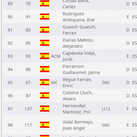
Costas Bella,
89
70
D
E
Carles
Rodriguez
90
91
E
E
Antequera, Biel
Guasch Guasch,
91
80
D
E
Ferran
Darias Mateos,
92
85
D
E
Alejandro
Capdevila Vidal,
93
93
ACM
E
E
Jordi
Parramon
94
88
D
E
Guillaumet, Jaime
Regue Farran,
95
67
MC
S60
D
E
Enric
Colome Lluch,
96
87
D
E
Alvaro
Hernandez
97
137
U12
F
E
Martinez, Pol
Vidal Bermejo,
98
117
S60
E
E
Joan Angel