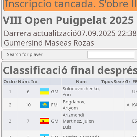
Inscripcio tancada. S'obre l
VIII Open Puigpelat 2025
Darrera actualització07.09.2025 22:3
Gumersind Maseas Rozas
Search for player
Classificació final despré
Ordre
Núm. Ini.
Nom
Tipus
Sexe
Gr
F
Solodovnichenko,
1
6
GM
U
Yuri
Bogdanov,
2
10
FM
A
K
Artyom
Arizmendi
3
7
GM
Martinez, Julen
E
Luis