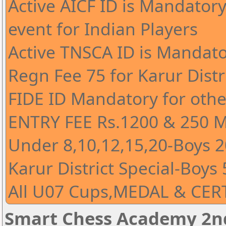
Active AICF ID is Mandatory 
event for Indian Players
Active TNSCA ID is Mandato
Regn Fee 75 for Karur Distr
FIDE ID Mandatory for othe
ENTRY FEE Rs.1200 & 250 
Under 8,10,12,15,20-Boys 20
Karur District Special-Boys 
All U07 Cups,MEDAL & CERT
Smart Chess Academy 2nd