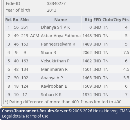
Fide-ID
33340277
Year of birth
2013
Rd.
Bo.
SNo
Name
Rtg
FED
Club/City
Pts.
1
56
351
Dhanya Sri P K
0
IND
TN
4
2
49
219
ACM
Akbar Anya Fathima
1448
IND
TN
5
3
46
153
Panneerselvam R
1489
IND
TN
5
4
9
9
Sham R
2062
IND
TN
7,5
5
40
163
Velsukirthan P
1482
IND
TN
6
6
48
134
Manimaran R
1501
IND
TN
4,5
7
30
192
Ananya A P
1465
IND
TN
5,5
8
18
124
Kavirooban B
1509
IND
TN
6
9
10
17
Srihari K R
1874
IND
TN
7
*) Rating difference of more than 400. It was limited to 400.
Chess-Tournament-Results-Server
© 2006-2026 Heinz Herzog
, CMS-
Legal details/Terms of use