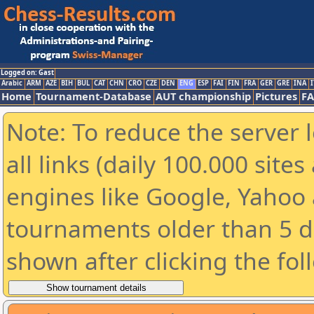
Logged on: Gast
Arabic
ARM
AZE
BIH
BUL
CAT
CHN
CRO
CZE
DEN
ENG
ESP
FAI
FIN
FRA
GER
GRE
INA
I
Home
Tournament-Database
AUT championship
Pictures
F
Note: To reduce the server 
all links (daily 100.000 sit
engines like Google, Yahoo a
tournaments older than 5 d
shown after clicking the fol