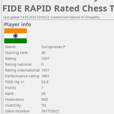
FIDE RAPID Rated Chess
Last update 14.09.2025 03:03:22, Creator/Last Upload: IA Umapathy
Player info
Name
Gurupranav P
Starting rank
56
Rating
1657
Rating national
0
Rating international
1657
Performance rating
1801
FIDE rtg +/-
52,8
Points
7
Rank
29
Federation
IND
Club/City
TN
Ident-Number
781752021