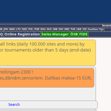
Servert
TA
JPN
MKD
LTU
NED
POL
POR
ROU
RUS
SRB
SVK
SWE
TUR
UKR
VIE
FontSize:11pt
AQ
Online Registration
Swiss-Manager
ÖSB
FIDE
ll links (daily 100.000 sites and more) by
for tournaments older than 5 days (end-date)
 reitingam 2300 !
vietas,dāmām,senioriem. Dalības maksa-15 EUR,
Search