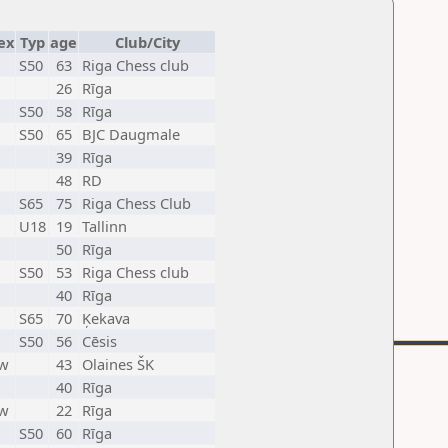
ex
Typ
age
Club/City
S50
63
Riga Chess club
26
Rīga
S50
58
Rīga
S50
65
BJC Daugmale
39
Rīga
48
RD
S65
75
Riga Chess Club
U18
19
Tallinn
50
Rīga
S50
53
Riga Chess club
40
Rīga
S65
70
Ķekava
S50
56
Cēsis
w
43
Olaines ŠK
40
Rīga
w
22
Rīga
S50
60
Rīga