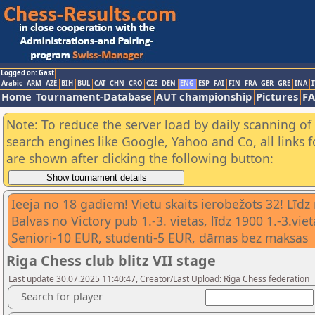
Logged on: Gast
Arabic
ARM
AZE
BIH
BUL
CAT
CHN
CRO
CZE
DEN
ENG
ESP
FAI
FIN
FRA
GER
GRE
INA
I
Home
Tournament-Database
AUT championship
Pictures
F
Note: To reduce the server load by daily scanning of a
search engines like Google, Yahoo and Co, all links 
are shown after clicking the following button:
Ieeja no 18 gadiem! Vietu skaits ierobežots 32! Līdz
Balvas no Victory pub 1.-3. vietas, līdz 1900 1.-3.
Seniori-10 EUR, studenti-5 EUR, dāmas bez maksas
Riga Chess club blitz VII stage
Last update 30.07.2025 11:40:47, Creator/Last Upload: Riga Chess federation
Search for player