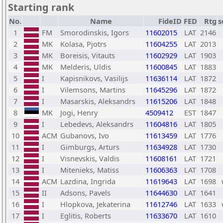
Starting rank
No.
Name
FideID
FED
Rtg
s
1
FM
Smorodinskis, Igors
11602015
LAT
2146
2
MK
Kolasa, Pjotrs
11604255
LAT
2013
3
MK
Boreisis, Vitauts
11602929
LAT
1903
4
MK
Melderis, Uldis
11600845
LAT
1883
5
I
Kapisnikovs, Vasilijs
11636114
LAT
1872
6
I
Vilemsons, Martins
11645296
LAT
1872
7
I
Masarskis, Aleksandrs
11615206
LAT
1848
8
MK
Jogi, Henry
4509412
EST
1847
9
I
Lebedevs, Aleksandrs
11604816
LAT
1805
10
ACM
Gubanovs, Ivo
11613459
LAT
1776
11
I
Gimburgs, Arturs
11634928
LAT
1730
12
I
Visnevskis, Valdis
11608161
LAT
1721
13
I
Mitenieks, Matiss
11606363
LAT
1708
14
ACM
Lazdina, Ingrida
11619643
LAT
1698
15
II
Adsons, Pavels
11644630
LAT
1641
16
I
Hlopkova, Jekaterina
11612746
LAT
1633
17
I
Eglitis, Roberts
11633670
LAT
1610