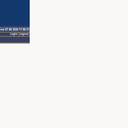
ime 07.08.2026 17:08:31
Login
Logout