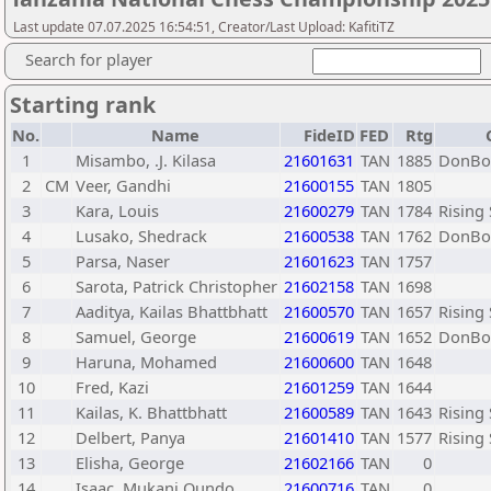
Last update 07.07.2025 16:54:51, Creator/Last Upload: KafitiTZ
Search for player
Starting rank
No.
Name
FideID
FED
Rtg
1
Misambo, .J. Kilasa
21601631
TAN
1885
DonBos
2
CM
Veer, Gandhi
21600155
TAN
1805
3
Kara, Louis
21600279
TAN
1784
Rising
4
Lusako, Shedrack
21600538
TAN
1762
DonBos
5
Parsa, Naser
21601623
TAN
1757
6
Sarota, Patrick Christopher
21602158
TAN
1698
7
Aaditya, Kailas Bhattbhatt
21600570
TAN
1657
Rising
8
Samuel, George
21600619
TAN
1652
DonBos
9
Haruna, Mohamed
21600600
TAN
1648
10
Fred, Kazi
21601259
TAN
1644
11
Kailas, K. Bhattbhatt
21600589
TAN
1643
Rising
12
Delbert, Panya
21601410
TAN
1577
Rising
13
Elisha, George
21602166
TAN
0
14
Isaac, Mukani Oundo
21600716
TAN
0