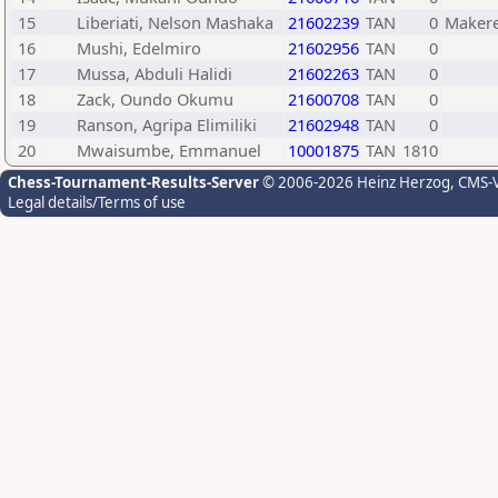
15
Liberiati, Nelson Mashaka
21602239
TAN
0
Makere
16
Mushi, Edelmiro
21602956
TAN
0
17
Mussa, Abduli Halidi
21602263
TAN
0
18
Zack, Oundo Okumu
21600708
TAN
0
19
Ranson, Agripa Elimiliki
21602948
TAN
0
20
Mwaisumbe, Emmanuel
10001875
TAN
1810
Chess-Tournament-Results-Server
© 2006-2026 Heinz Herzog
, CMS-
Legal details/Terms of use