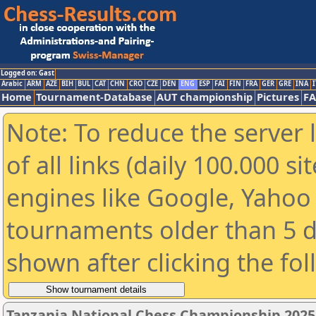
Logged on: Gast
Arabic
ARM
AZE
BIH
BUL
CAT
CHN
CRO
CZE
DEN
ENG
ESP
FAI
FIN
FRA
GER
GRE
INA
I
Home
Tournament-Database
AUT championship
Pictures
F
Note: To reduce the server 
of all links (daily 100.000 s
engines like Google, Yahoo a
tournaments older than 5 d
shown after clicking the fo
Tanzania National Chess Championship 2025