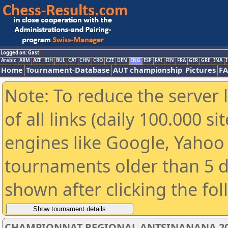
Logged on: Gast
Arabic
ARM
AZE
BIH
BUL
CAT
CHN
CRO
CZE
DEN
ENG
ESP
FAI
FIN
FRA
GER
GRE
INA
I
Home
Tournament-Database
AUT championship
Pictures
F
Note: To reduce the server 
of all links (daily 100.000 s
engines like Google, Yahoo a
tournaments older than 5 d
shown after clicking the fo
CHAMPIONNAT REGIONAL ANTSINANANA 2