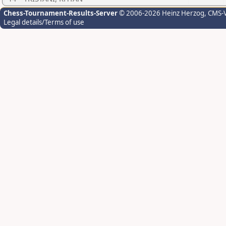
Chess-Tournament-Results-Server
© 2006-2026 Heinz Herzog
, CMS-
Legal details/Terms of use