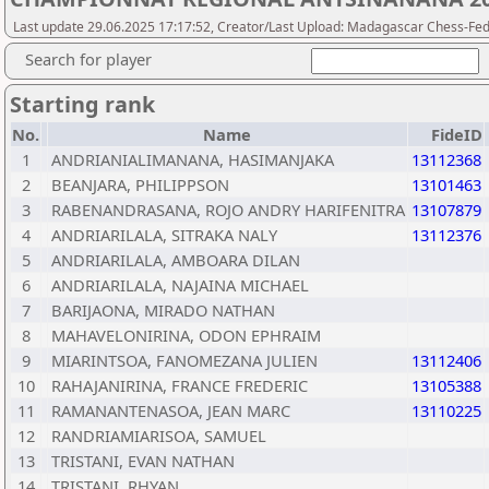
Last update 29.06.2025 17:17:52, Creator/Last Upload: Madagascar Chess-Fed
Search for player
Starting rank
No.
Name
FideID
1
ANDRIANIALIMANANA, HASIMANJAKA
13112368
2
BEANJARA, PHILIPPSON
13101463
3
RABENANDRASANA, ROJO ANDRY HARIFENITRA
13107879
4
ANDRIARILALA, SITRAKA NALY
13112376
5
ANDRIARILALA, AMBOARA DILAN
6
ANDRIARILALA, NAJAINA MICHAEL
7
BARIJAONA, MIRADO NATHAN
8
MAHAVELONIRINA, ODON EPHRAIM
9
MIARINTSOA, FANOMEZANA JULIEN
13112406
10
RAHAJANIRINA, FRANCE FREDERIC
13105388
11
RAMANANTENASOA, JEAN MARC
13110225
12
RANDRIAMIARISOA, SAMUEL
13
TRISTANI, EVAN NATHAN
14
TRISTANI, RHYAN