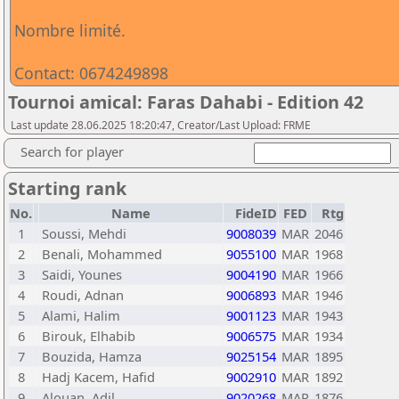
Nombre limité.
Contact: 0674249898
Tournoi amical: Faras Dahabi - Edition 42
Last update 28.06.2025 18:20:47, Creator/Last Upload: FRME
Search for player
Starting rank
No.
Name
FideID
FED
Rtg
1
Soussi, Mehdi
9008039
MAR
2046
2
Benali, Mohammed
9055100
MAR
1968
3
Saidi, Younes
9004190
MAR
1966
4
Roudi, Adnan
9006893
MAR
1946
5
Alami, Halim
9001123
MAR
1943
6
Birouk, Elhabib
9006575
MAR
1934
7
Bouzida, Hamza
9025154
MAR
1895
8
Hadj Kacem, Hafid
9002910
MAR
1892
9
Alouan, Adil
9020268
MAR
1876