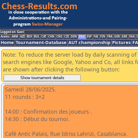
Logged on: Gast
Arabic
ARM
AZE
BIH
BUL
CAT
CHN
CRO
CZE
DEN
ENG
ESP
FAI
FIN
FRA
GER
GRE
INA
I
Home
Tournament-Database
AUT championship
Pictures
F
Note: To reduce the server load by daily scanning of a
search engines like Google, Yahoo and Co, all links 
are shown after clicking the following button:
Samedi 28/06/2025.
11 rounds : 3+2
14:00 : Confirmation des joueurs .
14:30 : Début du tournoi.
Café Antic Palais, Rue Idriss Lahrizi, Casablanca.