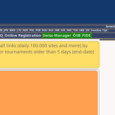
Servert
TA
JPN
MKD
LTU
NED
POL
POR
ROU
RUS
SRB
SVK
SWE
TUR
UKR
VIE
FontSize:11pt
AQ
Online Registration
Swiss-Manager
ÖSB
FIDE
ll links (daily 100.000 sites and more) by
for tournaments older than 5 days (end-date)