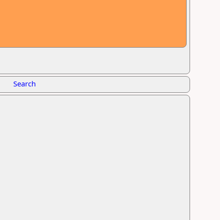
Search