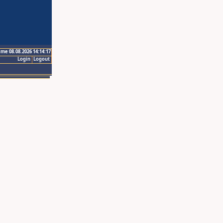
ime 08.08.2026 14:14:17
Login
Logout