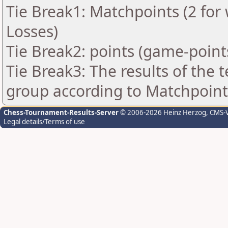
Tie Break1: Matchpoints (2 for 
Losses)
Tie Break2: points (game-point
Tie Break3: The results of the
group according to Matchpoint
Chess-Tournament-Results-Server
© 2006-2026 Heinz Herzog
, CMS-
Legal details/Terms of use