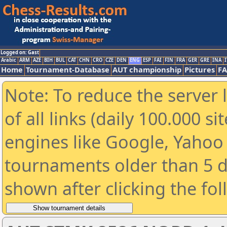
Logged on: Gast
Arabic
ARM
AZE
BIH
BUL
CAT
CHN
CRO
CZE
DEN
ENG
ESP
FAI
FIN
FRA
GER
GRE
INA
I
Home
Tournament-Database
AUT championship
Pictures
F
Note: To reduce the server 
of all links (daily 100.000 s
engines like Google, Yahoo a
tournaments older than 5 d
shown after clicking the fo