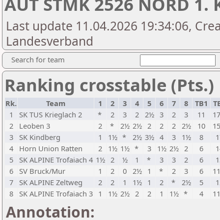
AUT STMK 2526 NORD 1. 
Last update 11.04.2026 19:34:06, Crea
Landesverband
Search for team
Ranking crosstable (Pts.)
Rk.
Team
1
2
3
4
5
6
7
8
TB1
T
1
SK TUS Krieglach 2
*
2
3
2
2½
3
2
3
11
17
2
Leoben 3
2
*
2½
2½
2
2
2
2½
10
15
3
SK Kindberg
1
1½
*
2½
3½
4
3
1½
8
1
4
Horn Union Ratten
2
1½
1½
*
3
1½
2½
2
6
1
5
SK ALPINE Trofaiach 4
1½
2
½
1
*
3
3
2
6
1
6
SV Bruck/Mur
1
2
0
2½
1
*
2
3
6
11
7
SK ALPINE Zeltweg
2
2
1
1½
1
2
*
2½
5
1
8
SK ALPINE Trofaiach 3
1
1½
2½
2
2
1
1½
*
4
11
Annotation: