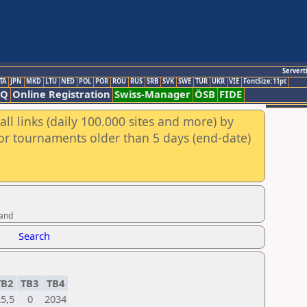
Servert
TA
JPN
MKD
LTU
NED
POL
POR
ROU
RUS
SRB
SVK
SWE
TUR
UKR
VIE
FontSize:11pt
AQ
Online Registration
Swiss-Manager
ÖSB
FIDE
ll links (daily 100.000 sites and more) by
for tournaments older than 5 days (end-date)
band
Search
TB2
TB3
TB4
5,5
0
2034