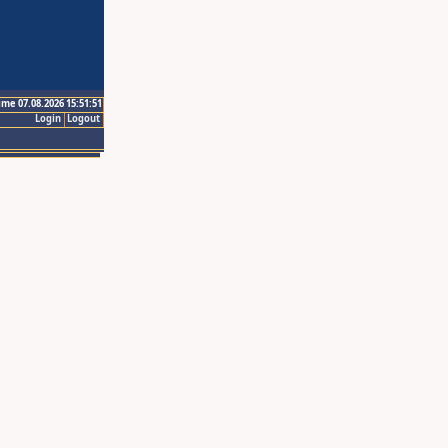
ime 07.08.2026 15:51:51
Login
Logout