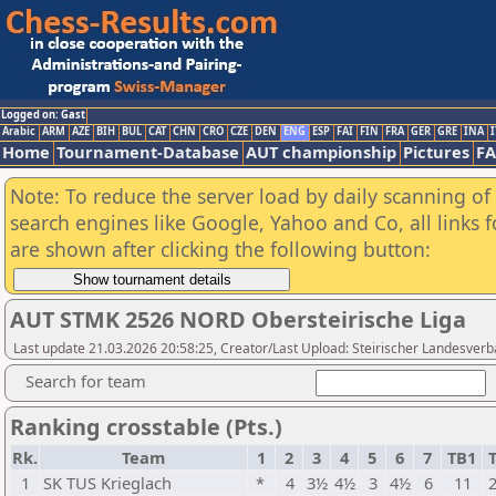
Logged on: Gast
Arabic
ARM
AZE
BIH
BUL
CAT
CHN
CRO
CZE
DEN
ENG
ESP
FAI
FIN
FRA
GER
GRE
INA
I
Home
Tournament-Database
AUT championship
Pictures
F
Note: To reduce the server load by daily scanning of a
search engines like Google, Yahoo and Co, all links 
are shown after clicking the following button:
AUT STMK 2526 NORD Obersteirische Liga
Last update 21.03.2026 20:58:25, Creator/Last Upload: Steirischer Landesver
Search for team
Ranking crosstable (Pts.)
Rk.
Team
1
2
3
4
5
6
7
TB1
1
SK TUS Krieglach
*
4
3½
4½
3
4½
6
11
2