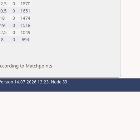
2,5
0
1870
0,5
0
1651
18
0
1474
19
0
1518
2,5
0
1049
8
0
694
according to Matchpoints
Version 14.07.2026 13:23, Node S3