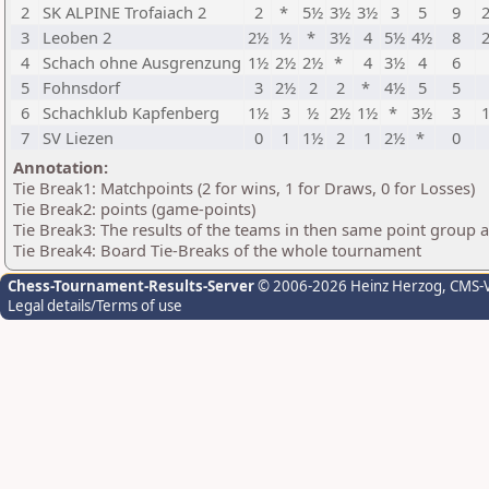
2
SK ALPINE Trofaiach 2
2
*
5½
3½
3½
3
5
9
2
3
Leoben 2
2½
½
*
3½
4
5½
4½
8
2
4
Schach ohne Ausgrenzung
1½
2½
2½
*
4
3½
4
6
5
Fohnsdorf
3
2½
2
2
*
4½
5
5
6
Schachklub Kapfenberg
1½
3
½
2½
1½
*
3½
3
1
7
SV Liezen
0
1
1½
2
1
2½
*
0
Annotation:
Tie Break1: Matchpoints (2 for wins, 1 for Draws, 0 for Losses)
Tie Break2: points (game-points)
Tie Break3: The results of the teams in then same point group 
Tie Break4: Board Tie-Breaks of the whole tournament
Chess-Tournament-Results-Server
© 2006-2026 Heinz Herzog
, CMS-
Legal details/Terms of use