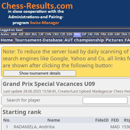
Logged on: Gast
Arabic
ARM
AZE
BIH
BUL
CAT
CHN
CRO
CZE
DEN
ENG
ESP
FAI
FIN
FRA
GER
GRE
INA
I
Home
Tournament-Database
AUT championship
Pictures
F
Note: To reduce the server load by daily scanning of a
search engines like Google, Yahoo and Co, all links 
are shown after clicking the following button:
Grand Prix Special Vacances U09
Last update 28.06.2025 15:58:45, Creator/Last Upload: Madagascar Chess-Fed
Search for player
Starting rank
No.
Name
FideID
FED
Rt
1
RADANIELA, Andritia
MAD
153