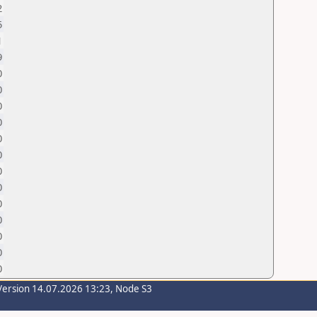
2
5
1
9
0
0
0
0
0
0
0
0
0
0
0
0
0
Version 14.07.2026 13:23, Node S3