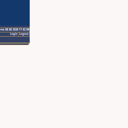
ime 08.08.2026 17:42:08
Login
Logout