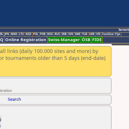
Servert
TA
JPN
MKD
LTU
NED
POL
POR
ROU
RUS
SRB
SVK
SWE
TUR
UKR
VIE
FontSize:11pt
AQ
Online Registration
Swiss-Manager
ÖSB
FIDE
ll links (daily 100.000 sites and more) by
for tournaments older than 5 days (end-date)
eration
Search
g
6