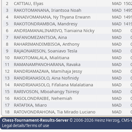
2
CATTIAU, Elyas
MAD
150
3
RAKOTOMANANA, Iriantsoa Noah
MAD
149
4
RANAIVOMANANA, Ny Thyana Erwann
MAD
149
5
RAKOTONDRAMBOA, Mandresy
MAD
141
6
ANDRIAMANALINARIVO, Tianiaina Nicky
MAD
7
RAFANOMEZANTSOA, Aina
MAD
8
RAHARIMANDIMBISOA, Anthony
MAD
9
RAJAONARISON, Soaniavo Tesla
MAD
10
RAKOTOMALALA, Mialitiana
MAD
11
RAMANAMPANOHARANA, Ravaka
MAD
12
RANDRIAMAZAVA, Mamihaja Jessy
MAD
13
RANDRIANASOLO, Aina Nofinidy
MAD
14
RANDRIANASOLO, Fifaliana Malalatiana
MAD
15
RARIVOSON, Mboahangy Tsiresy
MAD
16
RASOLONDRAIBE, Nehemiah
MAD
17
RATAFIKA, Miaro
MAD
18
RATOVONDRAHONA, Tia Mirado Luciano
MAD
Chess-Tournament-Results-Server
© 2006-2026 Heinz Herzog
, CMS-
Legal details/Terms of use