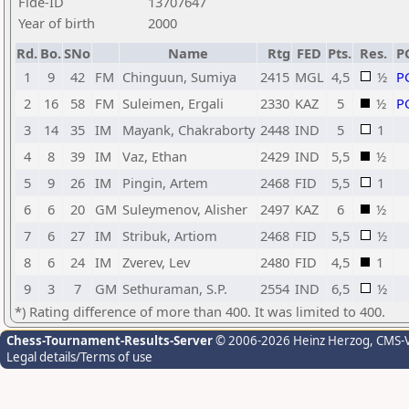
Fide-ID
13707647
Year of birth
2000
Rd.
Bo.
SNo
Name
Rtg
FED
Pts.
Res.
P
1
9
42
FM
Chinguun, Sumiya
2415
MGL
4,5
½
P
2
16
58
FM
Suleimen, Ergali
2330
KAZ
5
½
P
3
14
35
IM
Mayank, Chakraborty
2448
IND
5
1
4
8
39
IM
Vaz, Ethan
2429
IND
5,5
½
5
9
26
IM
Pingin, Artem
2468
FID
5,5
1
6
6
20
GM
Suleymenov, Alisher
2497
KAZ
6
½
7
6
27
IM
Stribuk, Artiom
2468
FID
5,5
½
8
6
24
IM
Zverev, Lev
2480
FID
4,5
1
9
3
7
GM
Sethuraman, S.P.
2554
IND
6,5
½
*) Rating difference of more than 400. It was limited to 400.
Chess-Tournament-Results-Server
© 2006-2026 Heinz Herzog
, CMS-
Legal details/Terms of use