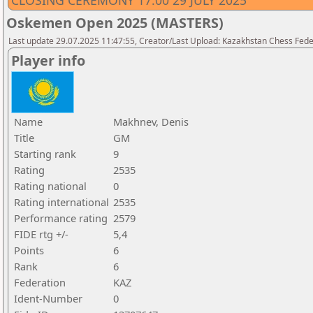
CLOSING CEREMONY 17.00 29 JULY 2025
Oskemen Open 2025 (MASTERS)
Last update 29.07.2025 11:47:55, Creator/Last Upload: Kazakhstan Chess Feder
Player info
Name
Makhnev, Denis
Title
GM
Starting rank
9
Rating
2535
Rating national
0
Rating international
2535
Performance rating
2579
FIDE rtg +/-
5,4
Points
6
Rank
6
Federation
KAZ
Ident-Number
0