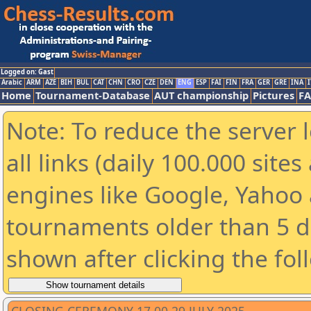
Logged on: Gast
Arabic
ARM
AZE
BIH
BUL
CAT
CHN
CRO
CZE
DEN
ENG
ESP
FAI
FIN
FRA
GER
GRE
INA
I
Home
Tournament-Database
AUT championship
Pictures
F
Note: To reduce the server 
all links (daily 100.000 sit
engines like Google, Yahoo a
tournaments older than 5 d
shown after clicking the fol