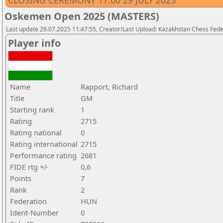
CLOSING CEREMONY 17.00 29 JULY 2025
Oskemen Open 2025 (MASTERS)
Last update 29.07.2025 11:47:55, Creator/Last Upload: Kazakhstan Chess Feder
Player info
Name
Rapport, Richard
Title
GM
Starting rank
1
Rating
2715
Rating national
0
Rating international
2715
Performance rating
2681
FIDE rtg +/-
0,6
Points
7
Rank
2
Federation
HUN
Ident-Number
0