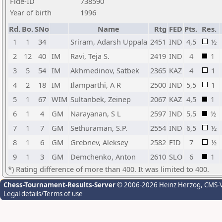
Fide-ID
738590
Year of birth
1996
Rd.
Bo.
SNo
Name
Rtg
FED
Pts.
Res.
1
1
34
Sriram, Adarsh Uppala
2451
IND
4,5
½
2
12
40
IM
Ravi, Teja S.
2419
IND
4
1
3
5
54
IM
Akhmedinov, Satbek
2365
KAZ
4
1
4
2
18
IM
Ilamparthi, A R
2500
IND
5,5
1
5
1
67
WIM
Sultanbek, Zeinep
2067
KAZ
4,5
1
6
1
4
GM
Narayanan, S L
2597
IND
5,5
½
7
1
7
GM
Sethuraman, S.P.
2554
IND
6,5
½
8
1
6
GM
Grebnev, Aleksey
2582
FID
7
½
9
1
3
GM
Demchenko, Anton
2610
SLO
6
1
*) Rating difference of more than 400. It was limited to 400.
Chess-Tournament-Results-Server
© 2006-2026 Heinz Herzog
, CMS-
Legal details/Terms of use