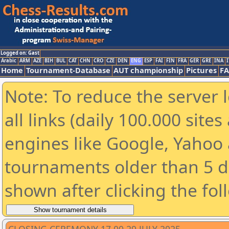
Logged on: Gast
Arabic
ARM
AZE
BIH
BUL
CAT
CHN
CRO
CZE
DEN
ENG
ESP
FAI
FIN
FRA
GER
GRE
INA
I
Home
Tournament-Database
AUT championship
Pictures
F
Note: To reduce the server 
all links (daily 100.000 sit
engines like Google, Yahoo a
tournaments older than 5 d
shown after clicking the fol