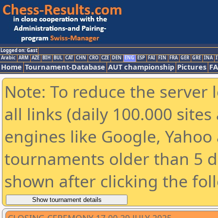
Logged on: Gast
Arabic
ARM
AZE
BIH
BUL
CAT
CHN
CRO
CZE
DEN
ENG
ESP
FAI
FIN
FRA
GER
GRE
INA
I
Home
Tournament-Database
AUT championship
Pictures
F
Note: To reduce the server 
all links (daily 100.000 sit
engines like Google, Yahoo a
tournaments older than 5 d
shown after clicking the fol