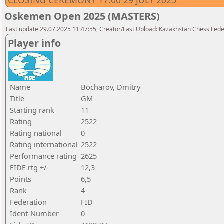
CLOSING CEREMONY 17.00 29 JULY 2025
Oskemen Open 2025 (MASTERS)
Last update 29.07.2025 11:47:55, Creator/Last Upload: Kazakhstan Chess Feder
Player info
Name
Bocharov, Dmitry
Title
GM
Starting rank
11
Rating
2522
Rating national
0
Rating international
2522
Performance rating
2625
FIDE rtg +/-
12,3
Points
6,5
Rank
4
Federation
FID
Ident-Number
0