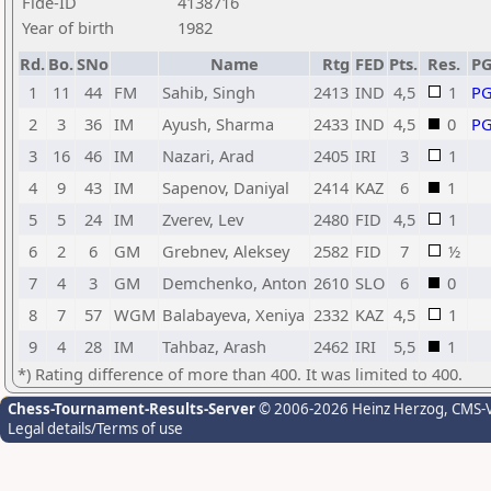
Fide-ID
4138716
Year of birth
1982
Rd.
Bo.
SNo
Name
Rtg
FED
Pts.
Res.
P
1
11
44
FM
Sahib, Singh
2413
IND
4,5
1
P
2
3
36
IM
Ayush, Sharma
2433
IND
4,5
0
P
3
16
46
IM
Nazari, Arad
2405
IRI
3
1
4
9
43
IM
Sapenov, Daniyal
2414
KAZ
6
1
5
5
24
IM
Zverev, Lev
2480
FID
4,5
1
6
2
6
GM
Grebnev, Aleksey
2582
FID
7
½
7
4
3
GM
Demchenko, Anton
2610
SLO
6
0
8
7
57
WGM
Balabayeva, Xeniya
2332
KAZ
4,5
1
9
4
28
IM
Tahbaz, Arash
2462
IRI
5,5
1
*) Rating difference of more than 400. It was limited to 400.
Chess-Tournament-Results-Server
© 2006-2026 Heinz Herzog
, CMS-
Legal details/Terms of use