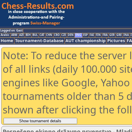
Logged on: Gast
Arabic
ARM
AZE
BIH
BUL
CAT
CHN
CRO
CZE
DEN
ENG
ESP
FAI
FIN
FRA
GER
GRE
INA
I
Home
Tournament-Database
AUT championship
Pictures
F
Note: To reduce the server 
of all links (daily 100.000 s
engines like Google, Yahoo a
tournaments older than 5 d
shown after clicking the fo
Pospešeno ekipno državno prvenstvo - Mladin