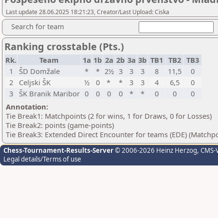
Last update 28.06.2025 18:21:23, Creator/Last Upload: Ciska
Search for team
Ranking crosstable (Pts.)
Rk.
Team
1a
1b
2a
2b
3a
3b
TB1
TB2
TB3
1
ŠD Domžale
*
*
2½
3
3
3
8
11,5
0
2
Celjski ŠK
½
0
*
*
3
3
4
6,5
0
3
ŠK Branik Maribor
0
0
0
0
*
*
0
0
0
Annotation:
Tie Break1: Matchpoints (2 for wins, 1 for Draws, 0 for Losses)
Tie Break2: points (game-points)
Tie Break3: Extended Direct Encounter for teams (EDE) (Matchpo
Chess-Tournament-Results-Server
© 2006-2026 Heinz Herzog
, CMS-
Legal details/Terms of use