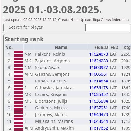
2025 01.-03.08.2025.
Last update 03.08.2025 18:23:13, Creator/Last Upload: Riga Chess federation
Search for player
Starting rank
No.
Name
FideID
FED
Rtg
1
NM
Paikens, Reinis
11624078
LAT
2255
2
MK
Zajakins, Artjoms
11624280
LAT
2004
3
NM
Skuja, Aivars
11600977
LAT
1929
4
AFM
Galkins, Semjons
11606061
LAT
1821
5
I
Rupais, Gustavs
11614854
LAT
1876
6
I
Orlovskis, Jaroslavs
11636173
LAT
1862
7
MK
Lazars, Krisjanis
11635452
LAT
1845
8
MK
Libensons, Julijs
11635894
LAT
1825
9
I
Gailums, Makss
11637951
LAT
1748
10
I
Jefimovs, Akims
11649470
LAT
1739
11
I
Malakalns, Martins
11643544
LAT
1713
12
AFM
Andryushin, Maxim
11617632
LAT
1709