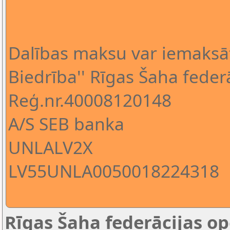
Dalības maksu var iemaksā
Biedrība'' Rīgas Šaha federā
Reģ.nr.40008120148
A/S SEB banka
UNLALV2X
LV55UNLA0050018224318
Rīgas Šaha federācijas op