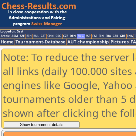
Logged on: Gast
Arabic
ARM
AZE
BIH
BUL
CAT
CHN
CRO
CZE
DEN
ENG
ESP
FAI
FIN
FRA
GER
GRE
INA
I
Home
Tournament-Database
AUT championship
Pictures
F
Note: To reduce the server 
all links (daily 100.000 sit
engines like Google, Yahoo a
tournaments older than 5 d
shown after clicking the fol