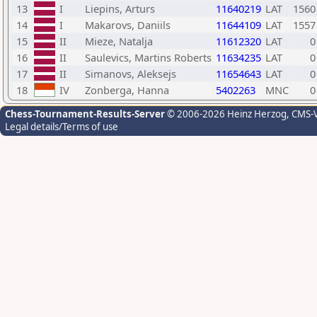
13
I
Liepins, Arturs
11640219
LAT
1560
14
I
Makarovs, Daniils
11644109
LAT
1557
15
II
Mieze, Natalja
11612320
LAT
0
16
II
Saulevics, Martins Roberts
11634235
LAT
0
17
II
Simanovs, Aleksejs
11654643
LAT
0
18
IV
Zonberga, Hanna
5402263
MNC
0
Chess-Tournament-Results-Server
© 2006-2026 Heinz Herzog
, CMS-
Legal details/Terms of use