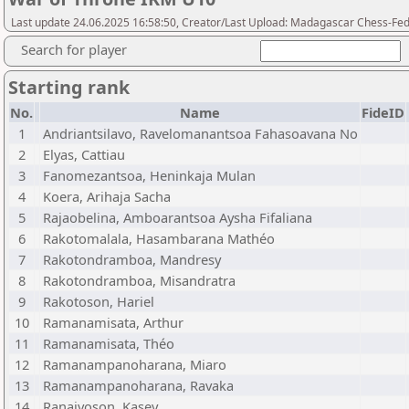
Last update 24.06.2025 16:58:50, Creator/Last Upload: Madagascar Chess-Fed
Search for player
Starting rank
No.
Name
FideID
1
Andriantsilavo, Ravelomanantsoa Fahasoavana No
2
Elyas, Cattiau
3
Fanomezantsoa, Heninkaja Mulan
4
Koera, Arihaja Sacha
5
Rajaobelina, Amboarantsoa Aysha Fifaliana
6
Rakotomalala, Hasambarana Mathéo
7
Rakotondramboa, Mandresy
8
Rakotondramboa, Misandratra
9
Rakotoson, Hariel
10
Ramanamisata, Arthur
11
Ramanamisata, Théo
12
Ramanampanoharana, Miaro
13
Ramanampanoharana, Ravaka
14
Ranaivoson, Kasey