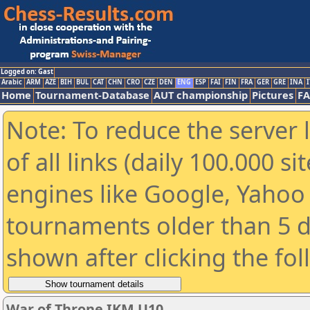
Logged on: Gast
Arabic
ARM
AZE
BIH
BUL
CAT
CHN
CRO
CZE
DEN
ENG
ESP
FAI
FIN
FRA
GER
GRE
INA
I
Home
Tournament-Database
AUT championship
Pictures
F
Note: To reduce the server 
of all links (daily 100.000 s
engines like Google, Yahoo a
tournaments older than 5 d
shown after clicking the fo
War of Throne IKM U10