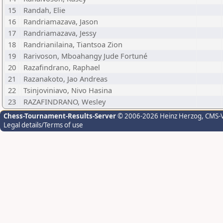
15
Randah, Elie
16
Randriamazava, Jason
17
Randriamazava, Jessy
18
Randrianilaina, Tiantsoa Zion
19
Rarivoson, Mboahangy Jude Fortuné
20
Razafindrano, Raphael
21
Razanakoto, Jao Andreas
22
Tsinjoviniavo, Nivo Hasina
23
RAZAFINDRANO, Wesley
Chess-Tournament-Results-Server
© 2006-2026 Heinz Herzog
, CMS-
Legal details/Terms of use