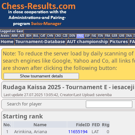
Logged on: Gast
Arabic
ARM
AZE
BIH
BUL
CAT
CHN
CRO
CZE
DEN
ENG
ESP
FAI
FIN
FRA
GER
GRE
INA
I
Home
Tournament-Database
AUT championship
Pictures
F
Note: To reduce the server load by daily scanning of a
search engines like Google, Yahoo and Co, all links 
are shown after clicking the following button:
Rudaga Kaissa 2025 - Tournament E - iesaceji
Last update 27.07.2025 13:05:42, Creator/Last Upload: savieniba
Search for player
Starting rank
No.
Name
FideID
FED
Rtg
1
Arinkina, Ariana
11655194
LAT
0