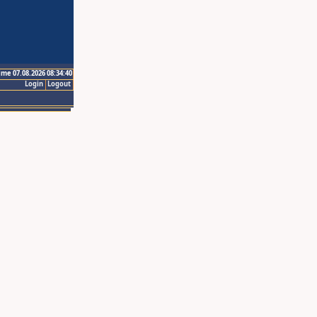
ime 07.08.2026 08:34:40
Login
Logout