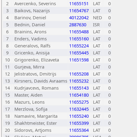
2
Avercenko, Severins
11655151
LAT
0
3
Baikovs, Nazarijs
11654767
LAT
0
4
Barinov, Deniel
40122042
NED
0
5
Bednin, Daniel
2887630
ISR
0
6
Brainins, Arons
11655488
LAT
0
7
Enders, Vadims
11655160
LAT
0
8
Generalovs, Ralfs
11655224
LAT
0
9
Gricenko, Anisija
11655445
LAT
0
10
Grigorenko, Elizaveta
11651598
LAT
0
11
Gurjeva, Mirra
LAT
0
12
Jelistratovs, Dmitrijs
11655208
LAT
0
13
Kirsners, Davids Avraams
11655232
LAT
0
14
Kudrjavcevs, Romans
11655143
LAT
0
15
Master, Aiden
11654180
LAT
0
16
Mazurs, Leons
11655275
LAT
0
17
Merzlova, Sofija
11632445
LAT
0
18
Namavire, Margarita
11655240
LAT
0
19
Shakhtmeister, Ester
11655399
LAT
0
20
Sidorovs, Artjoms
11655364
LAT
0