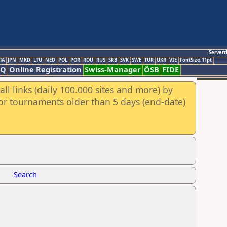
Servert
TA
JPN
MKD
LTU
NED
POL
POR
ROU
RUS
SRB
SVK
SWE
TUR
UKR
VIE
FontSize:11pt
AQ
Online Registration
Swiss-Manager
ÖSB
FIDE
ll links (daily 100.000 sites and more) by
for tournaments older than 5 days (end-date)
Search