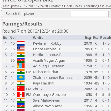
Last update 28.12.2013 17:24:28, Creator: All India Chess Federation,Last Upl
Search for player
Pairings/Results
Round 7 on 2013/12/24 at 20:00
Bo.
No.
White
Rtg
Pts.
Resul
1
10
Kevlishvili Robby
2070
6
1 - 0
2
15
Checa Nicolas D
2053
5
0 - 1
3
21
Harikrishnan.A.Ra
1988
5
1 - 0
4
30
Asadli Vugar Afgan
1936
5
0 - 1
5
57
Agibileg Uurtsaikh
1758
5
0 - 1
6
22
CM
Nitish Belurkar
1978
4½
0 - 1
7
14
Zhalmakhanov Ramazan
2059
4½
1 - 0
8
31
Raja Harshit
1934
4½
1 - 0
9
8
FM
Zhu Yi
2082
4
0 - 1
10
40
FM
Quirhuayo Gonzalo
1858
4
½ - ½
11
17
Siva Mahadevan
2017
4
0 - 1
12
25
Aliyev Ravan Azar
1956
4
0 - 1