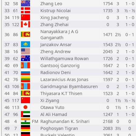
32
58
Zhang Leo
1754
3
1 - 0
33
61
Kistrup Nicolai
1735
3
½ - ½
34
119
Xing Jiacheng
0
3
1 - 0
35
122
Zhang Zhehai
0
3
1 - 0
Nanayakkara J A G
36
86
1471
2½
0 - 1
Ganganath
37
83
Janzakov Ansar
1543
2½
0 - 1
38
16
Zheng Andrew
2045
2
1 - 0
39
62
Willathgamuwa Rowan
1726
2
0 - 1
40
69
Gantsooj Ganzorig
1647
2
1 - 0
41
70
Radionov Deni
1642
2
1 - 0
42
76
Lazaravicius Aras Jonas
1597
2
0 - 1
43
106
Garidmagnai Byambasuren
0
2
1 - 0
44
84
Thiyasara K.T Thisen
1523
2
1 - 0
45
117
Xi Ziyang
0
1½
½ - ½
46
113
Otawa Yuto
0
1½
1 - 0
47
96
Al Ali Hamad
1247
1
1 - 0
48
4
FM
Raghunandan K. Srihari
2168
0
0
49
7
Poghosyan Tigran
2083
3½
0
50
12
Buckels Valentin
2061
3
0