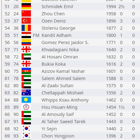
51
20
Schmidek Emil
1994
2½
0
52
24
Zhou Chen
1958
0
0
53
37
Ozen Deniz
1896
3
0
54
38
Stoleriu George
1877
2
0
55
51
FM
Kandil Adham
1800
1
0
56
56
Gomez Perez Jaidor S.
1771
0
0
57
71
Khvadagiani Nika
1640
2
0
58
72
Al Hosani Omran
1632
0
0
59
74
Bukia Koka
1616
2
0
60
75
Azizov Kamal Yashar
1601
0
0
61
78
Salem Ahmed Salem
1588
0
0
62
80
Al-Zaabi Sultan
1575
0
0
63
82
Chellappah Mishael
1556
2
0
64
88
Whipps Ksau Anthony
1462
0
0
65
89
Hsu Hsuan-Ming
1454
1½
0
66
90
Al Amoudy Saif
1452
0
0
67
91
Al Taher Saeed Tarek
1443
0
0
68
92
Yi Sejin
1440
2
0
69
93
Chon Yongjoon
1396
2
0