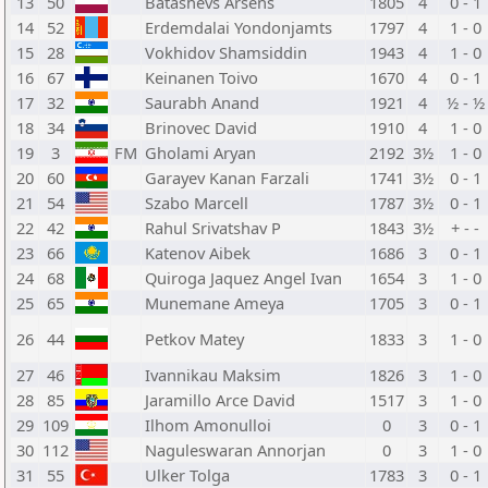
13
50
Batashevs Arsens
1805
4
0 - 1
14
52
Erdemdalai Yondonjamts
1797
4
1 - 0
15
28
Vokhidov Shamsiddin
1943
4
1 - 0
16
67
Keinanen Toivo
1670
4
0 - 1
17
32
Saurabh Anand
1921
4
½ - ½
18
34
Brinovec David
1910
4
1 - 0
19
3
FM
Gholami Aryan
2192
3½
1 - 0
20
60
Garayev Kanan Farzali
1741
3½
0 - 1
21
54
Szabo Marcell
1787
3½
0 - 1
22
42
Rahul Srivatshav P
1843
3½
+ - -
23
66
Katenov Aibek
1686
3
0 - 1
24
68
Quiroga Jaquez Angel Ivan
1654
3
1 - 0
25
65
Munemane Ameya
1705
3
0 - 1
26
44
Petkov Matey
1833
3
1 - 0
27
46
Ivannikau Maksim
1826
3
1 - 0
28
85
Jaramillo Arce David
1517
3
1 - 0
29
109
Ilhom Amonulloi
0
3
0 - 1
30
112
Naguleswaran Annorjan
0
3
1 - 0
31
55
Ulker Tolga
1783
3
0 - 1