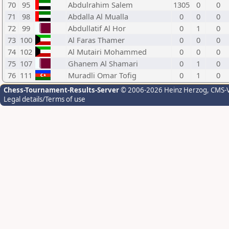
70
95
Abdulrahim Salem
1305
0
0
71
98
Abdalla Al Mualla
0
0
0
72
99
Abdullatif Al Hor
0
1
0
73
100
Al Faras Thamer
0
0
0
74
102
Al Mutairi Mohammed
0
0
0
75
107
Ghanem Al Shamari
0
1
0
76
111
Muradli Omar Tofig
0
1
0
Chess-Tournament-Results-Server
© 2006-2026 Heinz Herzog
, CMS-
Legal details/Terms of use