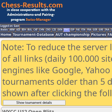
Logged on: Gast
Arabic
ARM
AZE
BIH
BUL
CAT
CHN
CRO
CZE
DEN
ENG
ESP
FAI
FIN
FRA
GER
GRE
INA
I
Home
Tournament-Database
AUT championship
Pictures
F
Note: To reduce the server 
of all links (daily 100.000 s
engines like Google, Yahoo a
tournaments older than 5 d
shown after clicking the fo
WYCC U12 Open Blitz