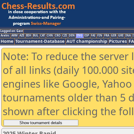
Logged on: Gast
Arabic
ARM
AZE
BIH
BUL
CAT
CHN
CRO
CZE
DEN
ENG
ESP
FAI
FIN
FRA
GER
GRE
INA
I
Home
Tournament-Database
AUT championship
Pictures
F
Note: To reduce the server 
of all links (daily 100.000 s
engines like Google, Yahoo a
tournaments older than 5 d
shown after clicking the fo
2025 Winter Rapid