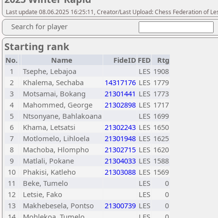
Last update 08.06.2025 16:25:11, Creator/Last Upload: Chess Federation of Le
Search for player
Starting rank
No.
Name
FideID
FED
Rtg
1
Tsephe, Lebajoa
LES
1908
2
Khalema, Sechaba
14317176
LES
1779
3
Motsamai, Bokang
21301441
LES
1773
4
Mahommed, George
21302898
LES
1717
5
Ntsonyane, Bahlakoana
LES
1699
6
Khama, Letsatsi
21302243
LES
1650
7
Motlomelo, Lihloela
21301948
LES
1625
8
Machoba, Hlompho
21302715
LES
1620
9
Matlali, Pokane
21304033
LES
1588
10
Phakisi, Katleho
21303088
LES
1569
11
Beke, Tumelo
LES
0
12
Letsie, Fako
LES
0
13
Makhebesela, Pontso
21300739
LES
0
14
Mohlekoa, Tumelo
LES
0