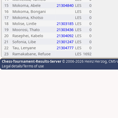
15
Mokoma, Abele
21304840
LES
0
16
Mokoma, Bongani
LES
0
17
Mokoma, Khotso
LES
0
18
Molise, Lintle
21303185
LES
0
19
Moorosi, Thato
21303436
LES
0
20
Rasephei, Kabelo
21304092
LES
0
21
Sofonia, Libe
21301247
LES
0
22
Tau, Lenyane
21304777
LES
0
23
Ramakabane, Refuoe
LES
1692
Chess-Tournament-Results-Server
© 2006-2026 Heinz Herzog
, CMS-
Legal details/Terms of use