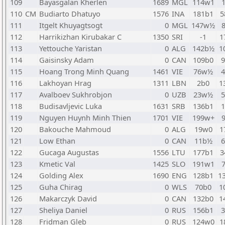
109
Bayasgalan Kherlen
1689
MGL
114w1
110
CM
Budiarto Dhatuyo
1576
INA
181b1
5
111
Itgelt Khuyagtsogt
0
MGL
147w½
112
Harrikizhan Kirubakar C
1350
SRI
-1
1
113
Yettouche Yaristan
0
ALG
142b½
1
114
Gaisinsky Adam
0
CAN
109b0
115
Hoang Trong Minh Quang
1461
VIE
76w½
116
Lakhoyan Hrag
1311
LBN
2b0
1
117
Avalboev Sukhrobjon
0
UZB
23w½
118
Budisavljevic Luka
1631
SRB
136b1
119
Nguyen Huynh Minh Thien
1701
VIE
199w+
120
Bakouche Mahmoud
0
ALG
19w0
1
121
Low Ethan
0
CAN
11b½
122
Gucaga Augustas
1556
LTU
177b1
3
123
Kmetic Val
1425
SLO
191w1
124
Golding Alex
1690
ENG
128b1
1
125
Guha Chirag
0
WLS
70b0
1
126
Makarczyk David
0
CAN
132b0
1
127
Sheliya Daniel
0
RUS
156b1
128
Fridman Gleb
0
RUS
124w0
1