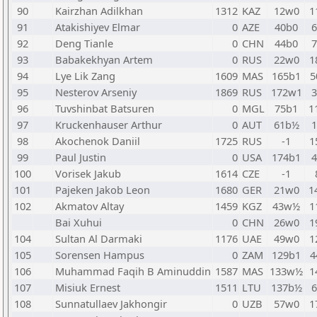
90
Kairzhan Adilkhan
1312
KAZ
12w0
1
91
Atakishiyev Elmar
0
AZE
40b0
92
Deng Tianle
0
CHN
44b0
93
Babakekhyan Artem
0
RUS
22w0
1
94
Lye Lik Zang
1609
MAS
165b1
5
95
Nesterov Arseniy
1869
RUS
172w1
96
Tuvshinbat Batsuren
0
MGL
75b1
1
97
Kruckenhauser Arthur
0
AUT
61b½
98
Akochenok Daniil
1725
RUS
-1
1
99
Paul Justin
0
USA
174b1
100
Vorisek Jakub
1614
CZE
-1
101
Pajeken Jakob Leon
1680
GER
21w0
1
102
Akmatov Altay
1459
KGZ
43w½
1
Bai Xuhui
0
CHN
26w0
1
104
Sultan Al Darmaki
1176
UAE
49w0
1
105
Sorensen Hampus
0
ZAM
129b1
4
106
Muhammad Faqih B Aminuddin
1587
MAS
133w½
1
107
Misiuk Ernest
1511
LTU
137b½
108
Sunnatullaev Jakhongir
0
UZB
57w0
1