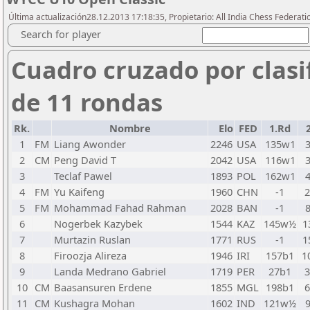
Última actualización28.12.2013 17:18:35, Propietario: All India Chess Federati
Search for player
Cuadro cruzado por clasi
de 11 rondas
Rk.
Nombre
Elo
FED
1.Rd
1
FM
Liang Awonder
2246
USA
135w1
2
CM
Peng David T
2042
USA
116w1
3
Teclaf Pawel
1893
POL
162w1
4
FM
Yu Kaifeng
1960
CHN
-1
5
FM
Mohammad Fahad Rahman
2028
BAN
-1
6
Nogerbek Kazybek
1544
KAZ
145w½
1
7
Murtazin Ruslan
1771
RUS
-1
1
8
Firoozja Alireza
1946
IRI
157b1
1
9
Landa Medrano Gabriel
1719
PER
27b1
10
CM
Baasansuren Erdene
1855
MGL
198b1
11
CM
Kushagra Mohan
1602
IND
121w½