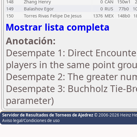
148
Zhang Henry
0
CAN
150w1
149
Balashov Egor
0
RUS
77b0
1
150
Torres Rivas Felipe De Jesus
1376
MEX
148b0
1
Mostrar lista completa
Anotación:
Desempate 1: Direct Encounter
players in the same point gro
Desempate 2: The greater numb
Desempate 3: Buchholz Tie-Bre
parameter)
Servidor de Resultados de Torneos de Ajedrez
© 2006-2026 Heinz H
Aviso legal/Condiciones de uso