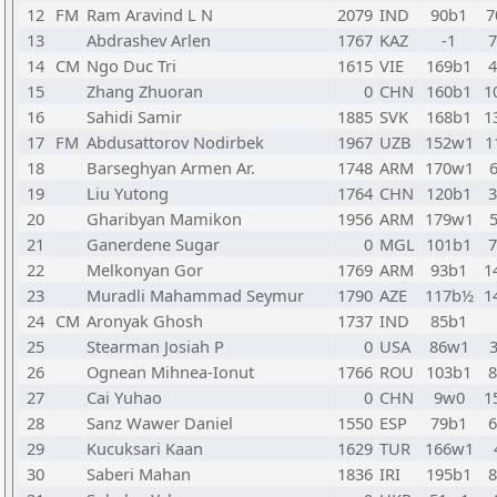
12
FM
Ram Aravind L N
2079
IND
90b1
7
13
Abdrashev Arlen
1767
KAZ
-1
14
CM
Ngo Duc Tri
1615
VIE
169b1
15
Zhang Zhuoran
0
CHN
160b1
1
16
Sahidi Samir
1885
SVK
168b1
1
17
FM
Abdusattorov Nodirbek
1967
UZB
152w1
1
18
Barseghyan Armen Ar.
1748
ARM
170w1
19
Liu Yutong
1764
CHN
120b1
20
Gharibyan Mamikon
1956
ARM
179w1
21
Ganerdene Sugar
0
MGL
101b1
22
Melkonyan Gor
1769
ARM
93b1
1
23
Muradli Mahammad Seymur
1790
AZE
117b½
1
24
CM
Aronyak Ghosh
1737
IND
85b1
25
Stearman Josiah P
0
USA
86w1
26
Ognean Mihnea-Ionut
1766
ROU
103b1
27
Cai Yuhao
0
CHN
9w0
1
28
Sanz Wawer Daniel
1550
ESP
79b1
29
Kucuksari Kaan
1629
TUR
166w1
30
Saberi Mahan
1836
IRI
195b1