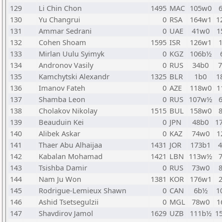
129
Li Chin Chon
1495
MAC
105w0
130
Yu Changrui
0
RSA
164w1
1
131
Ammar Sedrani
0
UAE
41w0
1
132
Cohen Shoam
1595
ISR
126w1
133
Mirlan Uulu Syimyk
0
KGZ
106b½
134
Andronov Vasily
0
RUS
34b0
135
Kamchytski Alexandr
1325
BLR
1b0
1
136
Imanov Fateh
0
AZE
118w0
1
137
Shamba Leon
0
RUS
107w½
138
Cholakov Nikolay
1515
BUL
158w0
139
Beauduin Kei
0
JPN
48b0
1
140
Alibek Askar
0
KAZ
74w0
1
141
Thaer Abu Alhaijaa
1431
JOR
173b1
142
Kabalan Mohamad
1421
LBN
113w½
143
Tsishba Damir
0
RUS
73w0
144
Nam Ju Won
1381
KOR
176w1
145
Rodrigue-Lemieux Shawn
0
CAN
6b½
1
146
Ashid Tsetsegulzii
0
MGL
78w0
1
147
Shavdirov Jamol
1629
UZB
111b½
1