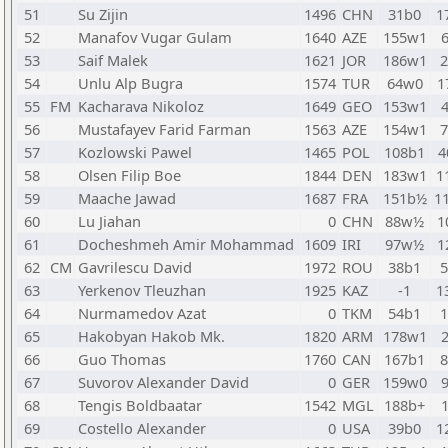
51
Su Zijin
1496
CHN
31b0
1
52
Manafov Vugar Gulam
1640
AZE
155w1
53
Saif Malek
1621
JOR
186w1
54
Unlu Alp Bugra
1574
TUR
64w0
1
55
FM
Kacharava Nikoloz
1649
GEO
153w1
56
Mustafayev Farid Farman
1563
AZE
154w1
57
Kozlowski Pawel
1465
POL
108b1
4
58
Olsen Filip Boe
1844
DEN
183w1
1
59
Maache Jawad
1687
FRA
151b½
1
60
Lu Jiahan
0
CHN
88w½
1
61
Docheshmeh Amir Mohammad
1609
IRI
97w½
1
62
CM
Gavrilescu David
1972
ROU
38b1
63
Yerkenov Tleuzhan
1925
KAZ
-1
1
64
Nurmamedov Azat
0
TKM
54b1
65
Hakobyan Hakob Mk.
1820
ARM
178w1
66
Guo Thomas
1760
CAN
167b1
67
Suvorov Alexander David
0
GER
159w0
68
Tengis Boldbaatar
1542
MGL
188b+
69
Costello Alexander
0
USA
39b0
1