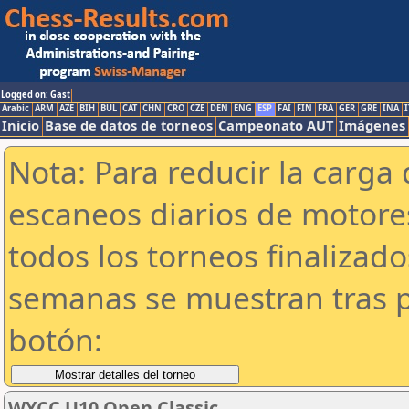
Logged on: Gast
Arabic
ARM
AZE
BIH
BUL
CAT
CHN
CRO
CZE
DEN
ENG
ESP
FAI
FIN
FRA
GER
GRE
INA
I
Inicio
Base de datos de torneos
Campeonato AUT
Imágenes
Nota: Para reducir la carga 
escaneos diarios de motor
todos los torneos finalizad
semanas se muestran tras p
botón:
WYCC U10 Open Classic