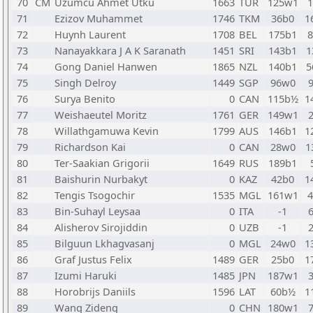
70
CM
Uzumcu Ahmet Utku
1663
TUR
125w1
71
Ezizov Muhammet
1746
TKM
36b0
1
72
Huynh Laurent
1708
BEL
175b1
73
Nanayakkara J A K Saranath
1451
SRI
143b1
1
74
Gong Daniel Hanwen
1865
NZL
140b1
5
75
Singh Delroy
1449
SGP
96w0
76
Surya Benito
0
CAN
115b½
1
77
Weishaeutel Moritz
1761
GER
149w1
78
Willathgamuwa Kevin
1799
AUS
146b1
1
79
Richardson Kai
0
CAN
28w0
1
80
Ter-Saakian Grigorii
1649
RUS
189b1
81
Baishurin Nurbakyt
0
KAZ
42b0
1
82
Tengis Tsogochir
1535
MGL
161w1
83
Bin-Suhayl Leysaa
0
ITA
-1
84
Alisherov Sirojiddin
0
UZB
-1
85
Bilguun Lkhagvasanj
0
MGL
24w0
1
86
Graf Justus Felix
1489
GER
25b0
1
87
Izumi Haruki
1485
JPN
187w1
88
Horobrijs Daniils
1596
LAT
60b½
1
89
Wang Zideng
0
CHN
180w1