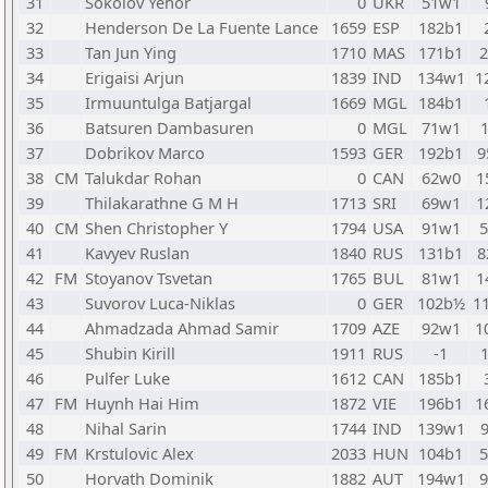
31
Sokolov Yehor
0
UKR
51w1
32
Henderson De La Fuente Lance
1659
ESP
182b1
33
Tan Jun Ying
1710
MAS
171b1
34
Erigaisi Arjun
1839
IND
134w1
1
35
Irmuuntulga Batjargal
1669
MGL
184b1
36
Batsuren Dambasuren
0
MGL
71w1
37
Dobrikov Marco
1593
GER
192b1
9
38
CM
Talukdar Rohan
0
CAN
62w0
1
39
Thilakarathne G M H
1713
SRI
69w1
1
40
CM
Shen Christopher Y
1794
USA
91w1
41
Kavyev Ruslan
1840
RUS
131b1
8
42
FM
Stoyanov Tsvetan
1765
BUL
81w1
1
43
Suvorov Luca-Niklas
0
GER
102b½
1
44
Ahmadzada Ahmad Samir
1709
AZE
92w1
1
45
Shubin Kirill
1911
RUS
-1
46
Pulfer Luke
1612
CAN
185b1
47
FM
Huynh Hai Him
1872
VIE
196b1
1
48
Nihal Sarin
1744
IND
139w1
49
FM
Krstulovic Alex
2033
HUN
104b1
50
Horvath Dominik
1882
AUT
194w1