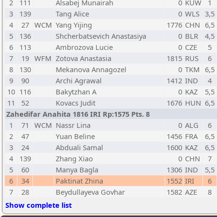
2
111
Alsabej Munairah
0
KUW
1
3
139
Tang Alice
0
WLS
3,5
4
27
WCM
Yang Yijing
1776
CHN
6,5
5
136
Shcherbatsevich Anastasiya
0
BLR
4,5
6
113
Ambrozova Lucie
0
CZE
5
7
19
WFM
Zotova Anastasia
1815
RUS
6
8
130
Mekanova Annagozel
0
TKM
6,5
9
90
Archi Agrawal
1412
IND
4
10
116
Bakytzhan A
0
KAZ
5,5
11
52
Kovacs Judit
1676
HUN
6,5
Zahedifar Anahita 1816 IRI Rp:1575 Pts. 8
1
71
WCM
Nassr Lina
0
ALG
6
2
47
Yuan Beline
1456
FRA
6,5
3
24
Abduali Samal
1600
KAZ
6,5
4
139
Zhang Xiao
0
CHN
7
5
60
Manya Bagla
1306
IND
5,5
6
34
Paktinat Zhina
1552
IRI
6
7
28
Beydullayeva Govhar
1582
AZE
8
Show complete list