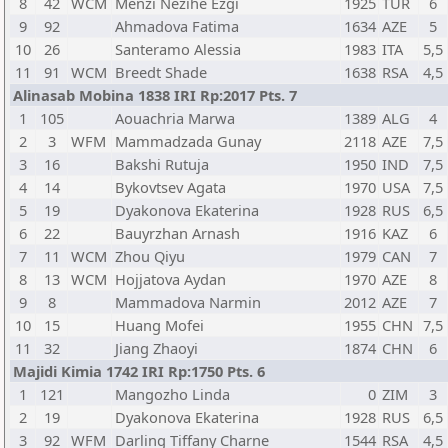
8
42
WCM
Menzi Nezihe Ezgi
1925
TUR
6
9
92
Ahmadova Fatima
1634
AZE
5
10
26
Santeramo Alessia
1983
ITA
5,5
11
91
WCM
Breedt Shade
1638
RSA
4,5
Alinasab Mobina 1838 IRI Rp:2017 Pts. 7
1
105
Aouachria Marwa
1389
ALG
4
2
3
WFM
Mammadzada Gunay
2118
AZE
7,5
3
16
Bakshi Rutuja
1950
IND
7,5
4
14
Bykovtsev Agata
1970
USA
7,5
5
19
Dyakonova Ekaterina
1928
RUS
6,5
6
22
Bauyrzhan Arnash
1916
KAZ
6
7
11
WCM
Zhou Qiyu
1979
CAN
7
8
13
WCM
Hojjatova Aydan
1970
AZE
8
9
8
Mammadova Narmin
2012
AZE
7
10
15
Huang Mofei
1955
CHN
7,5
11
32
Jiang Zhaoyi
1874
CHN
6
Majidi Kimia 1742 IRI Rp:1750 Pts. 6
1
121
Mangozho Linda
0
ZIM
3
2
19
Dyakonova Ekaterina
1928
RUS
6,5
3
92
WFM
Darling Tiffany Charne
1544
RSA
4,5