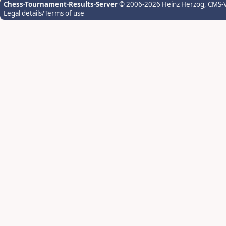
Chess-Tournament-Results-Server
© 2006-2026 Heinz Herzog
, CMS-
Legal details/Terms of use