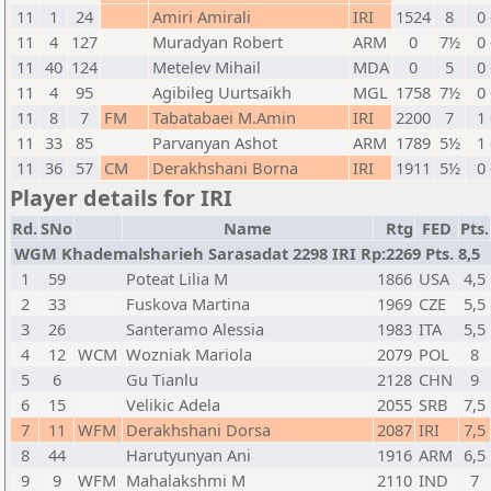
11
1
24
Amiri Amirali
IRI
1524
8
0 
11
4
127
Muradyan Robert
ARM
0
7½
0 
11
40
124
Metelev Mihail
MDA
0
5
0 
11
4
95
Agibileg Uurtsaikh
MGL
1758
7½
0 
11
8
7
FM
Tabatabaei M.Amin
IRI
2200
7
1 
11
33
85
Parvanyan Ashot
ARM
1789
5½
1 
11
36
57
CM
Derakhshani Borna
IRI
1911
5½
0 
Player details for IRI
Rd.
SNo
Name
Rtg
FED
Pts.
WGM Khademalsharieh Sarasadat 2298 IRI Rp:2269 Pts. 8,5
1
59
Poteat Lilia M
1866
USA
4,5
2
33
Fuskova Martina
1969
CZE
5,5
3
26
Santeramo Alessia
1983
ITA
5,5
4
12
WCM
Wozniak Mariola
2079
POL
8
5
6
Gu Tianlu
2128
CHN
9
6
15
Velikic Adela
2055
SRB
7,5
7
11
WFM
Derakhshani Dorsa
2087
IRI
7,5
8
44
Harutyunyan Ani
1916
ARM
6,5
9
9
WFM
Mahalakshmi M
2110
IND
7