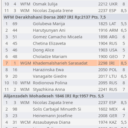
10
4
WFM
Osmak Iulija
2212
UKR
8
11
3
WIM
Nicolas Zapata Irene
2237
ESP
8,5
WFM Derakhshani Dorsa 2087 IRI Rp:2137 Pts. 7,5
1
69
Golubeva Marija
1825
LAT
5,5
2
44
Harutyunyan Ani
1916
ARM
6,5
3
51
Gomez Camacho Micaela
1898
ARG
6
4
45
Chetina Elizaveta
1904
RUS
5
5
46
Dong Alice
1903
USA
5
6
48
Choladze Mariam
1900
GEO
7
7
1
WGM
Khademalsharieh Sarasadat
2298
IRI
8,5
8
16
Harazinska Ewa
2050
POL
8
9
20
Vanagaite Giedre
2017
LTU
6,5
10
10
WFM
Rodionova Polina
2095
RUS
8
11
2
WIM
Styazhkina Anna
2241
RUS
7
Alijanzadeh Mohadeseh 1846 IRI Rp:1957 Pts. 5,5
1
3
WIM
Nicolas Zapata Irene
2237
ESP
8,5
2
98
Solis Carbajal Minueth Si
1602
MEX
4
3
23
Heinemann Josefine
2008
GER
7
4
31
WCM
Assaubayeva Diana
1974
KAZ
5,5