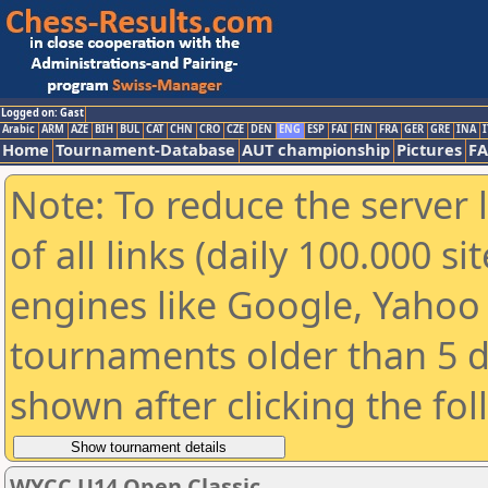
Logged on: Gast
Arabic
ARM
AZE
BIH
BUL
CAT
CHN
CRO
CZE
DEN
ENG
ESP
FAI
FIN
FRA
GER
GRE
INA
I
Home
Tournament-Database
AUT championship
Pictures
F
Note: To reduce the server 
of all links (daily 100.000 s
engines like Google, Yahoo a
tournaments older than 5 d
shown after clicking the fo
WYCC U14 Open Classic