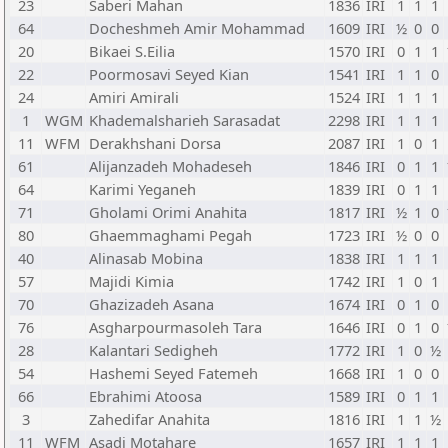
23
Saberi Mahan
1836
IRI
1
1
1
64
Docheshmeh Amir Mohammad
1609
IRI
½
0
0
20
Bikaei S.Eilia
1570
IRI
0
1
1
22
Poormosavi Seyed Kian
1541
IRI
1
1
0
24
Amiri Amirali
1524
IRI
1
1
1
1
WGM
Khademalsharieh Sarasadat
2298
IRI
1
1
1
11
WFM
Derakhshani Dorsa
2087
IRI
1
0
1
61
Alijanzadeh Mohadeseh
1846
IRI
0
1
1
64
Karimi Yeganeh
1839
IRI
0
1
1
71
Gholami Orimi Anahita
1817
IRI
½
1
0
80
Ghaemmaghami Pegah
1723
IRI
½
0
0
40
Alinasab Mobina
1838
IRI
1
1
1
57
Majidi Kimia
1742
IRI
1
0
1
70
Ghazizadeh Asana
1674
IRI
0
1
0
76
Asgharpourmasoleh Tara
1646
IRI
0
1
0
28
Kalantari Sedigheh
1772
IRI
1
0
½
54
Hashemi Seyed Fatemeh
1668
IRI
1
0
0
66
Ebrahimi Atoosa
1589
IRI
0
1
1
3
Zahedifar Anahita
1816
IRI
1
1
½
11
WFM
Asadi Motahare
1657
IRI
1
1
1