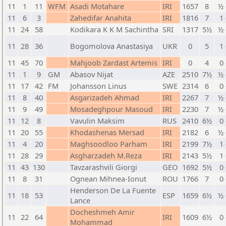
11
1
11
WFM
Asadi Motahare
IRI
1657
8
½ 
11
6
3
Zahedifar Anahita
IRI
1816
7
1 
11
24
58
Kodikara K K M Sachintha
SRI
1317
5½
½ 
11
28
36
Bogomolova Anastasiya
UKR
0
5
1 
11
45
70
Mahjoob Zardast Artemis
IRI
0
4
0 
11
1
9
GM
Abasov Nijat
AZE
2510
7½
½ 
11
17
42
FM
Johansson Linus
SWE
2314
6
0 
11
8
40
Asgarizadeh Ahmad
IRI
2267
7
½ 
11
9
49
Mosadeghpour Masoud
IRI
2230
7
½ 
11
12
8
Vavulin Maksim
RUS
2410
6½
0 
11
20
55
Khodashenas Mersad
IRI
2182
6
½ 
11
4
20
Maghsoodloo Parham
IRI
2199
7½
1 
11
28
29
Asgharzadeh M.Reza
IRI
2143
5½
1 
11
43
130
Tavzarashvili Giorgi
GEO
1692
5½
0 
11
8
31
Ognean Mihnea-Ionut
ROU
1766
7
0 
Henderson De La Fuente
11
18
53
ESP
1659
6½
½ 
Lance
Docheshmeh Amir
11
22
64
IRI
1609
6½
0 
Mohammad