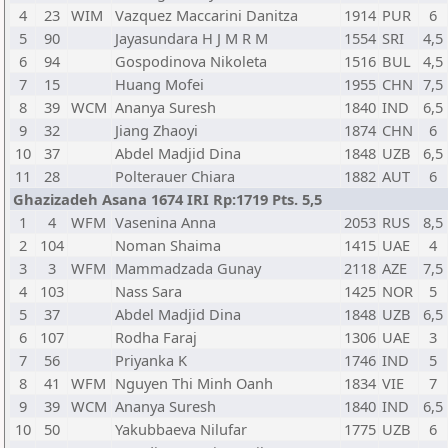
4
23
WIM
Vazquez Maccarini Danitza
1914
PUR
6
5
90
Jayasundara H J M R M
1554
SRI
4,5
6
94
Gospodinova Nikoleta
1516
BUL
4,5
7
15
Huang Mofei
1955
CHN
7,5
8
39
WCM
Ananya Suresh
1840
IND
6,5
9
32
Jiang Zhaoyi
1874
CHN
6
10
37
Abdel Madjid Dina
1848
UZB
6,5
11
28
Polterauer Chiara
1882
AUT
6
Ghazizadeh Asana 1674 IRI Rp:1719 Pts. 5,5
1
4
WFM
Vasenina Anna
2053
RUS
8,5
2
104
Noman Shaima
1415
UAE
4
3
3
WFM
Mammadzada Gunay
2118
AZE
7,5
4
103
Nass Sara
1425
NOR
5
5
37
Abdel Madjid Dina
1848
UZB
6,5
6
107
Rodha Faraj
1306
UAE
3
7
56
Priyanka K
1746
IND
5
8
41
WFM
Nguyen Thi Minh Oanh
1834
VIE
7
9
39
WCM
Ananya Suresh
1840
IND
6,5
10
50
Yakubbaeva Nilufar
1775
UZB
6