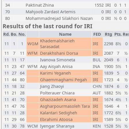
34
Paktinat Zhina
1552
IRI
0
1
1
70
Mahjoob Zardast Artemis
0
IRI
0
0
1
80
Mohammadnejad Silakhori Nazan
0
IRI
½
0
0
Results of the last round for IRI
Rd.
Bo.
No.
Name
FED
Rtg
Pts.
Re
Khademalsharieh
11
1
1
WGM
IRI
2298
8½
0 
Sarasadat
11
7
11
WFM
Derakhshani Dorsa
IRI
2087
7
½ 
11
11
17
Ivanova Simoneta
BUL
2049
6
1 
11
23
47
WFM
Aay Aisyah Anisa
INA
1900
5½
1 
11
27
64
Karimi Yeganeh
IRI
1839
5
0 
11
44
80
Ghaemmaghami Pegah
IRI
1723
4
½ 
11
18
32
Jiang Zhaoyi
CHN
1874
6
0 
11
21
28
Polterauer Chiara
AUT
1882
5½
½ 
11
41
70
Ghazizadeh Asana
IRI
1674
4½
1 
11
47
76
Asgharpourmasoleh Tara
IRI
1646
4
1 
11
11
28
Kalantari Sedigheh
IRI
1772
6½
1 
11
29
66
Ebrahimi Atoosa
IRI
1589
5½
0 
11
30
78
WCM
Iyengar Sharanya
KEN
1528
5½
½ 