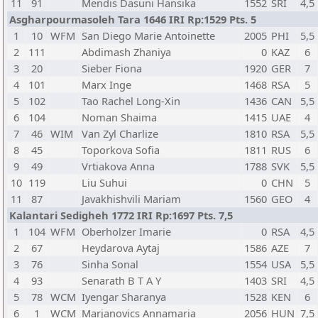
11
91
Mendis Dasuni Hansika
1552
SRI
4,5
Asgharpourmasoleh Tara 1646 IRI Rp:1529 Pts. 5
1
10
WFM
San Diego Marie Antoinette
2005
PHI
5,5
2
111
Abdimash Zhaniya
0
KAZ
6
3
20
Sieber Fiona
1920
GER
7
4
101
Marx Inge
1468
RSA
5
5
102
Tao Rachel Long-Xin
1436
CAN
5,5
6
104
Noman Shaima
1415
UAE
4
7
46
WIM
Van Zyl Charlize
1810
RSA
5,5
8
45
Toporkova Sofia
1811
RUS
6
9
49
Vrtiakova Anna
1788
SVK
5,5
10
119
Liu Suhui
0
CHN
5
11
87
Javakhishvili Mariam
1560
GEO
4
Kalantari Sedigheh 1772 IRI Rp:1697 Pts. 7,5
1
104
WFM
Oberholzer Imarie
0
RSA
4,5
2
67
Heydarova Aytaj
1586
AZE
7
3
76
Sinha Sonal
1554
USA
5,5
4
93
Senarath B T A Y
1403
SRI
4,5
5
78
WCM
Iyengar Sharanya
1528
KEN
6
6
1
WCM
Marjanovics Annamaria
2056
HUN
7,5