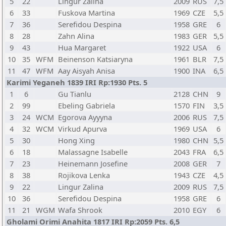
5
22
Lingur Zalina
2009
RUS
7,5
6
33
Fuskova Martina
1969
CZE
5,5
7
36
Serefidou Despina
1958
GRE
6
8
28
Zahn Alina
1983
GER
5,5
9
43
Hua Margaret
1922
USA
6
10
35
WFM
Beinenson Katsiaryna
1961
BLR
7,5
11
47
WFM
Aay Aisyah Anisa
1900
INA
6,5
Karimi Yeganeh 1839 IRI Rp:1930 Pts. 5
1
6
Gu Tianlu
2128
CHN
9
2
99
Ebeling Gabriela
1570
FIN
3,5
3
24
WCM
Egorova Ayyyna
2006
RUS
7,5
4
32
WCM
Virkud Apurva
1969
USA
6
5
30
Hong Xing
1980
CHN
5,5
6
18
Malassagne Isabelle
2043
FRA
6,5
7
23
Heinemann Josefine
2008
GER
7
8
38
Rojikova Lenka
1943
CZE
4,5
9
22
Lingur Zalina
2009
RUS
7,5
10
36
Serefidou Despina
1958
GRE
6
11
21
WGM
Wafa Shrook
2010
EGY
6
Gholami Orimi Anahita 1817 IRI Rp:2059 Pts. 6,5