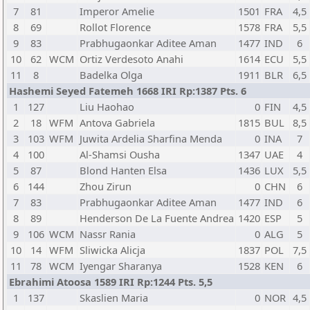
7
81
Imperor Amelie
1501
FRA
4,5
8
69
Rollot Florence
1578
FRA
5,5
9
83
Prabhugaonkar Aditee Aman
1477
IND
6
10
62
WCM
Ortiz Verdesoto Anahi
1614
ECU
5,5
11
8
Badelka Olga
1911
BLR
6,5
Hashemi Seyed Fatemeh 1668 IRI Rp:1387 Pts. 6
1
127
Liu Haohao
0
FIN
4,5
2
18
WFM
Antova Gabriela
1815
BUL
8,5
3
103
WFM
Juwita Ardelia Sharfina Menda
0
INA
7
4
100
Al-Shamsi Ousha
1347
UAE
4
5
87
Blond Hanten Elsa
1436
LUX
5,5
6
144
Zhou Zirun
0
CHN
6
7
83
Prabhugaonkar Aditee Aman
1477
IND
6
8
89
Henderson De La Fuente Andrea
1420
ESP
5
9
106
WCM
Nassr Rania
0
ALG
5
10
14
WFM
Sliwicka Alicja
1837
POL
7,5
11
78
WCM
Iyengar Sharanya
1528
KEN
6
Ebrahimi Atoosa 1589 IRI Rp:1244 Pts. 5,5
1
137
Skaslien Maria
0
NOR
4,5