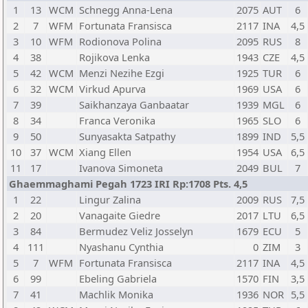
1
13
WCM
Schnegg Anna-Lena
2075
AUT
6
2
7
WFM
Fortunata Fransisca
2117
INA
4,5
3
10
WFM
Rodionova Polina
2095
RUS
8
4
38
Rojikova Lenka
1943
CZE
4,5
5
42
WCM
Menzi Nezihe Ezgi
1925
TUR
6
6
32
WCM
Virkud Apurva
1969
USA
6
7
39
Saikhanzaya Ganbaatar
1939
MGL
6
8
34
Franca Veronika
1965
SLO
6
9
50
Sunyasakta Satpathy
1899
IND
5,5
10
37
WCM
Xiang Ellen
1954
USA
6,5
11
17
Ivanova Simoneta
2049
BUL
7
Ghaemmaghami Pegah 1723 IRI Rp:1708 Pts. 4,5
1
22
Lingur Zalina
2009
RUS
7,5
2
20
Vanagaite Giedre
2017
LTU
6,5
3
84
Bermudez Veliz Josselyn
1679
ECU
5
4
111
Nyashanu Cynthia
0
ZIM
3
5
7
WFM
Fortunata Fransisca
2117
INA
4,5
6
99
Ebeling Gabriela
1570
FIN
3,5
7
41
Machlik Monika
1936
NOR
5,5