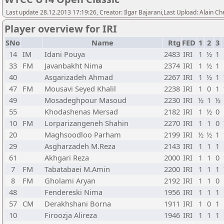
Last update 28.12.2013 17:19:26, Creator: Ilgar Bajarani,Last Upload: Alain Ch
Player overview for IRI
SNo
Name
Rtg
FED
1
2
3
14
IM
Idani Pouya
2483
IRI
1
½
1
33
FM
Javanbakht Nima
2374
IRI
1
½
1
40
Asgarizadeh Ahmad
2267
IRI
1
½
1
47
FM
Mousavi Seyed Khalil
2238
IRI
1
0
1
49
Mosadeghpour Masoud
2230
IRI
½
1
½
55
Khodashenas Mersad
2182
IRI
1
½
0
10
FM
Lorparizangeneh Shahin
2270
IRI
1
1
0
20
Maghsoodloo Parham
2199
IRI
½
½
1
29
Asgharzadeh M.Reza
2143
IRI
1
1
1
61
Akhgari Reza
2000
IRI
1
1
0
7
FM
Tabatabaei M.Amin
2200
IRI
1
1
1
8
FM
Gholami Aryan
2192
IRI
1
1
0
48
Fendereski Nima
1956
IRI
1
1
1
57
CM
Derakhshani Borna
1911
IRI
1
0
1
10
Firoozja Alireza
1946
IRI
1
1
1