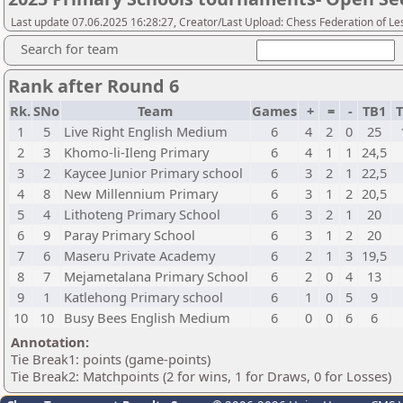
Last update 07.06.2025 16:28:27, Creator/Last Upload: Chess Federation of Le
Search for team
Rank after Round 6
Rk.
SNo
Team
Games
+
=
-
TB1
T
1
5
Live Right English Medium
6
4
2
0
25
2
3
Khomo-li-Ileng Primary
6
4
1
1
24,5
3
2
Kaycee Junior Primary school
6
3
2
1
22,5
4
8
New Millennium Primary
6
3
1
2
20,5
5
4
Lithoteng Primary School
6
3
2
1
20
6
9
Paray Primary School
6
3
1
2
20
7
6
Maseru Private Academy
6
2
1
3
19,5
8
7
Mejametalana Primary School
6
2
0
4
13
9
1
Katlehong Primary school
6
1
0
5
9
10
10
Busy Bees English Medium
6
0
0
6
6
Annotation:
Tie Break1: points (game-points)
Tie Break2: Matchpoints (2 for wins, 1 for Draws, 0 for Losses)