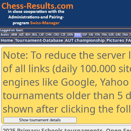
Logged on: Gast
Arabic
ARM
AZE
BIH
BUL
CAT
CHN
CRO
CZE
DEN
ENG
ESP
FAI
FIN
FRA
GER
GRE
INA
I
Home
Tournament-Database
AUT championship
Pictures
F
Note: To reduce the server 
of all links (daily 100.000 s
engines like Google, Yahoo a
tournaments older than 5 d
shown after clicking the fo
2025 Primary Schools tournaments- Open Se