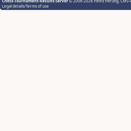
Chess-Tournament-Results-Server
© 2006-2026 Heinz Herzog
, CMS-
Legal details/Terms of use