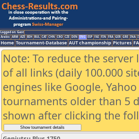
Logged on: Gast
Arabic
ARM
AZE
BIH
BUL
CAT
CHN
CRO
CZE
DEN
ENG
ESP
FAI
FIN
FRA
GER
GRE
INA
I
Home
Tournament-Database
AUT championship
Pictures
F
Note: To reduce the server 
of all links (daily 100.000 s
engines like Google, Yahoo a
tournaments older than 5 d
shown after clicking the fo
Genjutsu Plus 1750