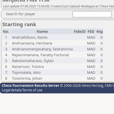
Last update 07.06.2025 15:56:08, Creator/Last Upload: Madagascar Chess-Fed
Search for player
Starting rank
No.
Name
FideID
FED
Rtg
1
Andriafidison, Ranto
MAD
0
2
Andrianiaina, Heritiana
MAD
0
3
Andrianomenjanahary, Sedranirina
MAD
0
4
Rajaorimanana, Fanahy Fortunat
MAD
0
5
Rakotomaharavo, Dylan
MAD
0
6
Ranarison, Tolotra
MAD
0
7
Tojomalala, Aiko
MAD
0
8
Tovonirina, Johan
MAD
0
Chess-Tournament-Results-Server
© 2006-2026 Heinz Herzog
, CMS-
Legal details/Terms of use