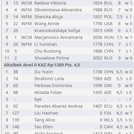
3
13
WCM
Radeva Viktoria
1854
BUL
8
w 1
4
4
WFM
Obolentseva Alexandra
1988
RUS
7
w 0
5
14
WFM
Sliwicka Alicja
1837
POL
7,5
s 1
6
22
WFM
Wang Annie
1790
USA
8
w 0
7
20
Krasnokutskaya Sofiya
1813
UKR
6
s 1
8
1
WCM
Marjanovics Annamaria
2056
HUN
7,5
w 1
9
26
WFM
Li Yunshan
1778
CHN
7
s 1
10
5
Chu Ruotong
1968
CHN
7
s 1
11
2
Shuvalova Polina
2052
RUS
9
w 0
Altaibek Anel 0 KAZ Rp:1269 Pts. 4,5
1
38
Du Yuxin
1738
CHN
6,5
w 0
2
74
Ibrahimli Leila
1569
AZE
5,5
s 0
3
65
Ferkova Dominika
1599
SVK
5
w 0
4
88
Alizada Fidan
1435
AZE
4,5
s 0
5
-
bye
-
-
-
- 1
6
92
Paredes Alvarez Andrea
1407
ECU
4,5
s ½
7
127
Liu Haohao
0
FIN
4,5
w 1
8
139
Tang Alice
0
WLS
3,5
s ½
9
140
Tao Ellen
0
CAN
4,5
w ½
10
90
Archi Agrawal
1412
IND
4
s 1