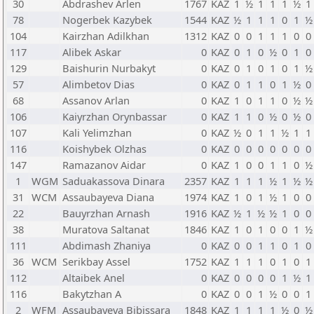
30
Abdrashev Arlen
1767
KAZ
1
½
1
1
1
½
1
78
Nogerbek Kazybek
1544
KAZ
½
1
1
1
0
1
½
104
Kairzhan Adilkhan
1312
KAZ
0
0
1
1
1
0
0
117
Alibek Askar
0
KAZ
0
1
0
½
0
1
0
129
Baishurin Nurbakyt
0
KAZ
0
1
0
1
0
1
½
57
Alimbetov Dias
0
KAZ
0
1
1
0
1
½
0
68
Assanov Arlan
0
KAZ
1
0
1
1
0
½
½
106
Kaiyrzhan Orynbassar
0
KAZ
1
1
0
½
0
½
0
107
Kali Yelimzhan
0
KAZ
½
0
1
1
½
1
1
116
Koishybek Olzhas
0
KAZ
0
0
0
0
0
0
0
147
Ramazanov Aidar
0
KAZ
1
0
0
1
1
0
½
1
WGM
Saduakassova Dinara
2357
KAZ
1
1
1
½
1
½
½
31
WCM
Assaubayeva Diana
1974
KAZ
1
0
1
½
1
0
0
22
Bauyrzhan Arnash
1916
KAZ
½
1
½
½
1
0
0
38
Muratova Saltanat
1846
KAZ
1
0
1
0
0
1
½
111
Abdimash Zhaniya
0
KAZ
0
0
1
1
0
1
0
36
WCM
Serikbay Assel
1752
KAZ
1
1
1
0
1
0
1
112
Altaibek Anel
0
KAZ
0
0
0
0
1
½
1
116
Bakytzhan A
0
KAZ
0
0
1
½
0
0
1
2
WFM
Assaubayeva Bibissara
1848
KAZ
1
1
1
1
½
0
½