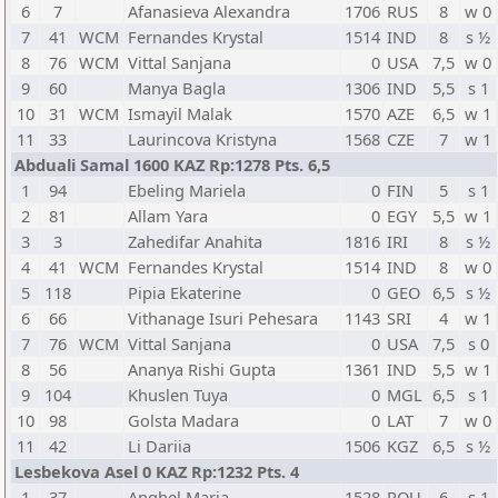
6
7
Afanasieva Alexandra
1706
RUS
8
w 0
7
41
WCM
Fernandes Krystal
1514
IND
8
s ½
8
76
WCM
Vittal Sanjana
0
USA
7,5
w 0
9
60
Manya Bagla
1306
IND
5,5
s 1
10
31
WCM
Ismayil Malak
1570
AZE
6,5
w 1
11
33
Laurincova Kristyna
1568
CZE
7
w 1
Abduali Samal 1600 KAZ Rp:1278 Pts. 6,5
1
94
Ebeling Mariela
0
FIN
5
s 1
2
81
Allam Yara
0
EGY
5,5
w 1
3
3
Zahedifar Anahita
1816
IRI
8
s ½
4
41
WCM
Fernandes Krystal
1514
IND
8
w 0
5
118
Pipia Ekaterine
0
GEO
6,5
s ½
6
66
Vithanage Isuri Pehesara
1143
SRI
4
w 1
7
76
WCM
Vittal Sanjana
0
USA
7,5
s 0
8
56
Ananya Rishi Gupta
1361
IND
5,5
w 1
9
104
Khuslen Tuya
0
MGL
6,5
s 1
10
98
Golsta Madara
0
LAT
7
w 0
11
42
Li Dariia
1506
KGZ
6,5
s ½
Lesbekova Asel 0 KAZ Rp:1232 Pts. 4
1
37
Anghel Maria
1528
ROU
6
s 1