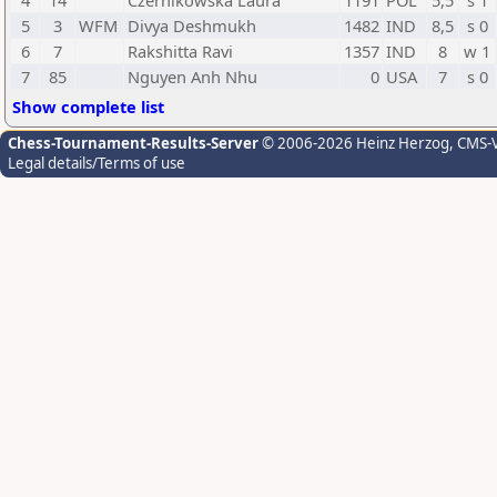
4
14
Czernikowska Laura
1191
POL
5,5
s 1
5
3
WFM
Divya Deshmukh
1482
IND
8,5
s 0
6
7
Rakshitta Ravi
1357
IND
8
w 1
7
85
Nguyen Anh Nhu
0
USA
7
s 0
Show complete list
Chess-Tournament-Results-Server
© 2006-2026 Heinz Herzog
, CMS-
Legal details/Terms of use