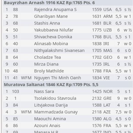
Bauyrzhan Arnash 1916 KAZ Rp:1765 Pts. 6
1
88
Rajendra Anupama S
1559
USA
6,5
s ½
2
78
Gharibyan Mane
1631
ARM
5,5
w 1
3
68
Stashis Anna
1681
BLR
6,5
s ½
4
50
Yakubbaeva Nilufar
1775
UZB
6
w ½
5
51
Shivacheva Donika
1768
BUL
5,5
s 1
6
40
Alinasab Mobina
1838
IRI
7
w 0
7
63
Nithyalakshmi Sivanesan
1705
MAS
6
s 0
8
64
Choladze Tea
1702
GEO
6
w 1
9
60
Mirza Diana
1735
IRL
6
s ½
10
48
Broly Mathilde
1788
FRA
5,5
w 1
11
41
WFM
Nguyen Thi Minh Oanh
1834
VIE
7
s 0
Muratova Saltanat 1846 KAZ Rp:1709 Pts. 5,5
1
103
Nass Sara
1425
NOR
5
s 1
2
1
Tsolakidou Stavroula
2132
GRE
9
w 0
3
84
Litvjakova Darija
1588
LAT
4
s 1
4
3
WFM
Mammadzada Gunay
2118
AZE
7,5
w 0
5
85
Maouchi Amina
1580
ALG
4,5
s 0
6
86
Azouni Anais
1576
FRA
5,5
w 1
7
69
Manasa H R
1677
IND
5,5
s ½