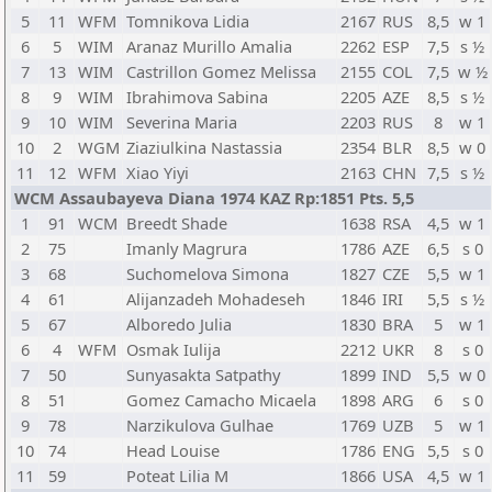
5
11
WFM
Tomnikova Lidia
2167
RUS
8,5
w 1
6
5
WIM
Aranaz Murillo Amalia
2262
ESP
7,5
s ½
7
13
WIM
Castrillon Gomez Melissa
2155
COL
7,5
w ½
8
9
WIM
Ibrahimova Sabina
2205
AZE
8,5
s ½
9
10
WIM
Severina Maria
2203
RUS
8
w 1
10
2
WGM
Ziaziulkina Nastassia
2354
BLR
8,5
w 0
11
12
WFM
Xiao Yiyi
2163
CHN
7,5
s ½
WCM Assaubayeva Diana 1974 KAZ Rp:1851 Pts. 5,5
1
91
WCM
Breedt Shade
1638
RSA
4,5
w 1
2
75
Imanly Magrura
1786
AZE
6,5
s 0
3
68
Suchomelova Simona
1827
CZE
5,5
w 1
4
61
Alijanzadeh Mohadeseh
1846
IRI
5,5
s ½
5
67
Alboredo Julia
1830
BRA
5
w 1
6
4
WFM
Osmak Iulija
2212
UKR
8
s 0
7
50
Sunyasakta Satpathy
1899
IND
5,5
w 0
8
51
Gomez Camacho Micaela
1898
ARG
6
s 0
9
78
Narzikulova Gulhae
1769
UZB
5
w 1
10
74
Head Louise
1786
ENG
5,5
s 0
11
59
Poteat Lilia M
1866
USA
4,5
w 1