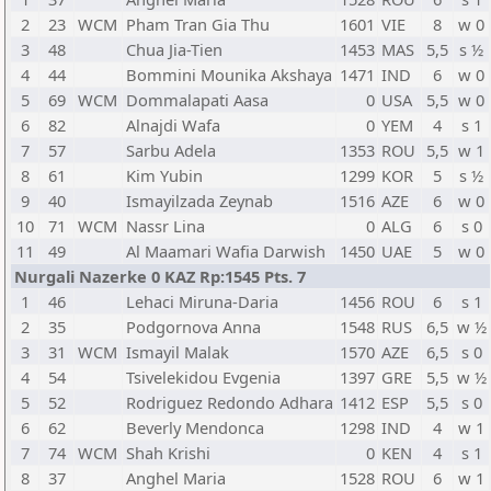
2
23
WCM
Pham Tran Gia Thu
1601
VIE
8
w 0
3
48
Chua Jia-Tien
1453
MAS
5,5
s ½
4
44
Bommini Mounika Akshaya
1471
IND
6
w 0
5
69
WCM
Dommalapati Aasa
0
USA
5,5
w 0
6
82
Alnajdi Wafa
0
YEM
4
s 1
7
57
Sarbu Adela
1353
ROU
5,5
w 1
8
61
Kim Yubin
1299
KOR
5
s ½
9
40
Ismayilzada Zeynab
1516
AZE
6
w 0
10
71
WCM
Nassr Lina
0
ALG
6
s 0
11
49
Al Maamari Wafia Darwish
1450
UAE
5
w 0
Nurgali Nazerke 0 KAZ Rp:1545 Pts. 7
1
46
Lehaci Miruna-Daria
1456
ROU
6
s 1
2
35
Podgornova Anna
1548
RUS
6,5
w ½
3
31
WCM
Ismayil Malak
1570
AZE
6,5
s 0
4
54
Tsivelekidou Evgenia
1397
GRE
5,5
w ½
5
52
Rodriguez Redondo Adhara
1412
ESP
5,5
s 0
6
62
Beverly Mendonca
1298
IND
4
w 1
7
74
WCM
Shah Krishi
0
KEN
4
s 1
8
37
Anghel Maria
1528
ROU
6
w 1