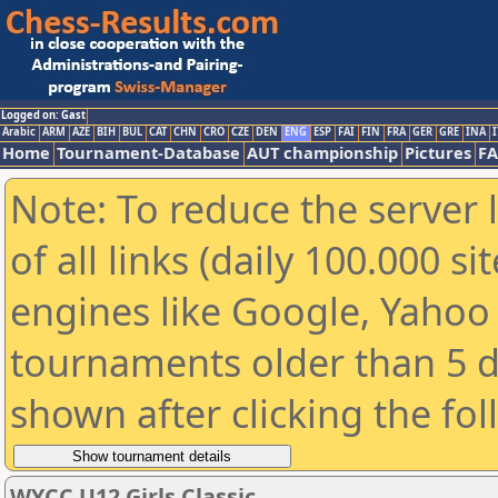
Logged on: Gast
Arabic
ARM
AZE
BIH
BUL
CAT
CHN
CRO
CZE
DEN
ENG
ESP
FAI
FIN
FRA
GER
GRE
INA
I
Home
Tournament-Database
AUT championship
Pictures
F
Note: To reduce the server 
of all links (daily 100.000 s
engines like Google, Yahoo a
tournaments older than 5 d
shown after clicking the fo
WYCC U12 Girls Classic