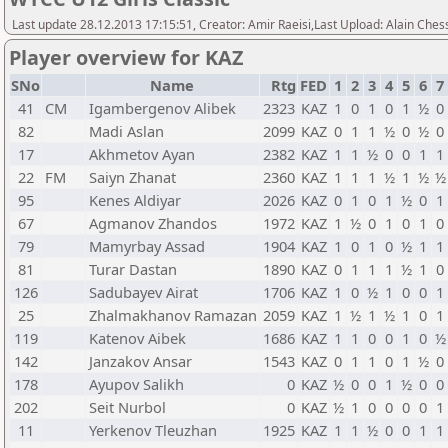
Last update 28.12.2013 17:15:51, Creator: Amir Raeisi,Last Upload: Alain Ches
Player overview for KAZ
SNo
Name
Rtg
FED
1
2
3
4
5
6
7
41
CM
Igambergenov Alibek
2323
KAZ
1
0
1
0
1
½
0
82
Madi Aslan
2099
KAZ
0
1
1
½
0
½
0
17
Akhmetov Ayan
2382
KAZ
1
1
½
0
0
1
1
22
FM
Saiyn Zhanat
2360
KAZ
1
1
1
½
1
½
½
95
Kenes Aldiyar
2026
KAZ
0
1
0
1
½
0
1
67
Agmanov Zhandos
1972
KAZ
1
½
0
1
0
1
0
79
Mamyrbay Assad
1904
KAZ
1
0
1
0
½
1
1
81
Turar Dastan
1890
KAZ
0
1
1
1
½
1
0
126
Sadubayev Airat
1706
KAZ
1
0
½
1
0
0
1
25
Zhalmakhanov Ramazan
2059
KAZ
1
½
1
½
1
0
1
119
Katenov Aibek
1686
KAZ
1
1
0
0
1
0
½
142
Janzakov Ansar
1543
KAZ
0
1
1
0
1
½
0
178
Ayupov Salikh
0
KAZ
½
0
0
1
½
0
0
202
Seit Nurbol
0
KAZ
½
1
0
0
0
0
1
11
Yerkenov Tleuzhan
1925
KAZ
1
1
½
0
0
1
1