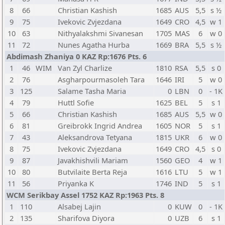
8
66
Christian Kashish
1685
AUS
5,5
s ½
9
75
Ivekovic Zvjezdana
1649
CRO
4,5
w 1
10
63
Nithyalakshmi Sivanesan
1705
MAS
6
w 0
11
72
Nunes Agatha Hurba
1669
BRA
5,5
s ½
Abdimash Zhaniya 0 KAZ Rp:1676 Pts. 6
1
46
WIM
Van Zyl Charlize
1810
RSA
5,5
s 0
2
76
Asgharpourmasoleh Tara
1646
IRI
5
w 0
3
125
Salame Tasha Maria
0
LBN
0
- 1K
4
79
Huttl Sofie
1625
BEL
5
s 1
5
66
Christian Kashish
1685
AUS
5,5
w 0
6
81
Greibrokk Ingrid Andrea
1605
NOR
5
s 1
7
43
Aleksandrova Tetyana
1815
UKR
6
w 0
8
75
Ivekovic Zvjezdana
1649
CRO
4,5
s 0
9
87
Javakhishvili Mariam
1560
GEO
4
w 1
10
80
Butvilaite Berta Reja
1616
LTU
5
w 1
11
56
Priyanka K
1746
IND
5
s 1
WCM Serikbay Assel 1752 KAZ Rp:1963 Pts. 8
1
110
Alsabej Lajin
0
KUW
0
- 1K
2
135
Sharifova Diyora
0
UZB
6
s 1