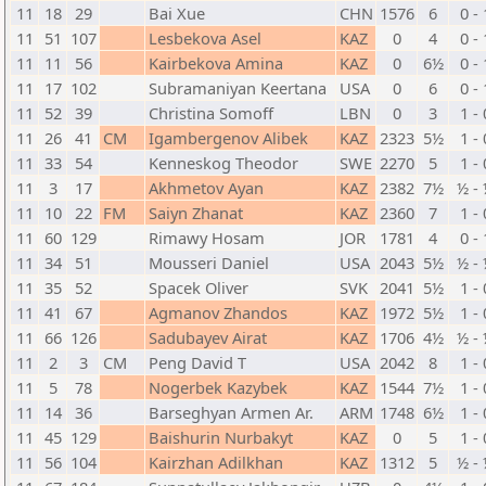
11
18
29
Bai Xue
CHN
1576
6
0 - 
11
51
107
Lesbekova Asel
KAZ
0
4
0 - 
11
11
56
Kairbekova Amina
KAZ
0
6½
0 - 
11
17
102
Subramaniyan Keertana
USA
0
6
0 - 
11
52
39
Christina Somoff
LBN
0
3
1 - 
11
26
41
CM
Igambergenov Alibek
KAZ
2323
5½
1 - 
11
33
54
Kenneskog Theodor
SWE
2270
5
1 - 
11
3
17
Akhmetov Ayan
KAZ
2382
7½
½ -
11
10
22
FM
Saiyn Zhanat
KAZ
2360
7
1 - 
11
60
129
Rimawy Hosam
JOR
1781
4
0 - 
11
34
51
Mousseri Daniel
USA
2043
5½
½ -
11
35
52
Spacek Oliver
SVK
2041
5½
1 - 
11
41
67
Agmanov Zhandos
KAZ
1972
5½
1 - 
11
66
126
Sadubayev Airat
KAZ
1706
4½
½ -
11
2
3
CM
Peng David T
USA
2042
8
1 - 
11
5
78
Nogerbek Kazybek
KAZ
1544
7½
1 - 
11
14
36
Barseghyan Armen Ar.
ARM
1748
6½
1 - 
11
45
129
Baishurin Nurbakyt
KAZ
0
5
1 - 
11
56
104
Kairzhan Adilkhan
KAZ
1312
5
½ -