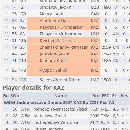
11
67
184
Sunnatullaev Jakhongir
UZB
0
4½
1 - 
11
7
2
Sindarov Javokhir
UZB
1896
7
½ -
11
26
129
Noorali Aahil
CAN
0
6
1 - 
11
38
57
Alimbetov Dias
KAZ
0
5½
1 - 
11
48
106
Kaiyrzhan Orynbassar
KAZ
0
5
0 - 
11
56
83
El Jawich Muhammad
LBN
0
4½
0 - 
11
91
116
Koishybek Olzhas
KAZ
0
0
0
11
19
25
Zhalmakhanov Ramazan
KAZ
2059
6½
1 - 
11
44
142
Janzakov Ansar
KAZ
1543
5½
0 - 
11
71
119
Katenov Aibek
KAZ
1686
4½
1 - 
11
82
178
Ayupov Salikh
KAZ
0
4
0 - 
11
84
136
Salem Ahmed Salem
UAE
1588
4
1 - 
Player details for KAZ
Rd.
SNo
Name
Rtg
FED
Pts.
Res.
WGM Saduakassova Dinara 2357 KAZ Rp:2291 Pts. 7,5
1
50
WFM
Mendez Tovar Jessica Yissel
1887
MEX
4,5
w 1
2
28
WFM
Atabayeva Gozel
2069
TKM
6,5
s 1
3
20
WFM
Lezhepekova Veronika
2121
RUS
6,5
w 1
4
14
WFM
Juhasz Barbara
2152
HUN
7
s ½