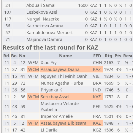
24
Abduali Samal
1600
KAZ
1
1
½
0
½
1
0
107
Lesbekova Asel
0
KAZ
1
0
½
0
0
1
1
117
Nurgali Nazerke
0
KAZ
1
½
0
½
0
1
1
56
Kairbekova Amina
0
KAZ
1
0
1
1
1
0
0
57
Kamalidenova Meruert
0
KAZ
1
1
1
1
0
1
0
71
Majanova Damira
0
KAZ
0
1
0
0
1
0
0
Results of the last round for KAZ
Rd.
Bo.
No.
Name
FED
Rtg
Pts.
Resu
11
4
12
WFM
Xiao Yiyi
CHN
2163
7
½ -
11
37
31
WCM
Assaubayeva Diana
KAZ
1974
4½
1 - 
11
15
41
WFM
Nguyen Thi Minh Oanh
VIE
1834
6
1 - 
11
29
72
Nunes Agatha Hurba
BRA
1669
5
½ -
11
36
56
Priyanka K
IND
1746
5
0 - 
11
2
36
WCM
Serikbay Assel
KAZ
1752
8
0 - 
Mostacero Velarde
11
43
59
PER
1625
4½
1 - 
Ysabella
11
46
81
Imperor Amelie
FRA
1501
4½
0 - 
11
5
2
WFM
Assaubayeva Bibissara
KAZ
1848
7
1 - 
11
17
42
Li Dariia
KGZ
1506
6
½ -