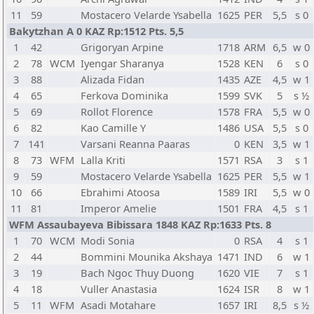
11
59
Mostacero Velarde Ysabella
1625
PER
5,5
s 0
Bakytzhan A 0 KAZ Rp:1512 Pts. 5,5
1
42
Grigoryan Arpine
1718
ARM
6,5
w 0
2
78
WCM
Iyengar Sharanya
1528
KEN
6
s 0
3
88
Alizada Fidan
1435
AZE
4,5
w 1
4
65
Ferkova Dominika
1599
SVK
5
s ½
5
69
Rollot Florence
1578
FRA
5,5
w 0
6
82
Kao Camille Y
1486
USA
5,5
s 0
7
141
Varsani Reanna Paaras
0
KEN
3,5
w 1
8
73
WFM
Lalla Kriti
1571
RSA
3
s 1
9
59
Mostacero Velarde Ysabella
1625
PER
5,5
w 1
10
66
Ebrahimi Atoosa
1589
IRI
5,5
w 0
11
81
Imperor Amelie
1501
FRA
4,5
s 1
WFM Assaubayeva Bibissara 1848 KAZ Rp:1633 Pts. 8
1
70
WCM
Modi Sonia
0
RSA
4
s 1
2
44
Bommini Mounika Akshaya
1471
IND
6
w 1
3
19
Bach Ngoc Thuy Duong
1620
VIE
7
s 1
4
18
Vuller Anastasia
1624
ISR
8
w 1
5
11
WFM
Asadi Motahare
1657
IRI
8,5
s ½