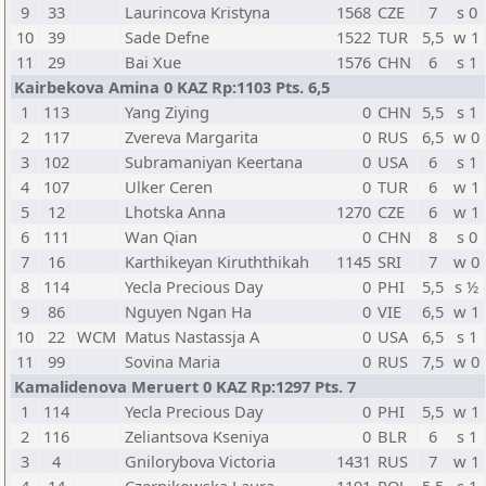
9
33
Laurincova Kristyna
1568
CZE
7
s 0
10
39
Sade Defne
1522
TUR
5,5
w 1
11
29
Bai Xue
1576
CHN
6
s 1
Kairbekova Amina 0 KAZ Rp:1103 Pts. 6,5
1
113
Yang Ziying
0
CHN
5,5
s 1
2
117
Zvereva Margarita
0
RUS
6,5
w 0
3
102
Subramaniyan Keertana
0
USA
6
s 1
4
107
Ulker Ceren
0
TUR
6
w 1
5
12
Lhotska Anna
1270
CZE
6
w 1
6
111
Wan Qian
0
CHN
8
s 0
7
16
Karthikeyan Kiruththikah
1145
SRI
7
w 0
8
114
Yecla Precious Day
0
PHI
5,5
s ½
9
86
Nguyen Ngan Ha
0
VIE
6,5
w 1
10
22
WCM
Matus Nastassja A
0
USA
6,5
s 1
11
99
Sovina Maria
0
RUS
7,5
w 0
Kamalidenova Meruert 0 KAZ Rp:1297 Pts. 7
1
114
Yecla Precious Day
0
PHI
5,5
w 1
2
116
Zeliantsova Kseniya
0
BLR
6
s 1
3
4
Gnilorybova Victoria
1431
RUS
7
w 1