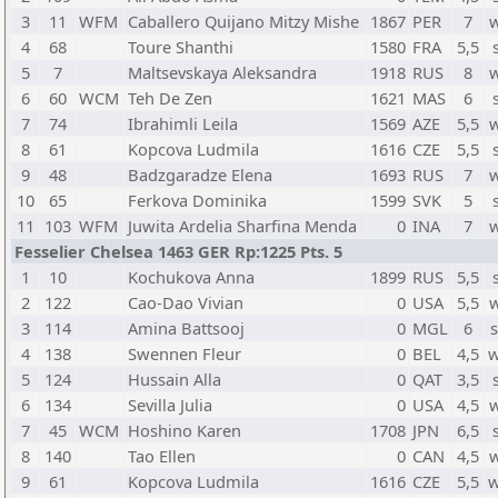
3
11
WFM
Caballero Quijano Mitzy Mishe
1867
PER
7
4
68
Toure Shanthi
1580
FRA
5,5
5
7
Maltsevskaya Aleksandra
1918
RUS
8
6
60
WCM
Teh De Zen
1621
MAS
6
7
74
Ibrahimli Leila
1569
AZE
5,5
8
61
Kopcova Ludmila
1616
CZE
5,5
9
48
Badzgaradze Elena
1693
RUS
7
10
65
Ferkova Dominika
1599
SVK
5
11
103
WFM
Juwita Ardelia Sharfina Menda
0
INA
7
Fesselier Chelsea 1463 GER Rp:1225 Pts. 5
1
10
Kochukova Anna
1899
RUS
5,5
2
122
Cao-Dao Vivian
0
USA
5,5
3
114
Amina Battsooj
0
MGL
6
4
138
Swennen Fleur
0
BEL
4,5
w
5
124
Hussain Alla
0
QAT
3,5
6
134
Sevilla Julia
0
USA
4,5
7
45
WCM
Hoshino Karen
1708
JPN
6,5
8
140
Tao Ellen
0
CAN
4,5
9
61
Kopcova Ludmila
1616
CZE
5,5
w