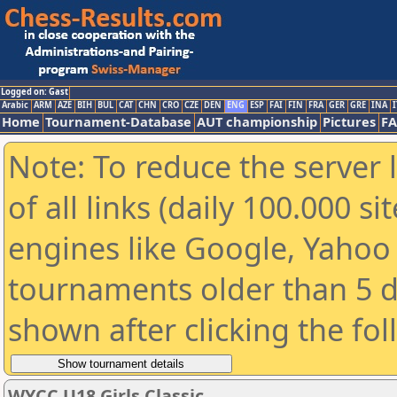
Logged on: Gast
Arabic
ARM
AZE
BIH
BUL
CAT
CHN
CRO
CZE
DEN
ENG
ESP
FAI
FIN
FRA
GER
GRE
INA
I
Home
Tournament-Database
AUT championship
Pictures
F
Note: To reduce the server 
of all links (daily 100.000 s
engines like Google, Yahoo a
tournaments older than 5 d
shown after clicking the fo
WYCC U18 Girls Classic