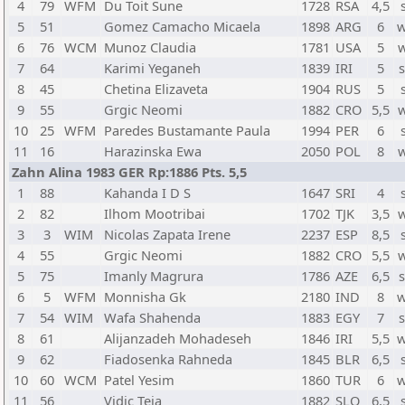
4
79
WFM
Du Toit Sune
1728
RSA
4,5
5
51
Gomez Camacho Micaela
1898
ARG
6
w
6
76
WCM
Munoz Claudia
1781
USA
5
7
64
Karimi Yeganeh
1839
IRI
5
8
45
Chetina Elizaveta
1904
RUS
5
9
55
Grgic Neomi
1882
CRO
5,5
10
25
WFM
Paredes Bustamante Paula
1994
PER
6
11
16
Harazinska Ewa
2050
POL
8
Zahn Alina 1983 GER Rp:1886 Pts. 5,5
1
88
Kahanda I D S
1647
SRI
4
2
82
Ilhom Mootribai
1702
TJK
3,5
3
3
WIM
Nicolas Zapata Irene
2237
ESP
8,5
4
55
Grgic Neomi
1882
CRO
5,5
5
75
Imanly Magrura
1786
AZE
6,5
6
5
WFM
Monnisha Gk
2180
IND
8
w
7
54
WIM
Wafa Shahenda
1883
EGY
7
8
61
Alijanzadeh Mohadeseh
1846
IRI
5,5
w
9
62
Fiadosenka Rahneda
1845
BLR
6,5
10
60
WCM
Patel Yesim
1860
TUR
6
w
11
56
Vidic Teja
1882
SLO
6,5