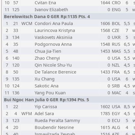
10
57
Cvitan Ena
1644
CRO
6
11
125
Ivanov Elizabeth
0
ENG
5
w
Berelowitsch Dana 0 GER Rp:1135 Pts. 4
1
21
WCM
Condori Ana Paula
1606
BOL
5,5
2
33
Laurincova Kristyna
1568
CZE
7
w
3
134
Vaskovets Aksiniia
0
UKR
5
4
35
Podgornova Anna
1548
RUS
6,5
5
48
Chua Jia-Tien
1453
MAS
5,5
6
140
Zhao Chenyi
0
USA
5,5
7
120
Qin Nicole Shu-Yu
0
NZL
4,5
8
50
De Talance Berenice
1433
FRA
6,5
9
135
Xu Chang
0
USA
6
10
124
Sakotic Ana
0
SRB
4,5
11
136
Yang Pou Kuan
0
MAC
4
Bui Ngoc Han Julia 0 GER Rp:1394 Pts. 5
1
22
Yip Carissa
1602
USA
8,5
2
4
WFM
Adel Sara
1785
EGY
4,5
3
123
Rueda Peralta Sammy
0
ECU
5
4
20
Boubendir Nesrine
1615
ALG
4
5
40
Ismayilzada Zeynab
1516
AZE
6
w