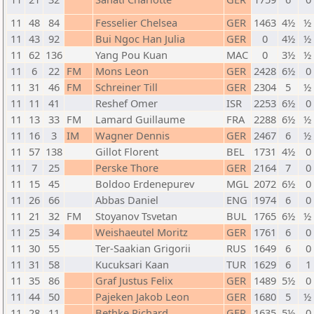
11
48
84
Fesselier Chelsea
GER
1463
4½
½ 
11
43
92
Bui Ngoc Han Julia
GER
0
4½
½ 
11
62
136
Yang Pou Kuan
MAC
0
3½
½ 
11
6
22
FM
Mons Leon
GER
2428
6½
0 
11
31
46
FM
Schreiner Till
GER
2304
5
½ 
11
11
41
Reshef Omer
ISR
2253
6½
0 
11
13
33
FM
Lamard Guillaume
FRA
2288
6½
½ 
11
16
3
IM
Wagner Dennis
GER
2467
6
½ 
11
57
138
Gillot Florent
BEL
1731
4½
0 
11
7
25
Perske Thore
GER
2164
7
0 
11
15
45
Boldoo Erdenepurev
MGL
2072
6½
0 
11
26
66
Abbas Daniel
ENG
1974
6
0 
11
21
32
FM
Stoyanov Tsvetan
BUL
1765
6½
½ 
11
25
34
Weishaeutel Moritz
GER
1761
6
0 
11
30
55
Ter-Saakian Grigorii
RUS
1649
6
0 
11
31
58
Kucuksari Kaan
TUR
1629
6
1 
11
35
86
Graf Justus Felix
GER
1489
5½
0 
11
44
50
Pajeken Jakob Leon
GER
1680
5
½ 
11
28
11
Bethke Richard
GER
1635
5½
0 