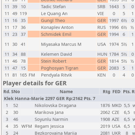
11
39
10
Tadic Stefan
SRB
1643
5
0 
11
49
119
Le Quang An
VIE
0
5
1 
11
16
35
Gungl Theo
GER
1997
6½
0 
11
17
36
Konaplev Anton
RUS
1996
6½
½ 
11
23
37
Schmidek Emil
GER
1994
6
1 
11
30
41
Miyasaka Marcus M
USA
1974
5½
1 
11
34
88
Kelemen David
HUN
1784
5½
0 
11
46
78
Stein Robert
GER
1814
5½
½ 
11
47
15
Poghosyan Tigran
GER
2083
5
1 
11
81
165
FM
Pendyala Ritvik
KEN
0
4
0 
Player details for GER
Rd.
SNo
Name
Rtg
FED
Pts.
R
Klek Hanna-Marie 2297 GER Rp:2162 Pts. 7
1
52
Nikolovska Dragana
1876
MKD
5,5
2
30
Marikova Jana
2062
CZE
6,5
3
46
Soyunlu Narmin
1908
AZE
6,5
4
35
WFM
Regam Jessica
2019
USA
6,5
5
24
Bezkorovaina Mariia
2081
UKR
8
w