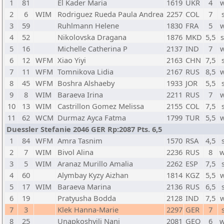
1
81
El Kader Maria
1619
UKR
4
2
6
WIM
Rodriguez Rueda Paula Andrea
2257
COL
7
3
59
Ruhlmann Helene
1830
FRA
5
4
52
Nikolovska Dragana
1876
MKD
5,5
5
16
Michelle Catherina P
2137
IND
7
6
12
WFM
Xiao Yiyi
2163
CHN
7,5
7
11
WFM
Tomnikova Lidia
2167
RUS
8,5
8
45
WFM
Boshra Alshaeby
1933
JOR
5,5
9
8
WIM
Baraeva Irina
2211
RUS
7
10
13
WIM
Castrillon Gomez Melissa
2155
COL
7,5
11
62
WCM
Durmaz Ayca Fatma
1799
TUR
5,5
Duessler Stefanie 2046 GER Rp:2087 Pts. 6,5
1
84
WFM
Amra Tasnim
1570
RSA
4,5
2
7
WIM
Bivol Alina
2236
RUS
8
w
3
5
WIM
Aranaz Murillo Amalia
2262
ESP
7,5
4
60
Alymbay Kyzy Aizhan
1814
KGZ
5,5
5
17
WIM
Baraeva Marina
2136
RUS
6,5
6
19
Pratyusha Bodda
2128
IND
7,5
7
3
Klek Hanna-Marie
2297
GER
7
8
25
Unapkoshvili Nani
2081
GEO
6
w