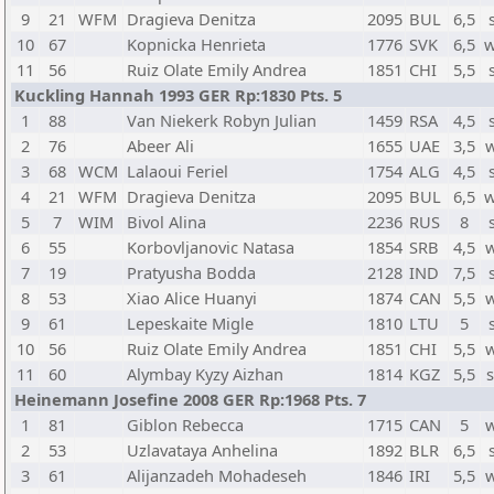
9
21
WFM
Dragieva Denitza
2095
BUL
6,5
10
67
Kopnicka Henrieta
1776
SVK
6,5
w
11
56
Ruiz Olate Emily Andrea
1851
CHI
5,5
Kuckling Hannah 1993 GER Rp:1830 Pts. 5
1
88
Van Niekerk Robyn Julian
1459
RSA
4,5
2
76
Abeer Ali
1655
UAE
3,5
3
68
WCM
Lalaoui Feriel
1754
ALG
4,5
4
21
WFM
Dragieva Denitza
2095
BUL
6,5
w
5
7
WIM
Bivol Alina
2236
RUS
8
6
55
Korbovljanovic Natasa
1854
SRB
4,5
7
19
Pratyusha Bodda
2128
IND
7,5
8
53
Xiao Alice Huanyi
1874
CAN
5,5
9
61
Lepeskaite Migle
1810
LTU
5
10
56
Ruiz Olate Emily Andrea
1851
CHI
5,5
11
60
Alymbay Kyzy Aizhan
1814
KGZ
5,5
Heinemann Josefine 2008 GER Rp:1968 Pts. 7
1
81
Giblon Rebecca
1715
CAN
5
2
53
Uzlavataya Anhelina
1892
BLR
6,5
3
61
Alijanzadeh Mohadeseh
1846
IRI
5,5