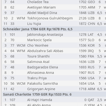
7
64
Choladze Tea
1702
GEO
6
8
62
Avetisyan Mariam
1705
ARM
7
w
9
37
Abdel Madjid Dina
1848
UZB
6,5
10
2
WFM
Tokhirjonova Gulrukhbegim
2126
UZB
8
11
33
Liu Yujia
1872
CHN
6,5
w
Schneider Jana 1784 GER Rp:1678 Pts. 6,5
1
101
Jablonskaja Anastasija
1278
LAT
4,5
2
70
Markocic Spela
1577
SLO
6
3
77
WCM
Cho Yeonhee
1536
KOR
5
4
64
WFM
Abdulzahra Sali Abbas
1599
IRQ
5
5
68
Toure Shanthi
1580
FRA
5,5
6
58
Salimova Asal
1636
UZB
7
7
48
Badzgaradze Elena
1693
RUS
7
8
9
Afonasieva Anna
1907
RUS
7
9
75
Trakru Priya
1566
USA
7
10
56
WCM
Palakollu Samritha
1654
USA
5
11
42
Grigoryan Arpine
1718
ARM
6,5
w
Sanati Charlotte 1759 GER Rp:1533 Pts. 6
1
107
Al-Hajri Hamda
0
QAT
2,5
2
109
Ali Abdo Asma
0
YEM
4,5