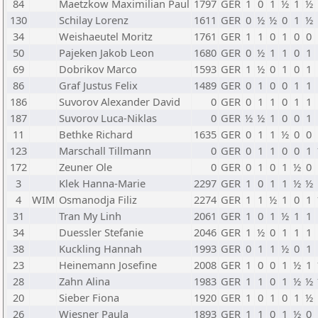
84
Maetzkow Maximilian Paul
1797
GER
1
0
1
½
1
½
130
Schilay Lorenz
1611
GER
0
½
½
0
1
½
34
Weishaeutel Moritz
1761
GER
1
1
0
1
0
0
50
Pajeken Jakob Leon
1680
GER
0
½
1
1
0
1
69
Dobrikov Marco
1593
GER
1
½
0
1
0
1
86
Graf Justus Felix
1489
GER
0
1
0
0
1
1
186
Suvorov Alexander David
0
GER
0
1
1
0
1
1
187
Suvorov Luca-Niklas
0
GER
½
½
1
0
0
1
11
Bethke Richard
1635
GER
0
1
1
½
0
0
123
Marschall Tillmann
0
GER
0
1
1
0
0
1
172
Zeuner Ole
0
GER
0
1
0
1
½
0
3
Klek Hanna-Marie
2297
GER
1
0
1
1
½
½
4
WIM
Osmanodja Filiz
2274
GER
1
1
½
1
0
1
31
Tran My Linh
2061
GER
1
0
1
½
1
1
34
Duessler Stefanie
2046
GER
1
½
0
1
1
1
38
Kuckling Hannah
1993
GER
0
1
1
½
0
1
23
Heinemann Josefine
2008
GER
1
0
0
1
½
1
28
Zahn Alina
1983
GER
1
1
0
1
½
½
20
Sieber Fiona
1920
GER
1
0
1
0
1
½
26
Wiesner Paula
1893
GER
1
1
0
1
½
0