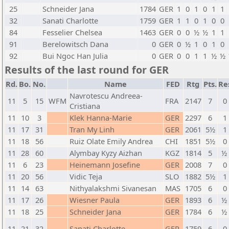
25
Schneider Jana
1784
GER
1
0
1
0
1
1
32
Sanati Charlotte
1759
GER
1
1
0
1
0
0
84
Fesselier Chelsea
1463
GER
0
0
½
½
1
1
91
Berelowitsch Dana
0
GER
0
½
1
0
1
0
92
Bui Ngoc Han Julia
0
GER
0
0
1
1
½
½
Results of the last round for GER
Rd.
Bo.
No.
Name
FED
Rtg
Pts.
Re
Navrotescu Andreea-
11
5
15
WFM
FRA
2147
7
0 
Cristiana
11
10
3
Klek Hanna-Marie
GER
2297
6
1 
11
17
31
Tran My Linh
GER
2061
5½
1 
11
18
56
Ruiz Olate Emily Andrea
CHI
1851
5½
0 
11
28
60
Alymbay Kyzy Aizhan
KGZ
1814
5
½ 
11
6
23
Heinemann Josefine
GER
2008
7
0 
11
20
56
Vidic Teja
SLO
1882
5½
1 
11
14
63
Nithyalakshmi Sivanesan
MAS
1705
6
0 
11
17
26
Wiesner Paula
GER
1893
6
½ 
11
18
25
Schneider Jana
GER
1784
6
½ 
11
21
32
Sanati Charlotte
GER
1759
6
0 