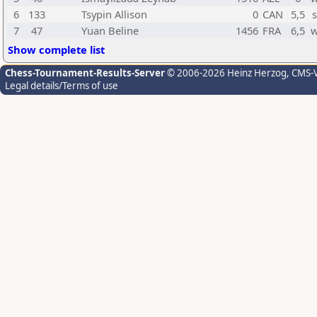
6
133
Tsypin Allison
0
CAN
5,5
7
47
Yuan Beline
1456
FRA
6,5
w
Show complete list
Chess-Tournament-Results-Server
© 2006-2026 Heinz Herzog
, CMS-
Legal details/Terms of use