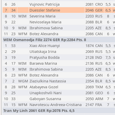
6
26
Vujnovic Patricija
2081
CRO
5,5
7
34
Duessler Stefanie
2046
GER
6,5
8
10
WIM
Severina Maria
2203
RUS
8
9
22
Nevioselaya Maria
2088
BLR
6
10
9
WIM
Ibrahimova Sabina
2205
AZE
8,5
11
23
WFM
Botez Alexandra
2086
CAN
6
WIM Osmanodja Filiz 2274 GER Rp:2284 Pts. 8
1
53
Xiao Alice Huanyi
1874
CAN
5,5
2
29
Utiatskaja Irina
2069
RUS
5,5
3
19
Pratyusha Bodda
2128
IND
7,5
4
17
WIM
Baraeva Marina
2136
RUS
6,5
5
9
WIM
Ibrahimova Sabina
2205
AZE
8,5
6
23
WFM
Botez Alexandra
2086
CAN
6
7
2
WGM
Ziaziulkina Nastassia
2354
BLR
8,5
w
8
28
WFM
Atabayeva Gozel
2069
TKM
6,5
9
25
Unapkoshvili Nani
2081
GEO
6
10
33
Gaboyan Susanna
2050
ARM
7
11
15
WFM
Navrotescu Andreea-Cristiana
2147
FRA
7
Tran My Linh 2061 GER Rp:2078 Pts. 6,5