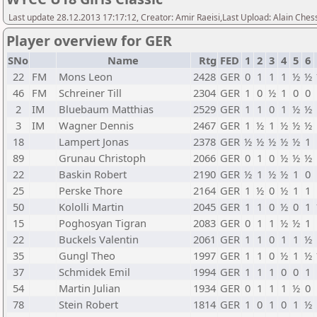
Last update 28.12.2013 17:17:12, Creator: Amir Raeisi,Last Upload: Alain Ches
Player overview for GER
SNo
Name
Rtg
FED
1
2
3
4
5
6
22
FM
Mons Leon
2428
GER
0
1
1
1
½
½
46
FM
Schreiner Till
2304
GER
1
0
½
1
0
0
2
IM
Bluebaum Matthias
2529
GER
1
1
0
1
½
½
3
IM
Wagner Dennis
2467
GER
1
½
1
½
½
½
18
Lampert Jonas
2378
GER
½
½
½
½
½
1
89
Grunau Christoph
2066
GER
0
1
0
½
½
½
22
Baskin Robert
2190
GER
½
1
½
½
1
0
25
Perske Thore
2164
GER
1
½
0
½
1
1
50
Kololli Martin
2045
GER
1
1
0
½
0
1
15
Poghosyan Tigran
2083
GER
0
1
1
½
½
1
22
Buckels Valentin
2061
GER
1
1
0
1
1
½
35
Gungl Theo
1997
GER
1
1
0
½
1
½
37
Schmidek Emil
1994
GER
1
1
1
0
0
1
54
Martin Julian
1934
GER
0
1
1
1
½
0
78
Stein Robert
1814
GER
1
0
1
0
1
½