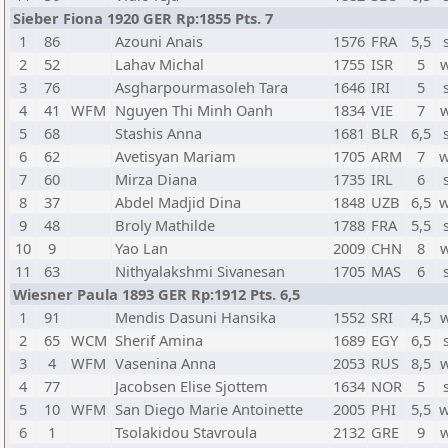
Sieber Fiona 1920 GER Rp:1855 Pts. 7
1
86
Azouni Anais
1576
FRA
5,5
2
52
Lahav Michal
1755
ISR
5
3
76
Asgharpourmasoleh Tara
1646
IRI
5
4
41
WFM
Nguyen Thi Minh Oanh
1834
VIE
7
5
68
Stashis Anna
1681
BLR
6,5
6
62
Avetisyan Mariam
1705
ARM
7
w
7
60
Mirza Diana
1735
IRL
6
8
37
Abdel Madjid Dina
1848
UZB
6,5
w
9
48
Broly Mathilde
1788
FRA
5,5
10
9
Yao Lan
2009
CHN
8
11
63
Nithyalakshmi Sivanesan
1705
MAS
6
Wiesner Paula 1893 GER Rp:1912 Pts. 6,5
1
91
Mendis Dasuni Hansika
1552
SRI
4,5
2
65
WCM
Sherif Amina
1689
EGY
6,5
3
4
WFM
Vasenina Anna
2053
RUS
8,5
4
77
Jacobsen Elise Sjottem
1634
NOR
5
5
10
WFM
San Diego Marie Antoinette
2005
PHI
5,5
w
6
1
Tsolakidou Stavroula
2132
GRE
9