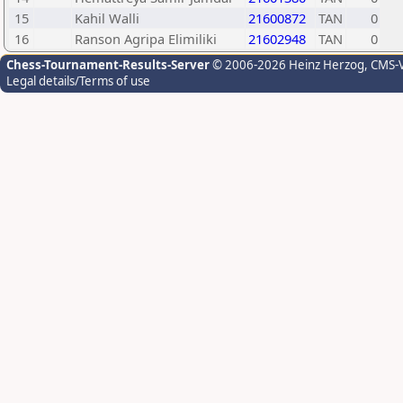
15
Kahil Walli
21600872
TAN
0
16
Ranson Agripa Elimiliki
21602948
TAN
0
Chess-Tournament-Results-Server
© 2006-2026 Heinz Herzog
, CMS-
Legal details/Terms of use