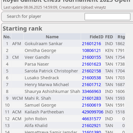
Last update 08.06.2025 14:59:09, Creator/Last Upload: vinaytz
Search for player
Starting rank
No.
Name
FideID
FED
Rtg
1
AFM
Gokulraam Sankar
21601216
IND
1862
2
Omitha George
10806121
KEN
1791
3
CM
Veer Gandhi
21600155
TAN
1754
4
Parsa Naser
21601623
TAN
1738
5
Sarota Patrick Christopher
21602158
TAN
1704
6
Lusako Shedrack
21600538
TAN
1703
7
Henry Marwa Michael
21601712
TAN
1687
8
Shaurya Ashishkumar Shah
33466963
IND
1606
9
WCM
Mahi R. Shah
21601283
TAN
1593
10
Samuel George
21600619
TAN
1591
11
ACM
Kailash Partheeban
429099706
IND
1518
12
ACM
John Robin
46631577
IND
0
13
Alifa Khalid
21602921
TAN
0
14
Hemattreya Samir Jamdar
21601380
TAN
0