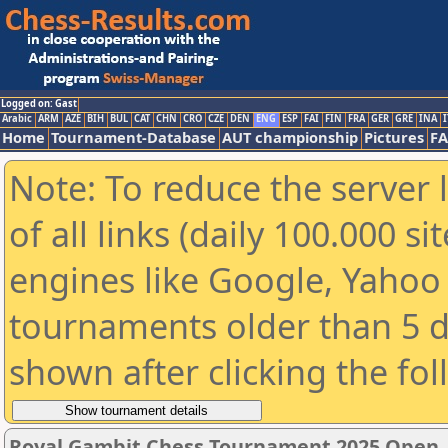
Logged on: Gast
Arabic
ARM
AZE
BIH
BUL
CAT
CHN
CRO
CZE
DEN
ENG
ESP
FAI
FIN
FRA
GER
GRE
INA
I
Home
Tournament-Database
AUT championship
Pictures
F
Note: To reduce the server 
of all links (daily 100.000 s
engines like Google, Yahoo a
tournaments older than 5 d
shown after clicking the fo
Royal Gambit Chess Tournament 2025 Open