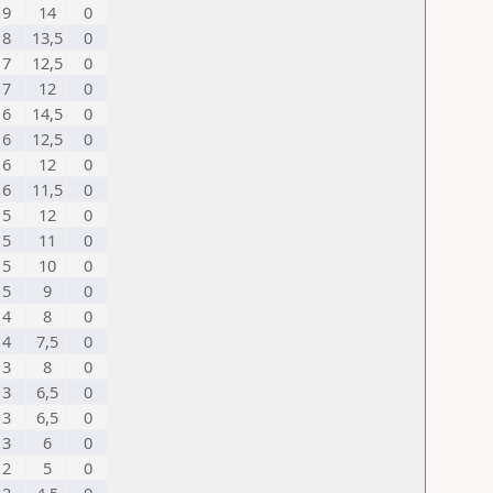
9
14
0
8
13,5
0
7
12,5
0
7
12
0
6
14,5
0
6
12,5
0
6
12
0
6
11,5
0
5
12
0
5
11
0
5
10
0
5
9
0
4
8
0
4
7,5
0
3
8
0
3
6,5
0
3
6,5
0
3
6
0
2
5
0