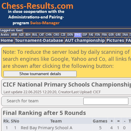
Logged on: Gast
Arabic
ARM
AZE
BIH
BUL
CAT
CHN
CRO
CZE
DEN
ENG
ESP
FAI
FIN
FRA
GER
GRE
INA
I
Home
Tournament-Database
AUT championship
Pictures
F
Note: To reduce the server load by daily scanning of a
search engines like Google, Yahoo and Co, all links 
are shown after clicking the following button:
CICF National Primary Schools Championshi
Last update 22.06.2025 12:20:20, Creator/Last Upload: CICF
Search for team
Final Ranking after 5 Rounds
Rk.
SNo
Team
Games
+
=
-
T
1
1
Red Bay Primary School A
5
4
1
0