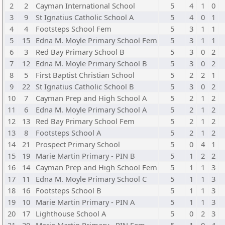
2
2
Cayman International School
5
4
1
0
3
9
St Ignatius Catholic School A
5
4
0
1
4
4
Footsteps School Fem
5
3
1
1
5
15
Edna M. Moyle Primary School Fem
5
3
1
1
6
3
Red Bay Primary School B
5
3
0
2
7
12
Edna M. Moyle Primary School B
5
3
0
2
8
5
First Baptist Christian School
5
2
2
1
9
22
St Ignatius Catholic School B
5
3
0
2
10
7
Cayman Prep and High School A
5
2
1
2
11
6
Edna M. Moyle Primary School A
5
2
1
2
12
13
Red Bay Primary School Fem
5
2
1
2
13
8
Footsteps School A
5
2
1
2
14
21
Prospect Primary School
5
0
4
1
15
19
Marie Martin Primary - PIN B
5
1
2
2
16
14
Cayman Prep and High School Fem
5
1
1
3
17
11
Edna M. Moyle Primary School C
5
1
1
3
18
16
Footsteps School B
5
1
1
3
19
10
Marie Martin Primary - PIN A
5
1
1
3
20
17
Lighthouse School A
5
0
2
3