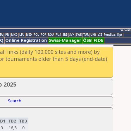
Servert
TA
JPN
MKD
LTU
NED
POL
POR
ROU
RUS
SRB
SVK
SWE
TUR
UKR
VIE
FontSize:11pt
AQ
Online Registration
Swiss-Manager
ÖSB
FIDE
ll links (daily 100.000 sites and more) by
for tournaments older than 5 days (end-date)
p 2025
Search
B1
TB2
TB3
9
16,5
0