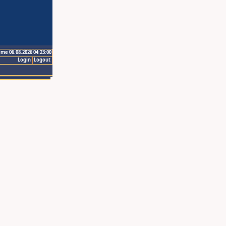
ime 06.08.2026 04:23:00
Login
Logout