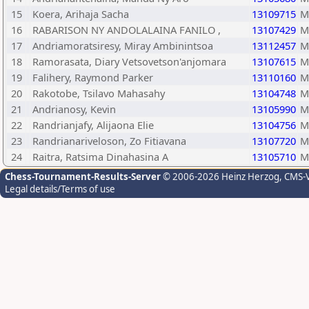
15
Koera, Arihaja Sacha
13109715
M
16
RABARISON NY ANDOLALAINA FANILO ,
13107429
M
17
Andriamoratsiresy, Miray Ambinintsoa
13112457
M
18
Ramorasata, Diary Vetsovetson'anjomara
13107615
M
19
Falihery, Raymond Parker
13110160
M
20
Rakotobe, Tsilavo Mahasahy
13104748
M
21
Andrianosy, Kevin
13105990
M
22
Randrianjafy, Alijaona Elie
13104756
M
23
Randrianariveloson, Zo Fitiavana
13107720
M
24
Raitra, Ratsima Dinahasina A
13105710
M
Chess-Tournament-Results-Server
© 2006-2026 Heinz Herzog
, CMS-
Legal details/Terms of use