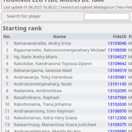
Last update 01.06.2025 16:36:22, Creator/Last Upload: Madagascar Chess-Fed
Search for player
Starting rank
No.
Name
FideID
F
1
Ramanandraibe, Andry Irina
13103040
M
2
Rajaonarivelo, Ratovonomenjanahary Mickael
13108506
M
3
Ny, Rado Andry Miaro
13104527
M
4
Rakotobe, Nandrianina Tojosoa Djiann
13109642
M
5
Ratianarijaona, Iavosoa Mael
13104519
M
6
Andriananja, Tsiky Harentsoa
13105981
M
7
Andrianomenjanahary, Noah
13101145
M
8
Radaniela, Ambinintsoa
13102095
M
9
Razafindrano, Raphael
13107569
M
10
Rakotoniaina, Tiana Johanna
13102630
M
11
Andrianarivony, Irvin Keynnan
13106970
M
12
Rakotonarivo, Setra Hery Diana
13112350
M
13
Ralaiarimasy, Manantsoa Voara Judichael
13109375
M
14
Andrianantenaina, Manda Ny Aro
13105680
M