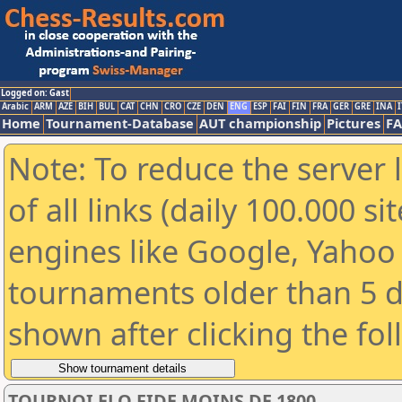
Logged on: Gast
Arabic
ARM
AZE
BIH
BUL
CAT
CHN
CRO
CZE
DEN
ENG
ESP
FAI
FIN
FRA
GER
GRE
INA
I
Home
Tournament-Database
AUT championship
Pictures
F
Note: To reduce the server 
of all links (daily 100.000 s
engines like Google, Yahoo a
tournaments older than 5 d
shown after clicking the fo
TOURNOI ELO FIDE MOINS DE 1800