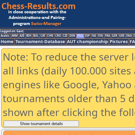
Logged on: Gast
Arabic
ARM
AZE
BIH
BUL
CAT
CHN
CRO
CZE
DEN
ENG
ESP
FAI
FIN
FRA
GER
GRE
INA
I
Home
Tournament-Database
AUT championship
Pictures
F
Note: To reduce the server 
all links (daily 100.000 sit
engines like Google, Yahoo a
tournaments older than 5 d
shown after clicking the fol