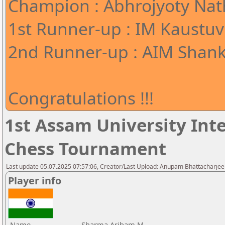
Champion : Abhrojyoty Nath
1st Runner-up : IM Kaustuv
2nd Runner-up : AIM Shank
Congratulations !!!
1st Assam University Inte
Chess Tournament
Last update 05.07.2025 07:57:06, Creator/Last Upload: Anupam Bhattacharjee
Player info
Name
Sharma Aribam M.