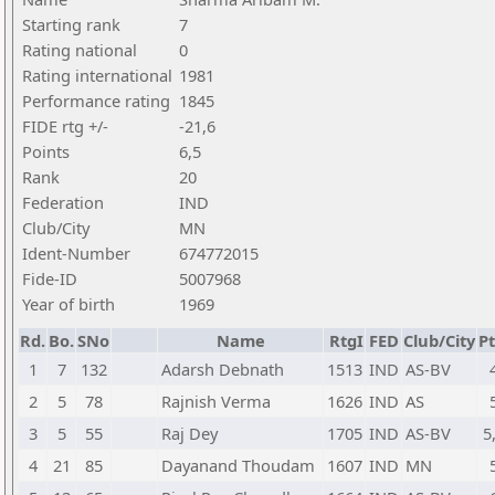
Starting rank
7
Rating national
0
Rating international
1981
Performance rating
1845
FIDE rtg +/-
-21,6
Points
6,5
Rank
20
Federation
IND
Club/City
MN
Ident-Number
674772015
Fide-ID
5007968
Year of birth
1969
Rd.
Bo.
SNo
Name
RtgI
FED
Club/City
Pt
1
7
132
Adarsh Debnath
1513
IND
AS-BV
2
5
78
Rajnish Verma
1626
IND
AS
3
5
55
Raj Dey
1705
IND
AS-BV
5
4
21
85
Dayanand Thoudam
1607
IND
MN