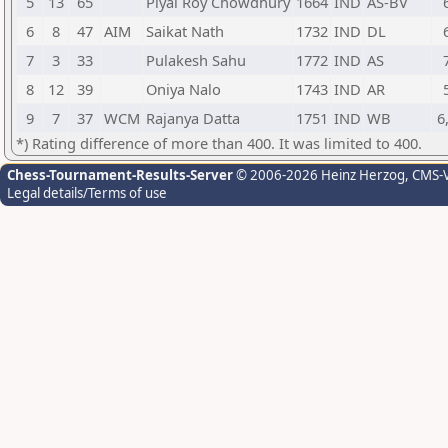
5
13
65
Piyal Roy Chowdhury
1664
IND
AS-BV
6
8
47
AIM
Saikat Nath
1732
IND
DL
7
3
33
Pulakesh Sahu
1772
IND
AS
8
12
39
Oniya Nalo
1743
IND
AR
9
7
37
WCM
Rajanya Datta
1751
IND
WB
6
*) Rating difference of more than 400. It was limited to 400.
Chess-Tournament-Results-Server
© 2006-2026 Heinz Herzog
, CMS-
Legal details/Terms of use