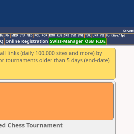
Servert
TA
JPN
MKD
LTU
NED
POL
POR
ROU
RUS
SRB
SVK
SWE
TUR
UKR
VIE
FontSize:11pt
AQ
Online Registration
Swiss-Manager
ÖSB
FIDE
ll links (daily 100.000 sites and more) by
for tournaments older than 5 days (end-date)
ated Chess Tournament