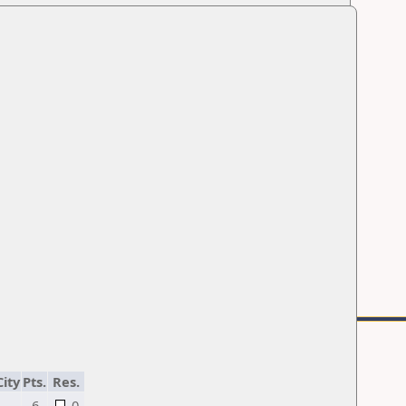
City
Pts.
Res.
6
0