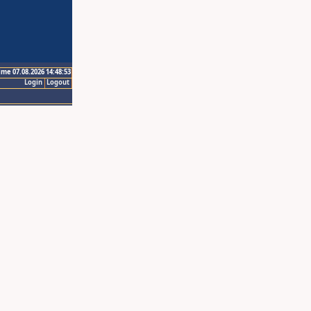
ime 07.08.2026 14:48:53
Login
Logout