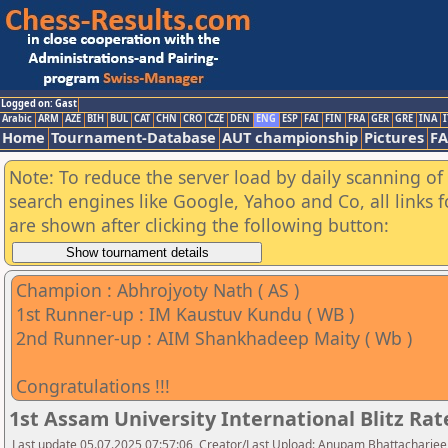
Logged on: Gast
Arabic
ARM
AZE
BIH
BUL
CAT
CHN
CRO
CZE
DEN
ENG
ESP
FAI
FIN
FRA
GER
GRE
INA
I
Home
Tournament-Database
AUT championship
Pictures
F
Note: To reduce the server load by daily scanning of a
search engines like Google, Yahoo and Co, all links 
are shown after clicking the following button:
Champion : Abhrojyoty Nath ( AS )
1st Runner-up : IM Kaustuv Kundu ( WB )
2nd Runner-up : AIM Shankhadeep Maity ( Wb )
Congratulations !!!
1st Assam University International Blitz R
Last update 05.07.2025 07:57:06, Creator/Last Upload: Anupam Bhattacharjee