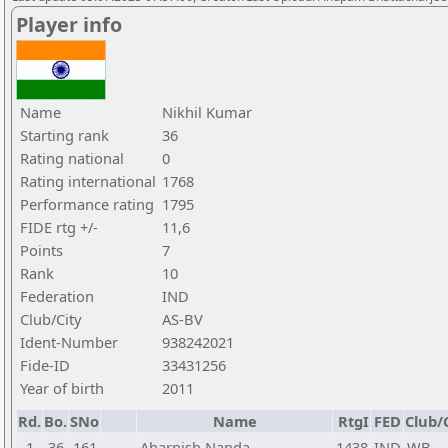
Player info
Name
Nikhil Kumar
Starting rank
36
Rating national
0
Rating international
1768
Performance rating
1795
FIDE rtg +/-
11,6
Points
7
Rank
10
Federation
IND
Club/City
AS-BV
Ident-Number
938242021
Fide-ID
33431256
Year of birth
2011
Rd.
Bo.
SNo
Name
RtgI
FED
Club/
1
36
161
Aharnish Nanda
1438
IND
WB