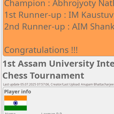
Champion : Abhrojyoty Nath
1st Runner-up : IM Kaustuv
2nd Runner-up : AIM Shank
Congratulations !!!
1st Assam University Inte
Chess Tournament
Last update 05.07.2025 07:57:06, Creator/Last Upload: Anupam Bhattacharjee
Player info
Name
Laxman R.R.