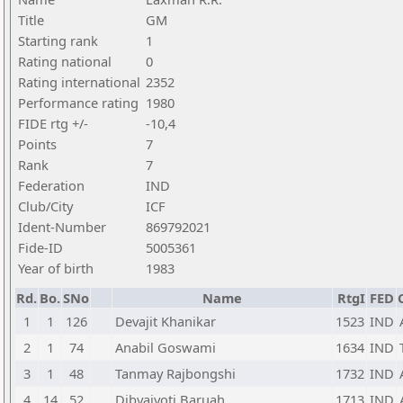
Title
GM
Starting rank
1
Rating national
0
Rating international
2352
Performance rating
1980
FIDE rtg +/-
-10,4
Points
7
Rank
7
Federation
IND
Club/City
ICF
Ident-Number
869792021
Fide-ID
5005361
Year of birth
1983
Rd.
Bo.
SNo
Name
RtgI
FED
1
1
126
Devajit Khanikar
1523
IND
2
1
74
Anabil Goswami
1634
IND
3
1
48
Tanmay Rajbongshi
1732
IND
4
14
52
Dibyajyoti Baruah
1713
IND