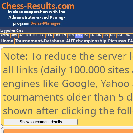
Logged on: Gast
Arabic
ARM
AZE
BIH
BUL
CAT
CHN
CRO
CZE
DEN
ENG
ESP
FAI
FIN
FRA
GER
GRE
INA
I
Home
Tournament-Database
AUT championship
Pictures
F
Note: To reduce the server 
all links (daily 100.000 sit
engines like Google, Yahoo a
tournaments older than 5 d
shown after clicking the fol