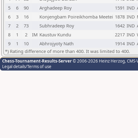
5
6
90
Arghadeep Roy
1591
IND
6
3
16
Konjengbam Poireikhomba Meetei
1878
IND
7
2
73
Subhradeep Roy
1642
IND
8
1
2
IM
Kaustuv Kundu
2217
IND
9
1
10
Abhrojyoty Nath
1914
IND
*) Rating difference of more than 400. It was limited to 400.
Chess-Tournament-Results-Server
© 2006-2026 Heinz Herzog
, CMS-
Legal details/Terms of use