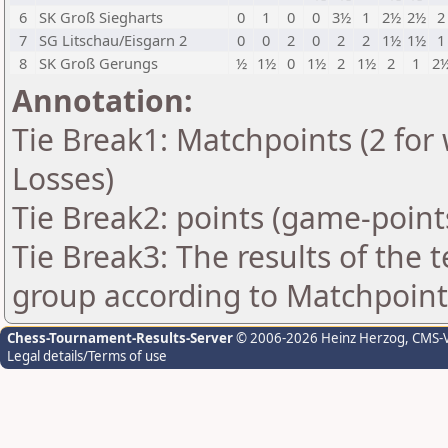
6
SK Groß Siegharts
0
1
0
0
3½
1
2½
2½
2
7
SG Litschau/Eisgarn 2
0
0
2
0
2
2
1½
1½
1
8
SK Groß Gerungs
½
1½
0
1½
2
1½
2
1
2
Annotation:
Tie Break1: Matchpoints (2 for 
Losses)
Tie Break2: points (game-point
Tie Break3: The results of the
group according to Matchpoint
Chess-Tournament-Results-Server
© 2006-2026 Heinz Herzog
, CMS-
Legal details/Terms of use