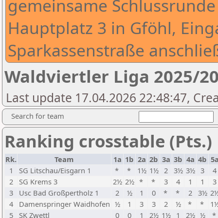
gemeinsame Schlussrunde 
Hauptplatz 3 in Gföhl, Eing
Sparkassenstraße anschlie
Waldviertler Liga 2025/2
Last update 17.04.2026 22:48:47, Crea
Search for team
Ranking crosstable (Pts.)
Rk.
Team
1a
1b
2a
2b
3a
3b
4a
4b
5
1
SG Litschau/Eisgarn 1
*
*
1½
1½
2
3½
3½
3
4
2
SG Krems 3
2½
2½
*
*
3
4
1
1
3
3
Usc Bad Großpertholz 1
2
½
1
0
*
*
2
3½
2
4
Damenspringer Waidhofen
½
1
3
3
2
½
*
*
1
5
SK Zwettl
0
0
1
2½
1½
1
2½
½
*