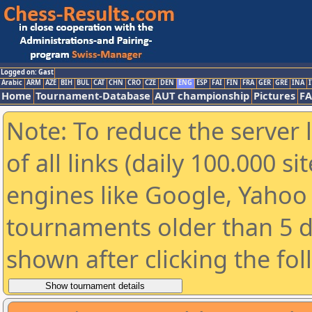
Logged on: Gast
Arabic
ARM
AZE
BIH
BUL
CAT
CHN
CRO
CZE
DEN
ENG
ESP
FAI
FIN
FRA
GER
GRE
INA
I
Home
Tournament-Database
AUT championship
Pictures
F
Note: To reduce the server 
of all links (daily 100.000 s
engines like Google, Yahoo a
tournaments older than 5 d
shown after clicking the fo