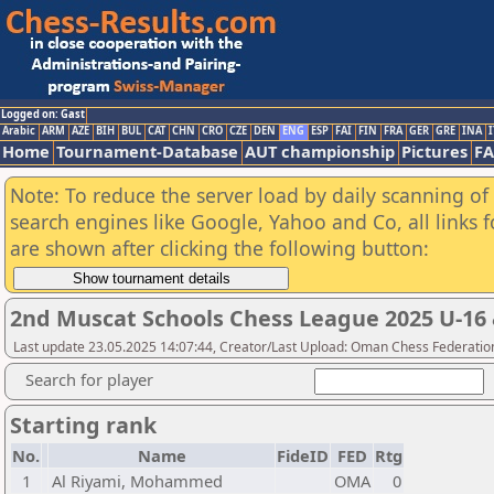
Logged on: Gast
Arabic
ARM
AZE
BIH
BUL
CAT
CHN
CRO
CZE
DEN
ENG
ESP
FAI
FIN
FRA
GER
GRE
INA
I
Home
Tournament-Database
AUT championship
Pictures
F
Note: To reduce the server load by daily scanning of a
search engines like Google, Yahoo and Co, all links 
are shown after clicking the following button:
2nd Muscat Schools Chess League 2025 U-16 
Last update 23.05.2025 14:07:44, Creator/Last Upload: Oman Chess Federatio
Search for player
Starting rank
No.
Name
FideID
FED
Rtg
1
Al Riyami, Mohammed
OMA
0