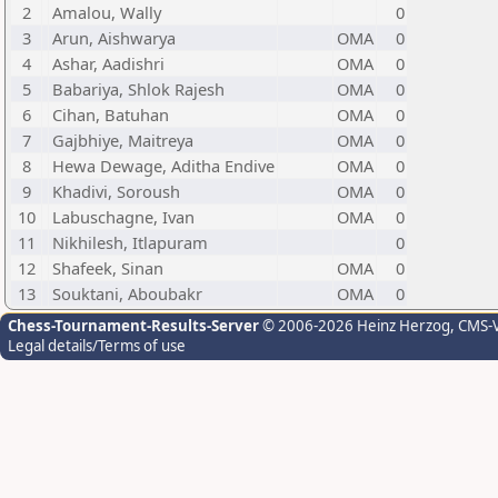
2
Amalou, Wally
0
3
Arun, Aishwarya
OMA
0
4
Ashar, Aadishri
OMA
0
5
Babariya, Shlok Rajesh
OMA
0
6
Cihan, Batuhan
OMA
0
7
Gajbhiye, Maitreya
OMA
0
8
Hewa Dewage, Aditha Endive
OMA
0
9
Khadivi, Soroush
OMA
0
10
Labuschagne, Ivan
OMA
0
11
Nikhilesh, Itlapuram
0
12
Shafeek, Sinan
OMA
0
13
Souktani, Aboubakr
OMA
0
Chess-Tournament-Results-Server
© 2006-2026 Heinz Herzog
, CMS-
Legal details/Terms of use