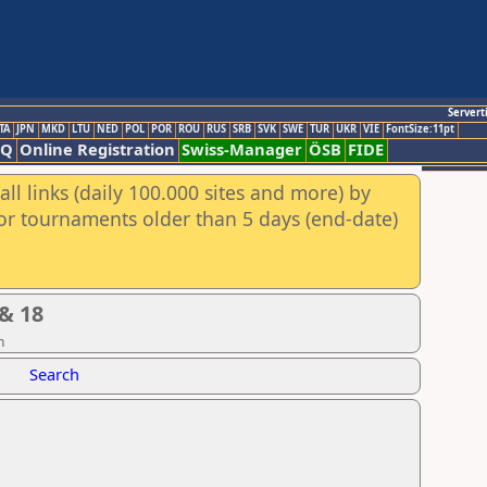
Servert
TA
JPN
MKD
LTU
NED
POL
POR
ROU
RUS
SRB
SVK
SWE
TUR
UKR
VIE
FontSize:11pt
AQ
Online Registration
Swiss-Manager
ÖSB
FIDE
ll links (daily 100.000 sites and more) by
for tournaments older than 5 days (end-date)
& 18
n
Search