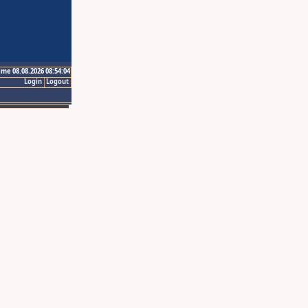
ime 08.08.2026 08:54:04
Login
Logout